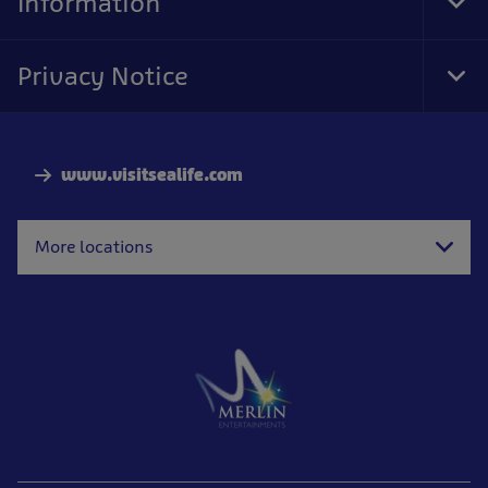
Information
Tog
Foo
Nav
Privacy Notice
Tog
Foo
Nav
www.visitsealife.com
More locations