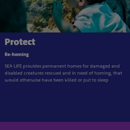
Protect
Re-homing
SEA LIFE provides permanent homes for damaged and
disabled creatures rescued and in need of homing, that
would otherwise have been killed or put to sleep