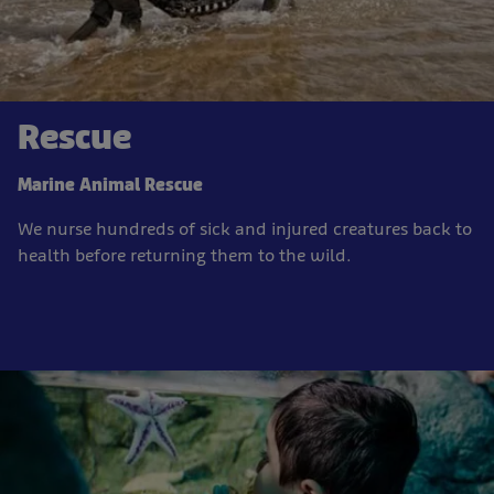
Rescue
Marine Animal Rescue
We nurse hundreds of sick and injured creatures back to
health before returning them to the wild.