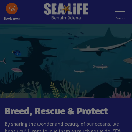
Skip
Toggle
Navigatio
to
main
Menu
Book now
content
Breed, Rescue & Protect
By sharing the wonder and beauty of our oceans, we
hope you’ll learn to love them as much as we do. SEA