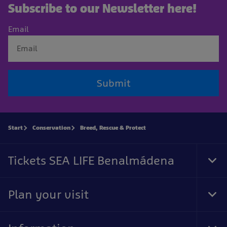
Subscribe to our Newsletter here!
Email
Submit
Start
Conservation
Breed, Rescue & Protect
Tickets SEA LIFE Benalmádena
Tog
Foo
Nav
Plan your visit
Tog
Foo
Nav