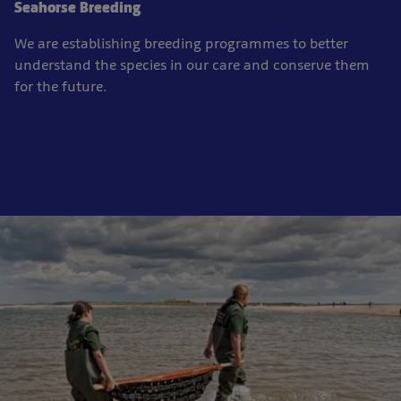
Seahorse Breeding
We are establishing breeding programmes to better
understand the species in our care and conserve them
for the future.