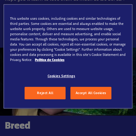
LIFE Benalmádena allows visitors to experience the
ocean’s hidden marvels, and our expert staff are
This website uses cookies, including cookies and similar technologies of
dedicated to, and passionate about conservation.
third parties. Some cookies are essential and always enabled to make the
website work properly. Others are used to measure website usage,
personalise content, deliver and measure advertising, and enable social
media features. Through these technologies, we process your personal
data. You can accept all cookies, reject all non-essential cookies, or manage
your preferences by clicking “Cookie Settings”. Further information about
cookies and data processing is available in this site’s Cookie Statement and
Privacy Notice.
Política de Cookies
Cookies Settings
Reject All
Accept All Cookies
Breed