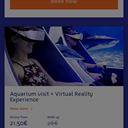
Book now
Aquarium visit + Virtual Reality
Experience
Show more
Online from
Walk up
21.50€
26€