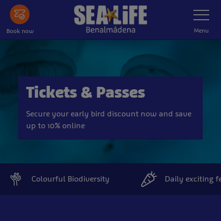
Skip
Toggle
Navigatio
to
main
Menu
Book now
content
Tickets & Passes
Secure your early bird discount now and save
up to 10% online
Colourful Biodiversity
Daily exciting 