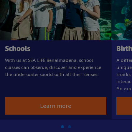
Schools
Birt
With us at SEA LIFE Benálmadena, school
A diffe
classes can observe, discover and experience
unique
the underwater world with all their senses.
sharks
interac
An expe
Learn more