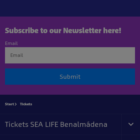
Subscribe to our Newsletter here!
Email
Submit
Start
Tickets
Tickets SEA LIFE Benalmádena
Tog
Foo
Nav