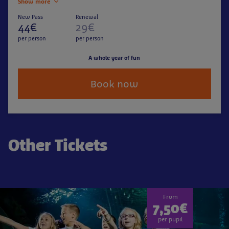
Show more
New Pass
Renewal
44€
29€
per person
per person
A whole year of fun
Book now
Other Tickets
From
7,50€
per pupil