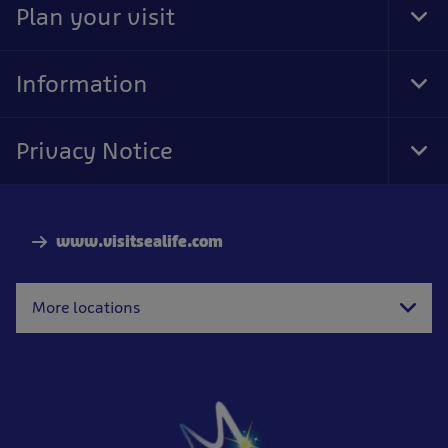
Plan your visit
Tog
Foo
Nav
Information
Tog
Foo
Nav
Privacy Notice
Tog
Foo
Nav
www.visitsealife.com
More locations