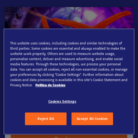
This website uses cookies, including cookies and similar technologies of
third parties. Some cookies are essential and always enabled to make the
website work properly. Others are used to measure website usage,
personalise content, deliver and measure advertising, and enable social
media features. Through these technologies, we process your personal
data. You can accept all cookies, reject all non-essential cookies, or manage
your preferences by clicking “Cookie Settings”. Further information about
Standard Ticket
cookies and data processing is available in this site’s Cookie Statement and
Privacy Notice.
Política de Cookies
Show more
Online from
At Admission
Cookies Settings
18.50€
21€
per adult (15+ years)
per adult (15+ years)
Reject All
Accept All Cookies
Prebook now & secure up to 10%