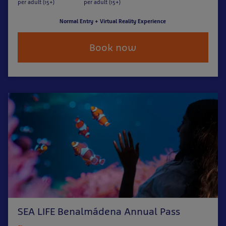
per adult (15+)
per adult (15+)
Normal Entry + Virtual Reality Experience
Book now
SEA LIFE Benalmádena Annual Pass