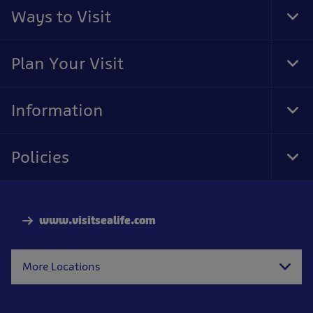
Ways to Visit
Tog
Foo
Nav
Plan Your Visit
Tog
Foo
Nav
Information
Tog
Foo
Nav
Policies
Tog
Foo
Nav
www.visitsealife.com
More Locations