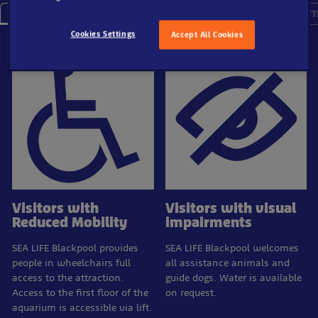
ACCESSIBILITY
CARERS & COMPANIONS
SENSORY
ATT
Cookies Settings
Accept All Cookies
Visitors with
Visitors with visual
Reduced Mobility
impairments
SEA LIFE Blackpool provides
SEA LIFE Blackpool welcomes
people in wheelchairs full
all assistance animals and
access to the attraction.
guide dogs. Water is available
Access to the first floor of the
on request.
aquarium is accessible via lift.