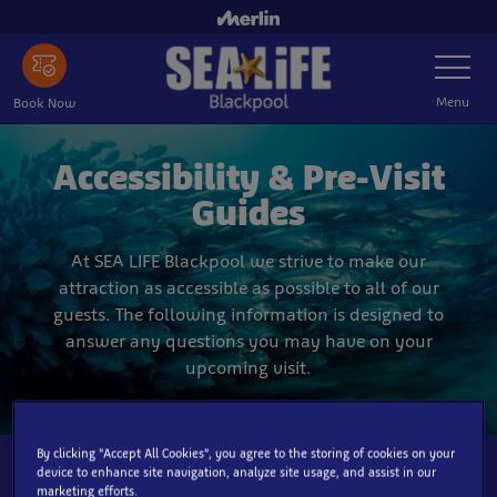
Skip
to
Toggle
main
Navigatio
content
Menu
Book Now
Accessibility & Pre-Visit
Guides
At SEA LIFE Blackpool we strive to make our
attraction as accessible as possible to all of our
guests. The following information is designed to
answer any questions you may have on your
upcoming visit.
By clicking “Accept All Cookies”, you agree to the storing of cookies on your
device to enhance site navigation, analyze site usage, and assist in our
marketing efforts.