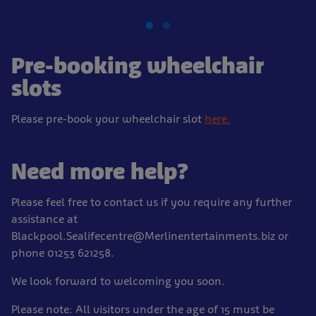
Pre-booking wheelchair
slots
Please pre-book your wheelchair slot
here.
Need more help?
Please feel free to contact us if you require any further
assistance at
Blackpool.Sealifecentre@Merlinentertainments.biz or
phone 01253 621258.
We look forward to welcoming you soon.
Please note: All visitors under the age of 15 must be