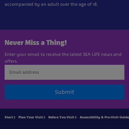
accompanied by an adult over the age of 18.
Never Miss a Thing!
Enter your email to receive the latest SEA LIFE news and
offers.
Submit
Start
Plan Your Visit
Before You Visit
Accessibility & Pre-Visit Guide