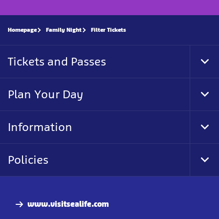
Homepage
Family Night
Filter Tickets
Tickets and Passes
Tog
Foo
Nav
Plan Your Day
Tog
Foo
Nav
Information
Tog
Foo
Nav
Policies
Tog
Foo
Nav
www.visitsealife.com