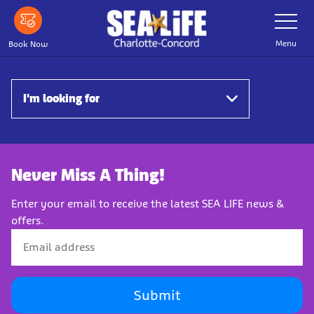
Skip
Toggle
Navigatio
to
main
Menu
Book Now
content
I'm looking for
Never Miss A Thing!
Enter your email to receive the latest SEA LIFE news &
offers.
Submit