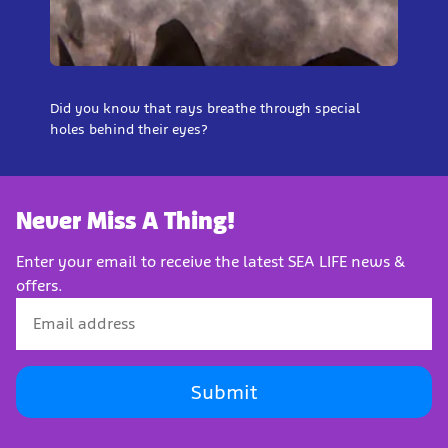
Did you know that rays breathe through special
holes behind their eyes?
Never Miss A Thing!
Enter your email to receive the latest SEA LIFE news &
offers.
Submit