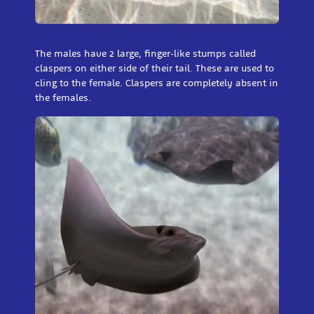
The males have 2 large, finger-like stumps called
claspers on either side of their tail. These are used to
cling to the female. Claspers are completely absent in
the females.