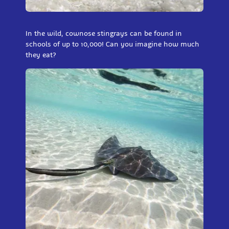
In the wild, cownose stingrays can be found in
schools of up to 10,000! Can you imagine how much
they eat?