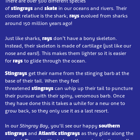
There are over 500 different species
of
stingrays
and
skate
in our oceans and rivers. Their
closest relative is the shark;
rays
evolved from sharks
around 150 million years ago!
Just like sharks,
rays
don’t have a bony skeleton.
Instead, their skeleton is made of cartilage (just like our
nose and ears!). This makes them lighter so it is easier
for
rays
to glide through the ocean.
Stingrays
get their name from the stinging barb at the
base of their tail. When they feel
threatened
stingrays
can whip up their tail to puncture
their pursuer with their spiny, venomous barb. Once
they have done this it takes a while for a new one to
grow back, so they only use it as a last resort.
In our
Stingray Bay
, you'll see our happy
southern
stingrays
and
Atlantic stingrays
as they glide along the