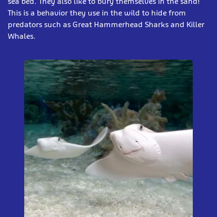
sea bed. They also like to bury themselves in the sand!
This is a behavior they use in the wild to hide from
predators such as Great Hammerhead Sharks and Killer
Whales.