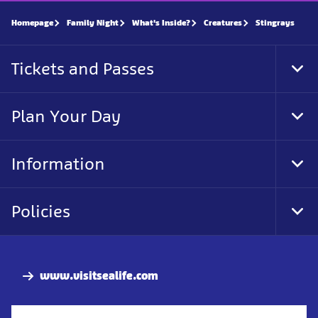
Homepage
Family Night
What's Inside?
Creatures
Stingrays
Tickets and Passes
Tog
Foo
Nav
Plan Your Day
Tog
Foo
Nav
Information
Tog
Foo
Nav
Policies
Tog
Foo
Nav
www.visitsealife.com