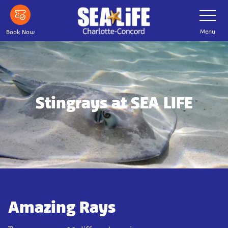
Skip
Toggle
Navigatio
to
main
Menu
Book Now
content
Stingrays at SEA LIFE
Amazing Rays