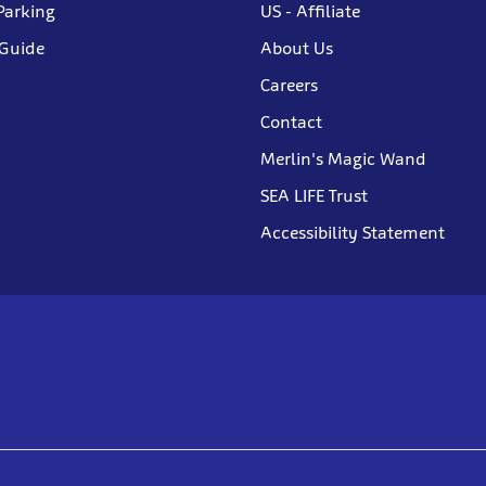
Parking
US - Affiliate
 Guide
About Us
Careers
Contact
Merlin's Magic Wand
SEA LIFE Trust
Accessibility Statement