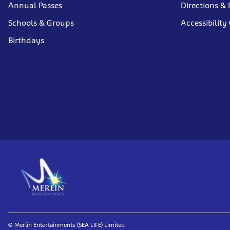
Annual Passes
Directions & 
Schools & Groups
Accessibility
Birthdays
© Merlin Entertainments (SEA LIFE) Limited