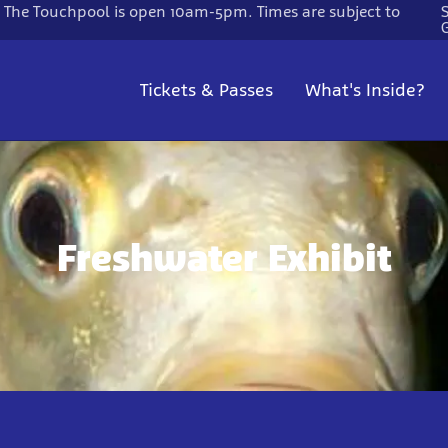
. The Touchpool is open 10am-5pm. Times are subject to
Tickets & Passes
What's Inside?
Freshwater Exhibit