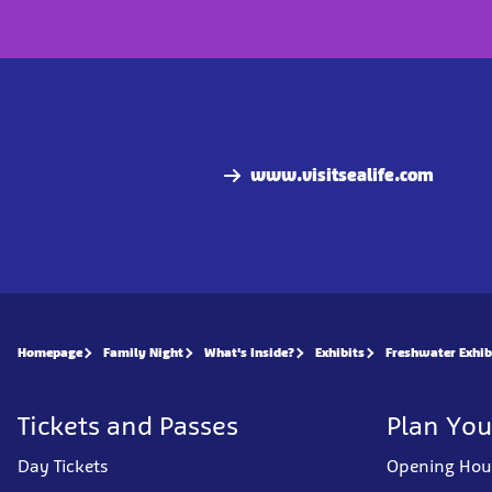
www.visitsealife.com
Homepage
Family Night
What's Inside?
Exhibits
Freshwater Exhib
Tickets and Passes
Plan You
Day Tickets
Opening Hou