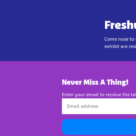
Fresh
Come nose to n
exhibit are res
Never Miss A Thing!
Enter your email to receive the la