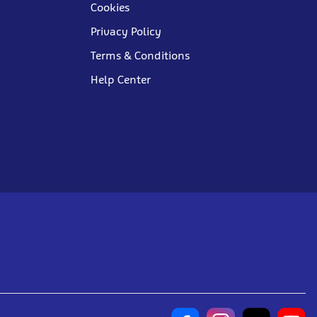
Cookies
Privacy Policy
Terms & Conditions
Help Center