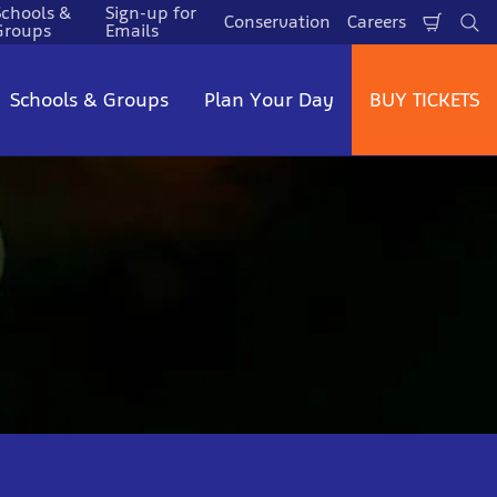
Schools &
Sign-up for
Conservation
Careers
Shopp
Se
Groups
Emails
Cart
Schools & Groups
Plan Your Day
BUY TICKETS