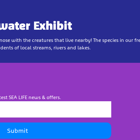
water Exhibit
ose with the creatures that live nearby! The species in our f
idents of local streams, rivers and lakes.
test SEA LIFE news & offers.
Submit