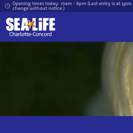
Skip
Opening times today: 10am - 6pm (Last entry is at 5pm
change without notice.)
to
main
content