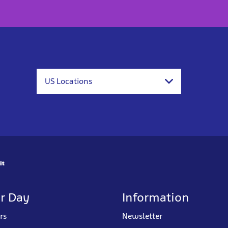
US Locations
it
r Day
Information
rs
Newsletter