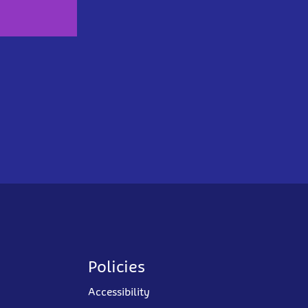
Policies
Accessibility