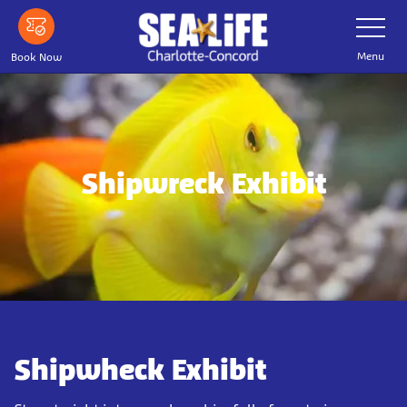
Skip
Toggle
Navigatio
to
main
Menu
Book Now
content
Shipwreck Exhibit
Shipwheck Exhibit