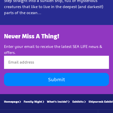
Step straight into a sunken ship, full of mysterious
creatures that like to live in the deepest (and darkest!)
parts of the ocean...
Never Miss A Thing!
Enter your email to receive the latest SEA LIFE news &
offers.
Submit
Homepage
Family Night
What's Inside?
Exhibits
Shipwreck Exhibi