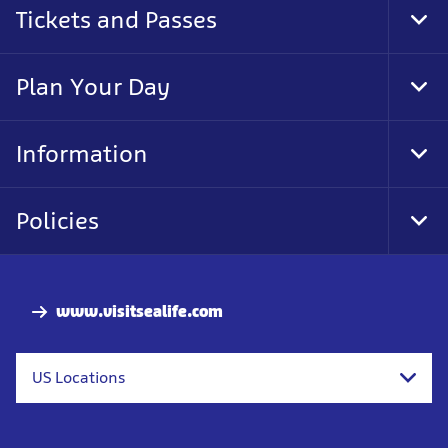
Tickets and Passes
Tog
Foo
Nav
Plan Your Day
Tog
Foo
Nav
Information
Tog
Foo
Nav
Policies
Tog
Foo
Nav
www.visitsealife.com
US Locations