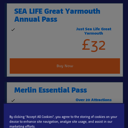
SEA LIFE Great Yarmouth
Annual Pass
Just Sea Life Great
Visit SEA LIFE Great
Yarmouth
Yarmouth again & again
£32
Buy Now
Merlin Essential Pass
Over 20 Attractions
339 days' entry to over 20
£139
top UK attractions
By clicking “Accept All Cookies”, you agree to the storing of cookies on your
device to enhance site navigation, analyze site usage, and assist in our
marketing efforts.