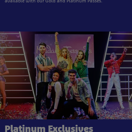
available with our Gold and Platinum Passes.
Platinum Exclusives