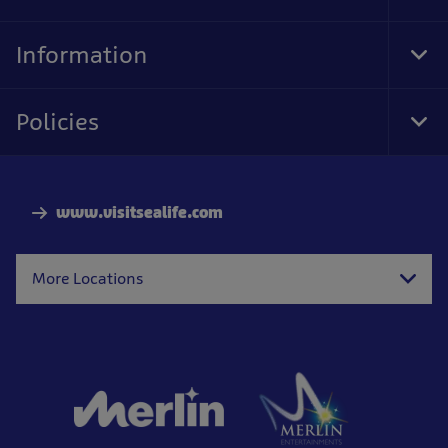
Information
Togg
Policies
Togg
www.visitsealife.com
More Locations