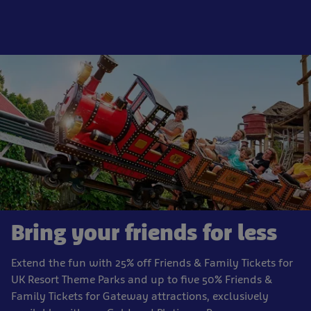
Bring your friends for less
Extend the fun with 25% off Friends & Family Tickets for
UK Resort Theme Parks and up to five 50% Friends &
Family Tickets for Gateway attractions, exclusively