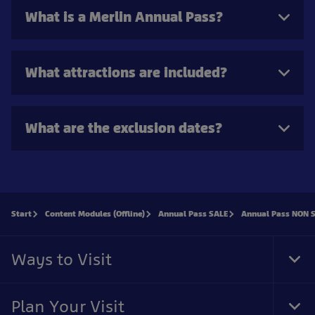
What is a Merlin Annual Pass?
What attractions are included?
What are the exclusion dates?
Start
Content Modules (Offline)
Annual Pass SALE
Annual Pass NON 
Ways to Visit
Togg
Plan Your Visit
Togg