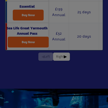
Essential
£139
25 days
Annual
Buy Now
Sea Life Great Yarmouth
£32
Annual Pass
20 days
Annual
Buy Now
◀
▶
Left
Right