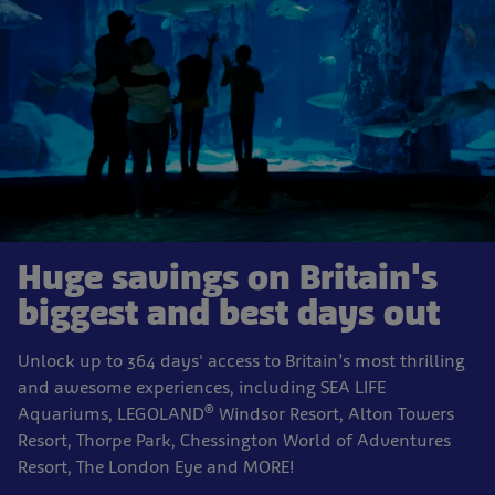
Huge savings on Britain's
biggest and best days out
Unlock up to 364 days' access to Britain’s most thrilling
and awesome experiences, including SEA LIFE
®
Aquariums, LEGOLAND
Windsor Resort, Alton Towers
Resort, Thorpe Park, Chessington World of Adventures
Resort, The London Eye and MORE!