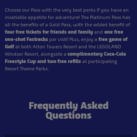
Choose our Pass with the very best perks if you have an
insatiable appetite for adventure! The Platinum Pass has
all the benefits of a Gold Pass, with the added benefit of
four free tickets for friends and family
and
one free
one-shot Fastracks
per visit! Plus, enjoy a
free game of
Golf
at both Alton Towers Resort and the LEGOLAND
Windsor Resort, alongside a
complimentary Coca-Cola
Freestyle Cup and two free refills
at participating
Resort Theme Parks.
Frequently Asked
Questions