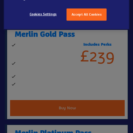
Buy New Pass
Cookies Settings
Accept All Cookies
Merlin Gold Pass
Includes Perks
364 days' entry to over 20
£239
top UK attractions (excludes
Alton Towers Fireworks)
Perks & benefits worth over
£250, including:
FREE Parking
Up to 20% off retail, food &
beverage
Buy Now
Merlin Platinum Pass