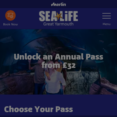
Skip to main content
Toggle Nav
Menu
Book Now
Unlock an Annual Pass
from £32
Choose Your Pass