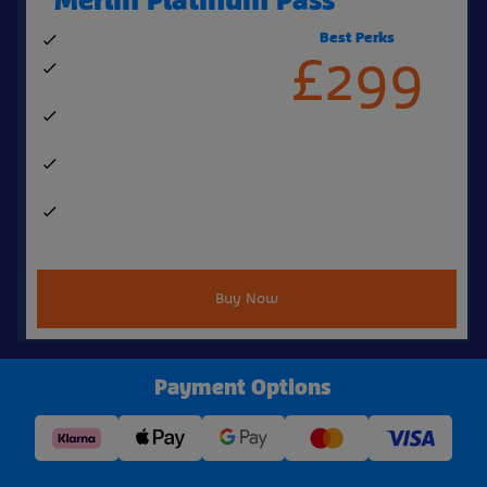
Best Perks
No exclusion dates
£299
Perks & benefits worth over
£500, including:
4 free Bring a Friend tickets
a year
1 free one-shot Fastrack per
visit
Free Coke Freestyle cup &
refills
Buy Now
Payment Options