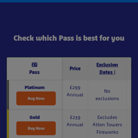
Check which Pass is best for you
Exclusion
Di
Price
Pass
Dates ℹ
£299
Platinum
No
Annual
exclusions
Buy Now
£239
Excludes
Gold
Annual
Alton Towers
Buy Now
Fireworks