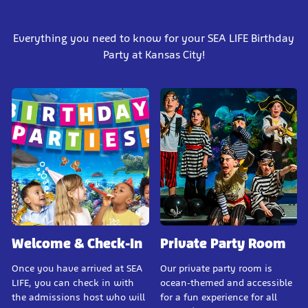
Everything you need to know for your SEA LIFE Birthday
Party at Kansas City!
Welcome & Check-In
Private Party Room
Once you have arrived at SEA
Our private party room is
LIFE, you can check in with
ocean-themed and accessible
the admissions host who will
for a fun experience for all