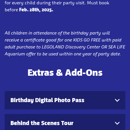
for every child during their party visit. Must book
before
Feb. 28th, 2025.
All children in attendance of the birthday party will
receive a certificate good for one KIDS GO FREE with paid
adult purchase to LEGOLAND Discovery Center OR SEA LIFE
Aquarium offer to be used within one year of party date.
Extras & Add-Ons
Birthday Digital Photo Pass
Behind the Scenes Tour