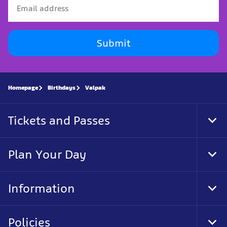
Submit
Homepage
Birthdays
Valpak
Tickets and Passes
Tog
Foo
Nav
Plan Your Day
Tog
Foo
Nav
Information
Tog
Foo
Nav
Policies
Tog