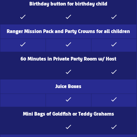
Birthday button for birthday child
Ranger Mission Pack and Party Crowns for all children
60 Minutes in Private Party Room w/ Host
Juice Boxes
Mini Bags of Goldfish or Teddy Grahams