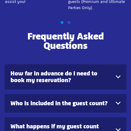
assist you!
guests (Premium and Ultimate
Parties Only).
Frequently Asked
Questions
How far in advance do I need to
book my reservation?
Who is included in the guest count?
What happens if my guest count