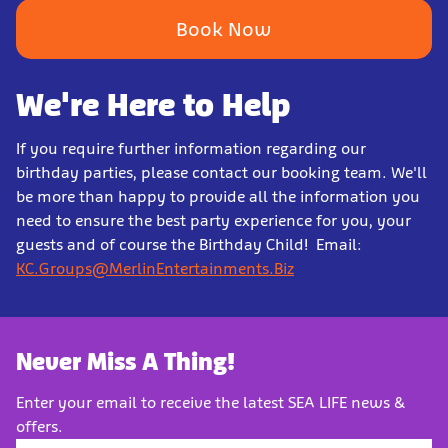
Book Now
We're Here to Help
If you require further information regarding our
birthday parties, please contact our booking team. We'll
be more than happy to provide all the information you
need to ensure the best party experience for you, your
guests and of course the Birthday Child! Email:
KC.Groups@MerlinEntertainments.Biz
Never Miss A Thing!
Enter your email to receive the latest SEA LIFE news &
offers.