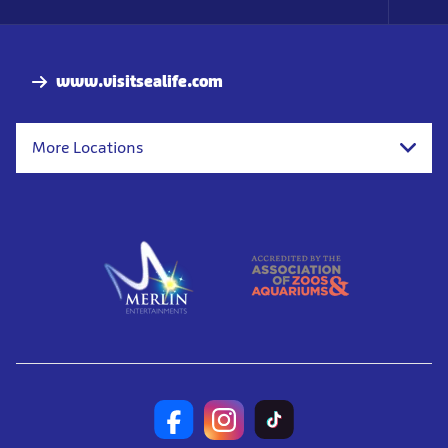
Foo
Nav
www.visitsealife.com
More Locations