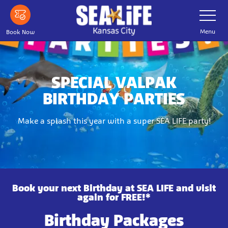
Skip
Toggle
Navigatio
to
main
Menu
Book Now
content
SPECIAL VALPAK
BIRTHDAY PARTIES
Make a splash this year with a super SEA LIFE party!
Book your next Birthday at SEA LIFE and visit
again for FREE!*
Birthday Packages