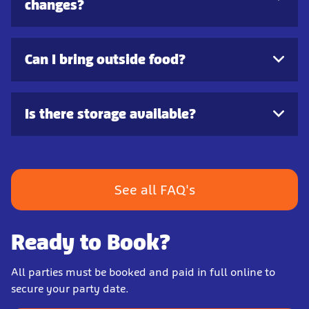
changes?
Can I bring outside food?
Is there storage available?
See all FAQ's
Ready to Book?
All parties must be booked and paid in full online to
secure your party date.