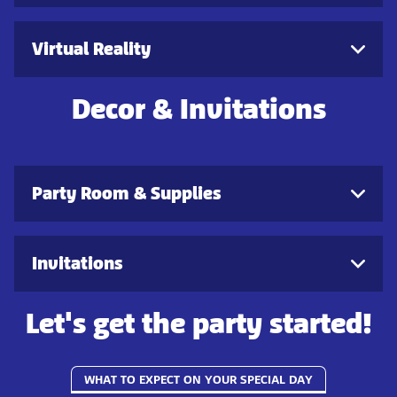
Virtual Reality
Decor & Invitations
Party Room & Supplies
Invitations
Let's get the party started!
WHAT TO EXPECT ON YOUR SPECIAL DAY