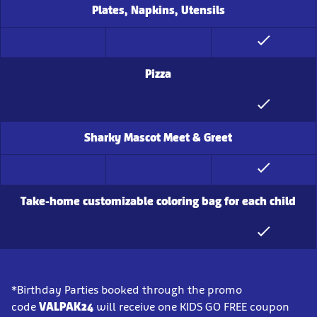
Plates, Napkins, Utensils
Pizza
Sharky Mascot Meet & Greet
Take-home customizable coloring bag for each child
*Birthday Parties booked through the promo
code
VALPAK24
will receive one KIDS GO FREE coupon