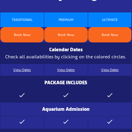
TRADITIONAL
PREMIUM
ULTIMATE
Book Now
Book Now
Book Now
Calendar Dates
Check all availabilities by clicking on the colored circles.
View Dates
View Dates
View Dates
PACKAGE INCLUDES
Aquarium Admission