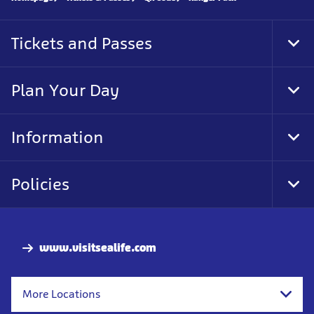
Tickets and Passes
Tog
Foo
Nav
Plan Your Day
Tog
Foo
Nav
Information
Tog
Foo
Nav
Policies
Tog
Foo
Nav
www.visitsealife.com
More Locations