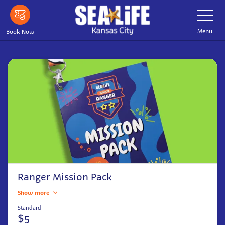
Skip
Toggle
Navigatio
to
main
Menu
Book Now
content
Ranger Mission Pack
Show more
Standard
$5