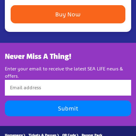
Buy Now
Never Miss A Thing!
Enter your email to receive the latest SEA LIFE news &
offers.
Submit
Homepage
Tickets & Passes
QR Code
Ranger Pack