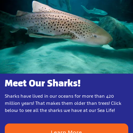
Meet Our Sharks!
Sharks have lived in our oceans for more than 420
million years! That makes them older than trees! Click
below to see all the sharks we have at our Sea Life!
Learn More