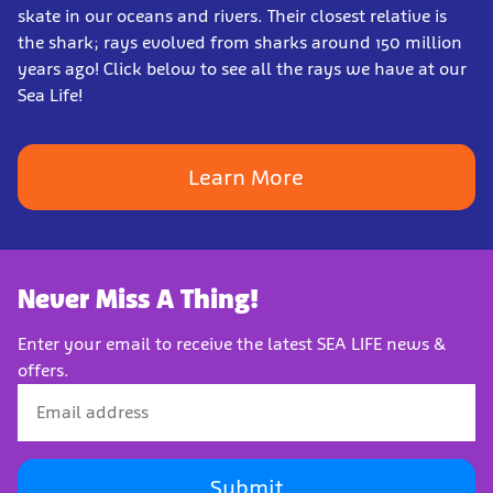
skate in our oceans and rivers. Their closest relative is
the shark; rays evolved from sharks around 150 million
years ago! Click below to see all the rays we have at our
Sea Life!
Learn More
Never Miss A Thing!
Enter your email to receive the latest SEA LIFE news &
offers.
Submit