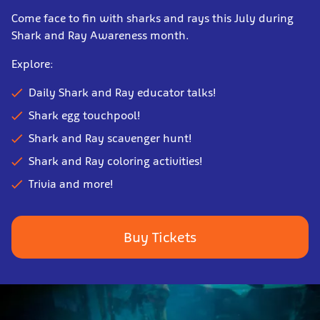
Come face to fin with
shark
s and rays this July during
Shark and Ray Awareness month.
Explore:
Daily Shark and Ray educator talks!
Shark egg touchpool!
Shark and Ray scavenger hunt!
Shark and Ray coloring activities!
Trivia and more!
Buy Tickets