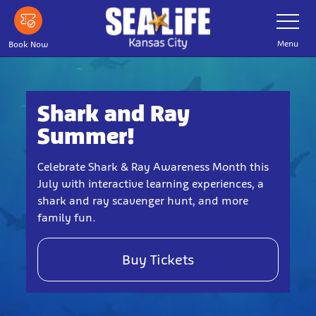
Skip
Toggle
Navigatio
to
main
Menu
Book Now
content
Shark and Ray
Summer!
Celebrate Shark & Ray Awareness Month this
July with interactive learning experiences, a
shark and ray scavenger hunt, and more
family fun.
Buy Tickets