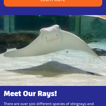
Meet Our Rays!
There are over 500 different species of stingrays and