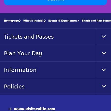
Homepage
What's Inside?
Events & Experiences
Shark and Ray Summ
Tickets and Passes
Tog
Foo
Nav
Plan Your Day
Tog
Foo
Nav
Information
Tog
Foo
Nav
Policies
Tog
Foo
Nav
www.visitsealife.com