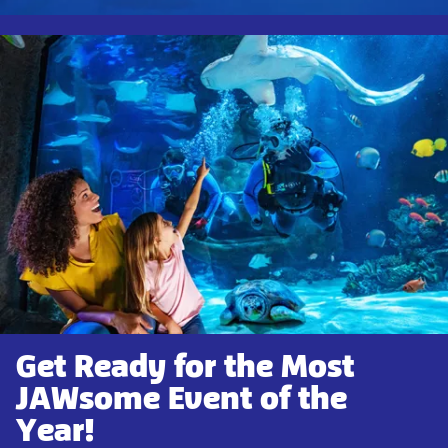
Get Ready for the Most
JAWsome Event of the
Year!