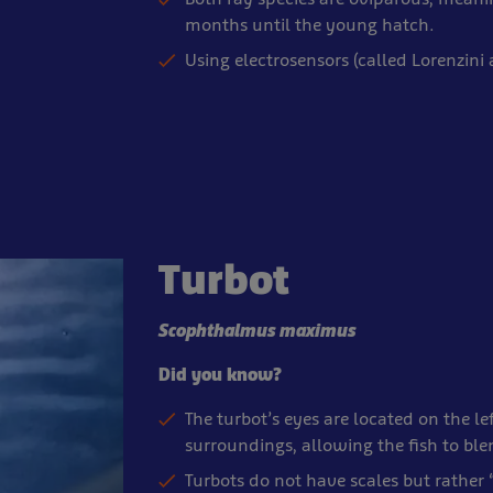
months until the young hatch.
Using electrosensors (called Lorenzini
Turbot
Scophthalmus maximus
Did you know?
The turbot’s eyes are located on the lef
surroundings, allowing the fish to ble
Turbots do not have scales but rather