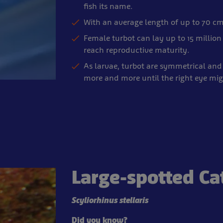
fish its name.
With an average length of up to 70 cm
Female turbot can lay up to 15 million 
reach reproductive maturity.
As larvae, turbot are symmetrical and 
more and more until the right eye mig
Large-spotted Ca
Scyliorhinus stellaris
Did you know?