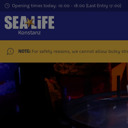
Skip
Opening times today: 10:00 - 18:00 (Last Entry 17:00)
to
main
content
NOTE:
For safety reasons, we cannot allow bulky stroll