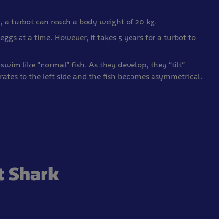
, a turbot can reach a body weight of 20 kg.
eggs at a time. However, it takes 5 years for a turbot to
swim like “normal” fish. As they develop, they “tilt”
rates to the left side and the fish becomes asymmetrical.
t Shark