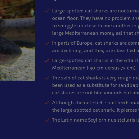
Large-spotted cat sharks are nocturna
ocean floor. They have no problem shar
to snuggle up close to one another in
large Mediterranean moray eel that s
In parts of Europe, cat sharks are comm
are declining, and they are classified
Large-spotted cat sharks in the Atlanti
Mediterranean (130 cm versus 75 cm).
The skin of cat sharks is very rough d
been used as a substitute for sandpa
cat sharks are not bite wounds but abr
Although the net-shell snail feeds mai
the large-spotted cat shark. It pierce
The Latin name Scyliorhinus stellaris i