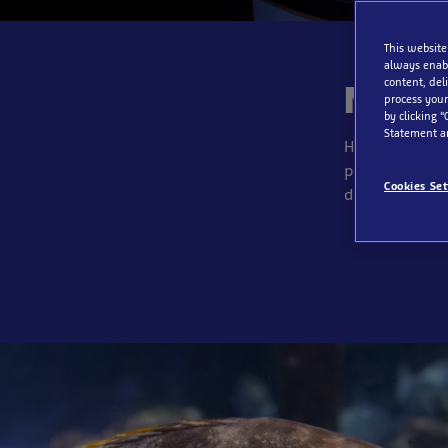
This website
always enabl
content, del
North
process your
by clicking “
Statement a
Here you can e
peek into the
Cookies Set
diverse life i