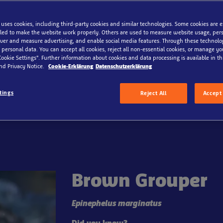
 uses cookies, including third-party cookies and similar technologies. Some cookies are 
ed to make the website work properly. Others are used to measure website usage, pers
iver and measure advertising, and enable social media features. Through these technolo
 Sea
 personal data. You can accept all cookies, reject all non-essential cookies, or manage y
Cookie Settings”. Further information about cookies and data processing is available in thi
nd Privacy Notice.
Cookie-Erklärung
Datenschutzerklärung
xperience fascinating North Sea creatures up close. Do you d
 mysterious world of rays and other North Sea animals? Disco
tings
Reject All
Accept 
s among the waves, mudflats, and rocks!
Brown Grouper
Epinephelus marginatus