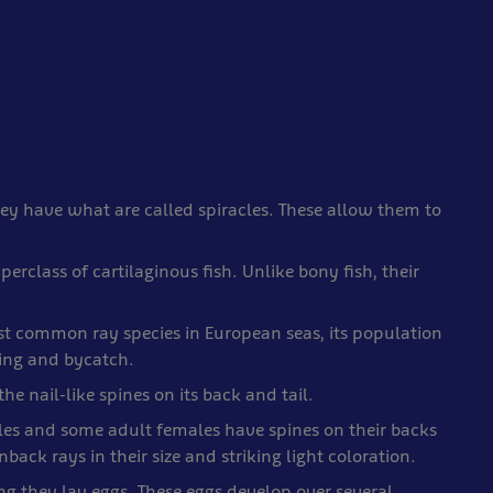
hey have what are called spiracles. These allow them to
erclass of cartilaginous fish. Unlike bony fish, their
st common ray species in European seas, its population
hing and bycatch.
e nail-like spines on its back and tail.
iles and some adult females have spines on their backs
back rays in their size and striking light coloration.
ng they lay eggs. These eggs develop over several