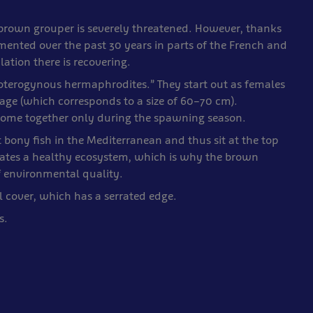
 brown grouper is severely threatened. However, thanks
mented over the past 30 years in parts of the French and
tion there is recovering.
roterogynous hermaphrodites.” They start out as females
 age (which corresponds to a size of 60–70 cm).
d come together only during the spawning season.
bony fish in the Mediterranean and thus sit at the top
icates a healthy ecosystem, which is why the brown
f environmental quality.
l cover, which has a serrated edge.
s.