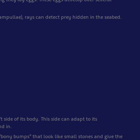
 ampullae), rays can detect prey hidden in the seabed.
t side of its body. This side can adapt to its
nd in.
 “bony bumps” that look like small stones and give the