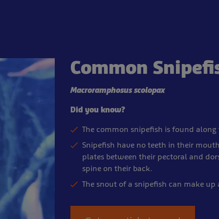
Common Snipefi
Macroramphosus scolopax
Did you know?
The common snipefish is found along 
Snipefish have no teeth in their mouth
plates between their pectoral and dorsa
spine on their back.
The snout of a snipefish can make up 