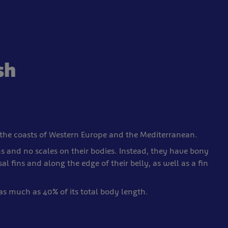
sh
the coasts of Western Europe and the Mediterranean.
s and no scales on their bodies. Instead, they have bony
l fins and along the edge of their belly, as well as a fin
as much as 40% of its total body length.