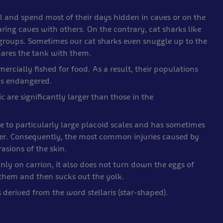
l and spend most of their days hidden in caves or on the
ing caves with others. On the contrary, cat sharks like
 groups. Sometimes our cat sharks even snuggle up to the
hares the tank with them.
ercially fished for food. As a result, their populations
 as endangered.
c are significantly larger than those in the
ue to particularly large placoid scales and has sometimes
per. Consequently, the most common injuries caused by
asions of the skin.
nly on carrion, it also does not turn down the eggs of
s them and then sucks out the yolk.
s derived from the word stellaris (star-shaped).