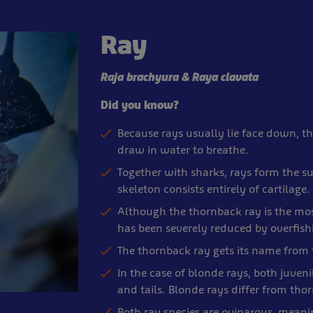
Ray
Raja brachyura & Raya clavata
Did you know?
Because rays usually lie face down, t
draw in water to breathe.
Together with sharks, rays form the sup
skeleton consists entirely of cartilage.
Although the thornback ray is the mo
has been severely reduced by overfis
The thornback ray gets its name from th
In the case of blonde rays, both juven
and tails. Blonde rays differ from thorn
Both ray species are oviparous, meani