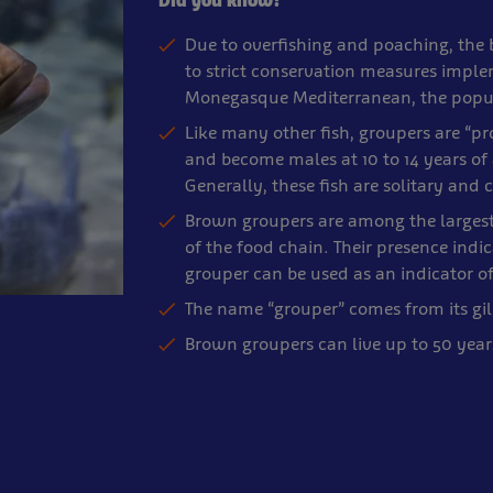
Did you know?
Due to overfishing and poaching, the
to strict conservation measures imple
Monegasque Mediterranean, the popula
Like many other fish, groupers are “p
and become males at 10 to 14 years of
Generally, these fish are solitary an
Brown groupers are among the largest 
of the food chain. Their presence ind
grouper can be used as an indicator o
The name “grouper” comes from its gil
Brown groupers can live up to 50 year