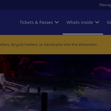
Manag
Tickets & Passes
Whats inside
G
ers, bicycle trailers, or handcarts into the attraction.