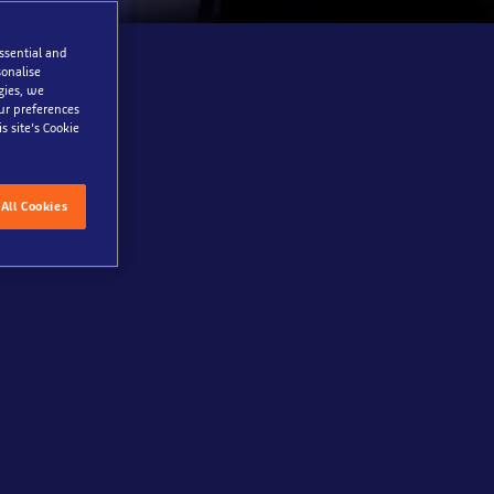
essential and
onalise
gies, we
our preferences
s site’s Cookie
are to take a
ver just how
All Cookies