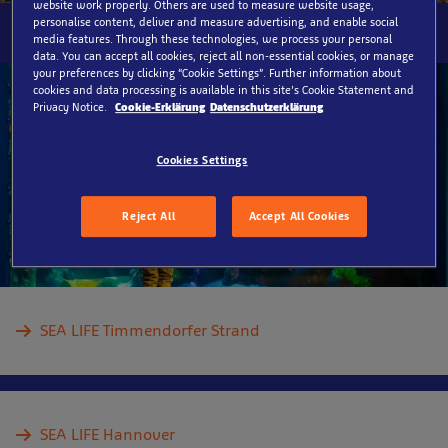
website work properly. Others are used to measure website usage,
personalise content, deliver and measure advertising, and enable social
media features. Through these technologies, we process your personal
data. You can accept all cookies, reject all non-essential cookies, or manage
your preferences by clicking “Cookie Settings”. Further information about
cookies and data processing is available in this site’s Cookie Statement and
Privacy Notice.
Cookie-Erklärung
Datenschutzerklärung
Cookies Settings
Reject All
Accept All Cookies
SEA LIFE Timmendorfer Strand
SEA LIFE Hannover