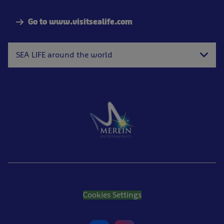
Go to www.visitsealife.com
SEA LIFE around the world
Cookies Settings