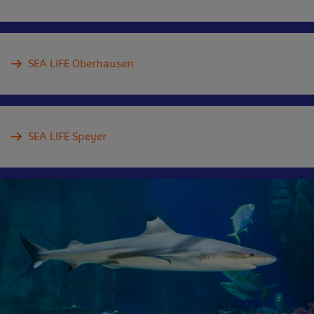
SEA LIFE Oberhausen
SEA LIFE Speyer