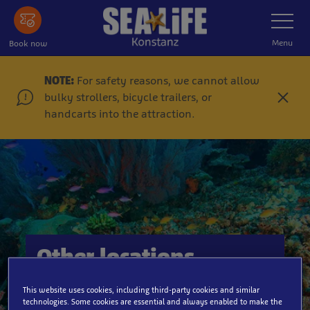
Skip
Toggle
Navigatio
to
main
Menu
Book now
content
NOTE:
For safety reasons, we cannot allow
bulky strollers, bicycle trailers, or
C
handcarts into the attraction.
l
o
s
e
Other locations
This website uses cookies, including third-party cookies and similar
technologies. Some cookies are essential and always enabled to make the