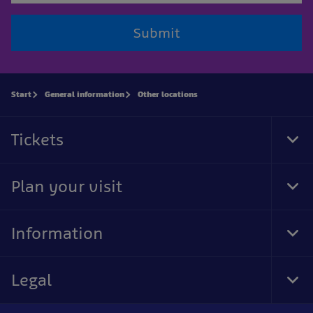
Submit
Start
General information
Other locations
Tickets
Tog
Foo
Nav
Plan your visit
Tog
Foo
Nav
Information
Tog
Foo
Nav
Legal
Tog
Foo
Nav