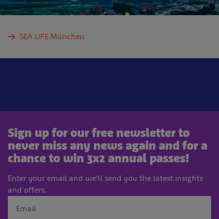
SEA LIFE München
Sign up for our free newsletter to
never miss any news again and for a
chance to win 3x2 annual passes!
Enter your email and we'll send you the latest insights
and offers.