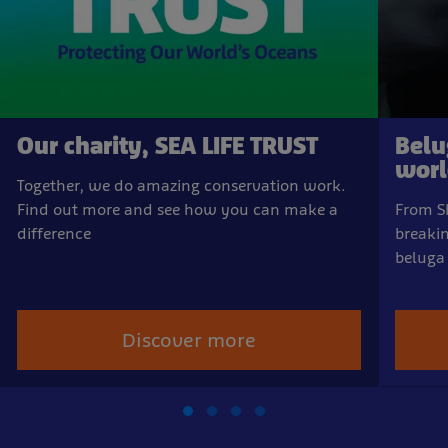
Our charity, SEA LIFE TRUST
Belu
world
Together, we do amazing conservation work.
Find out more and see how you can make a
From Sh
difference
breakin
beluga
Discover more