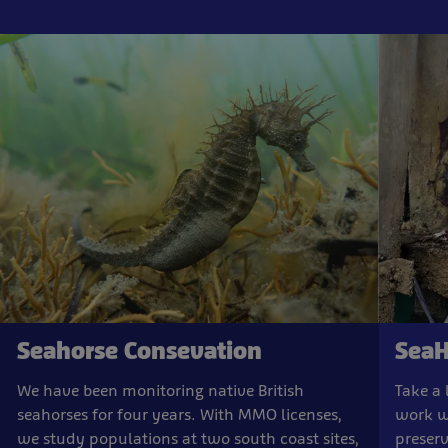
Seahorse Consevation
SeaH
We have been monitoring native British
Take a 
seahorses for four years. With MMO licenses,
work w
we study populations at two south coast sites,
preserv