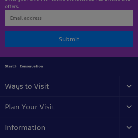
offers.
Submit
Start
Conservation
Ways to Visit
Tog
Foo
Nav
Plan Your Visit
Tog
Foo
Nav
Information
Tog
Foo