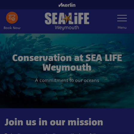
Skip
to
Toggle
main
Navigatio
content
Menu
Book Now
Conservation at SEA LIFE
Weymouth
A commitment to our oceans
Join us in our mission