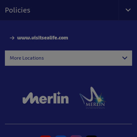
Nav
Policies
Tog
Foo
Nav
www.visitsealife.com
More Locations