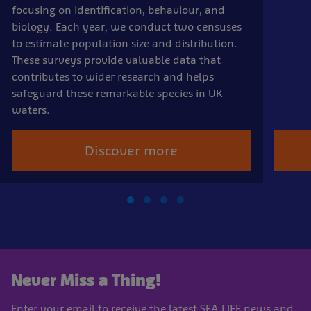
focusing on identification, behaviour, and
biology. Each year, we conduct two censuses
to estimate population size and distribution.
These surveys provide valuable data that
contributes to wider research and helps
safeguard these remarkable species in UK
waters.
Discover more
Never Miss a Thing!
Enter your email to receive the latest SEA LIFE news and