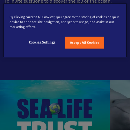
To invite everyone to discover the joy of the ocean,
inspiring them to protect its
future.​
By clicking “Accept All Cookies”, you agree to the storing of cookies on your
Through immersive experiences and engaging
device to enhance site navigation, analyze site usage, and assist in our
storytelling across our global
network of aquariums,
marketing efforts.
and guided by our three conservation pillars:
Rescue, Restore, Protect,
we commit to safeguarding
Cookies Settings
Accept All Cookies
the ocean in collaboration with our
partners, such as
the SEA LIFE Trust.