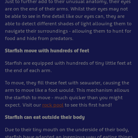
Just to further add to their unusual anatomy, their eyes
are on the end of their arms. Whilst their eyes may not
be able to see in fine detail like our eyes can, they are
able to detect different shades of light allowing them to
navigate their surroundings - allowing them to hunt for
food and hide from predators.
Starfish move with hundreds of feet
Starfish are equipped with hundreds of tiny little feet at
the end of each arm.
To move, they fill these feet with seawater, causing the
arm to move like a foot would. This mechanism allows
the starfish to move - much quicker than you might
expect. Visit our
rock pool
to see this first hand!
Starfish can eat outside their body
Due to their tiny mouth on the underside of their body,
starfish have adapted an ingenious way of eating things