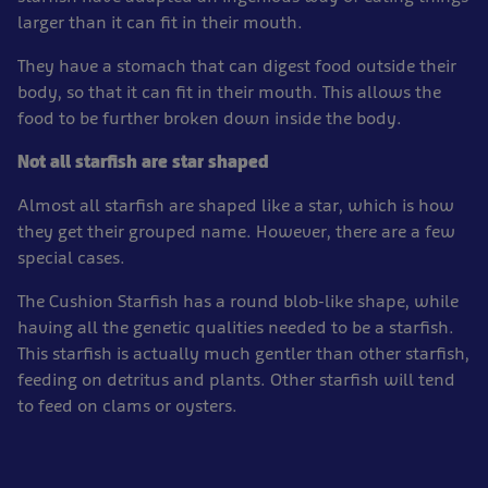
larger than it can fit in their mouth.
They have a stomach that can digest food outside their
body, so that it can fit in their mouth. This allows the
food to be further broken down inside the body.
Not all starfish are star shaped
Almost all starfish are shaped like a star, which is how
they get their grouped name. However, there are a few
special cases.
The Cushion Starfish has a round blob-like shape, while
having all the genetic qualities needed to be a starfish.
This starfish is actually much gentler than other starfish,
feeding on detritus and plants. Other starfish will tend
to feed on clams or oysters.