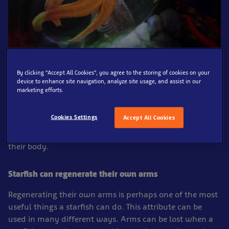
There are over 2000 different species of starfish, these
By clicking “Accept All Cookies”, you agree to the storing of cookies on your
device to enhance site navigation, analyze site usage, and assist in our
unique marine animals have various different colours,
marketing efforts.
shapes, and sizes. Starfish, also known as Sea Stars, are
one of the most beautiful looking animals in the vast
Cookies Settings
Accept All Cookies
ocean. They have a surprisingly unusual anatomy, with
no brain or blood, yet are able to digest food outside
their body.
Starfish can regenerate their own arms
Regenerating their own arms is perhaps one of the most
useful things a starfish can do. This attribute can be
used in many different ways. Arms can be lost when a