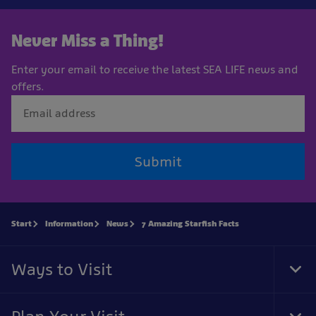
Never Miss a Thing!
Enter your email to receive the latest SEA LIFE news and
offers.
Submit
Start
Information
News
7 Amazing Starfish Facts
Ways to Visit
Tog
Foo
Nav