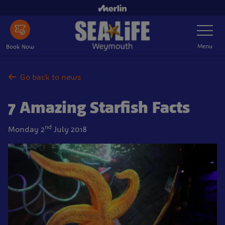
Skip
to
Toggle
main
Navigatio
content
Menu
Book Now
Go back to news
7 Amazing Starfish Facts
nd
Monday 2
July 2018