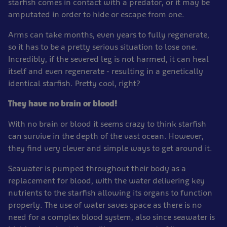
starfish comes in contact with a predator, or it may be
amputated in order to hide or escape from one.
Arms can take months, even years to fully regenerate,
so it has to be a pretty serious situation to lose one.
Incredibly, if the severed leg is not harmed, it can heal
itself and even regenerate - resulting in a genetically
identical starfish. Pretty cool, right?
They have no brain or blood!
With no brain or blood it seems crazy to think starfish
can survive in the depth of the vast ocean. However,
they find very clever and simple ways to get around it.
Seawater is pumped throughout their body as a
replacement for blood, with the water delivering key
nutrients to the starfish allowing its organs to function
properly. The use of water saves space as there is no
need for a complex blood system, also since seawater is