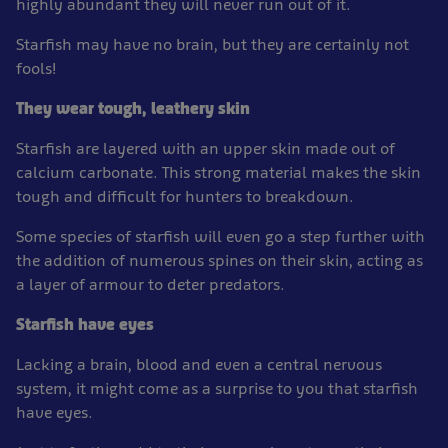
highly abundant they will never run out of it.
Starfish may have no brain, but they are certainly not
fools!
They wear tough, leathery skin
Starfish are layered with an upper skin made out of
calcium carbonate. This strong material makes the skin
tough and difficult for hunters to breakdown.
Some species of starfish will even go a step further with
the addition of numerous spines on their skin, acting as
a layer of armour to deter predators.
Starfish have eyes
Lacking a brain, blood and even a central nervous
system, it might come as a surprise to you that starfish
have eyes.