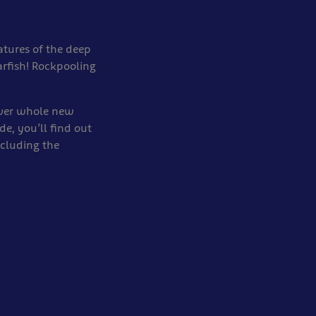
atures of the deep
arfish! Rockpooling
over whole new
e, you’ll find out
ncluding the