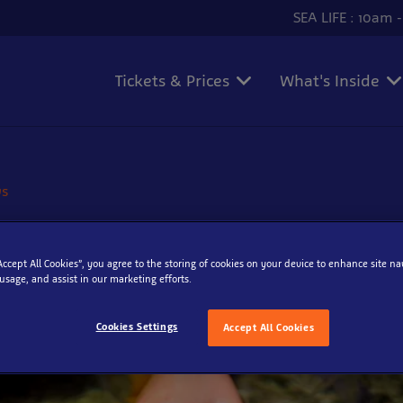
SEA LIFE : 10am 
Tickets & Prices
What's Inside
ws
 to Rockpooling
“Accept All Cookies”, you agree to the storing of cookies on your device to enhance site na
 usage, and assist in our marketing efforts.
e 2015
Cookies Settings
Accept All Cookies