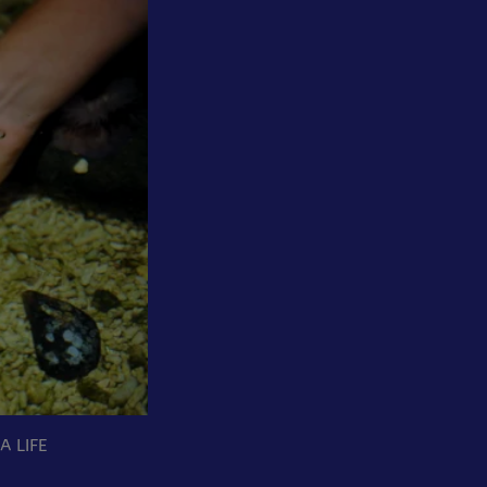
A LIFE