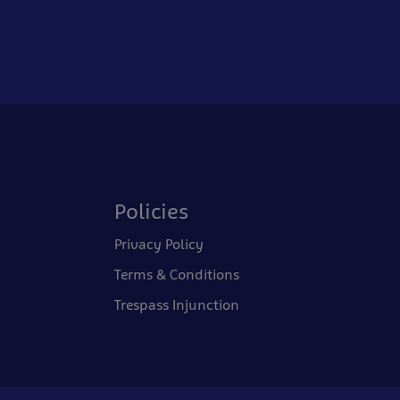
Policies
Privacy Policy
Terms & Conditions
Trespass Injunction