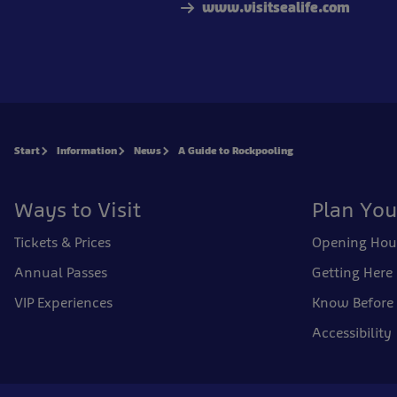
www.visitsealife.com
Start
Information
News
A Guide to Rockpooling
Ways to Visit
Plan You
Tickets & Prices
Opening Hou
Annual Passes
Getting Here
VIP Experiences
Know Before
Accessibility