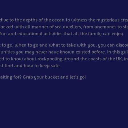
dive to the depths of the ocean to witness the mysterious cre
packed with all manner of sea dwellers, from anemones to st
fun and educational activities that all the family can enjoy.
 to go, when to go and what to take with you, you can disc
ities you may never have known existed before. In this guid
ed to know about rockpooling around the coasts of the UK, i
ht find and how to keep safe.
iting for? Grab your bucket and let’s go!