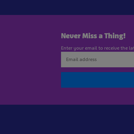
Never Miss a Thing!
Enter your email to receive the la