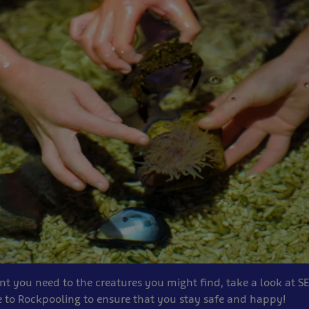
 you need to the creatures you might find, take a look at SE
to Rockpooling to ensure that you stay safe and happy!