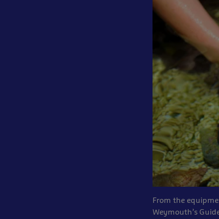
From the equipment
Weymouth’s Guide 