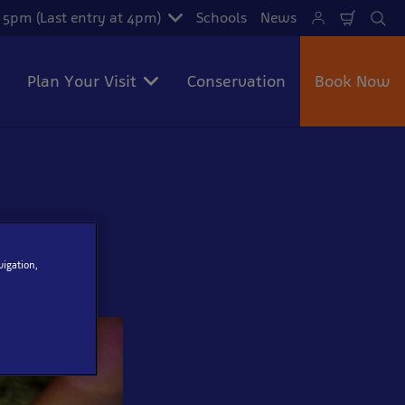
- 5pm (Last entry at 4pm)
Schools
News
Shoppi
Se
Cart
Plan Your Visit
Conservation
Book Now
vigation,