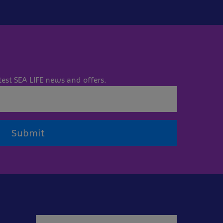
test SEA LIFE news and offers.
Submit