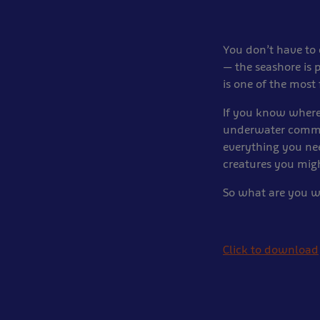
You don’t have to 
— the seashore is 
is one of the most 
If you know where
underwater commun
everything you ne
creatures you mig
So what are you wa
Click to download