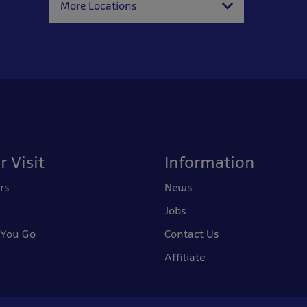
More Locations
r Visit
Information
rs
News
Jobs
 You Go
Contact Us
Affiliate