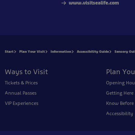
www.visitsealife.com
Start
Plan Your Visit
Information
Accessibility Guide
Sensory Gu
Ways to Visit
Plan You
Tickets & Prices
Opening Hou
Annual Passes
Getting Here
VIP Experiences
Know Before
Accessibility