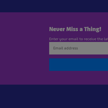
Never Miss a Thing!
Enter your email to receive the la