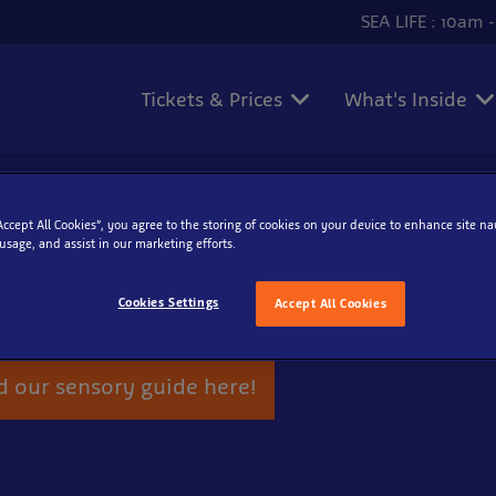
SEA LIFE : 10am 
Tickets & Prices
What's Inside
“Accept All Cookies”, you agree to the storing of cookies on your device to enhance site na
ry Guide
 usage, and assist in our marketing efforts.
ailed sensory specific guide which is child friendly and desig
Cookies Settings
Accept All Cookies
eurodiverse needs including Autism.
 our sensory guide here!