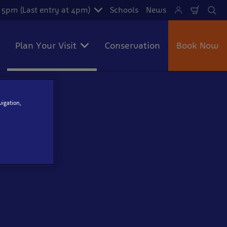
- 5pm (Last entry at 4pm)
Schools
News
Shoppi
Se
Cart
Plan Your Visit
Conservation
Book Now
vigation,
ned to aid our