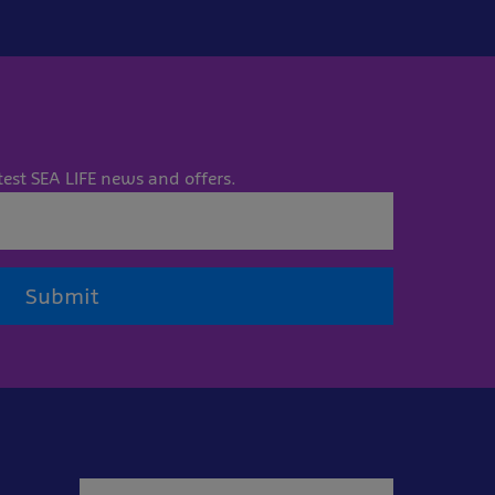
test SEA LIFE news and offers.
Submit