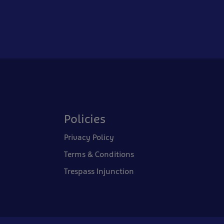
Policies
Privacy Policy
Terms & Conditions
Trespass Injunction