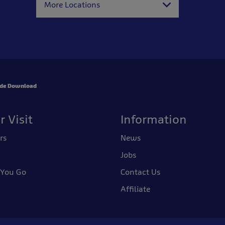
More Locations
ide Download
r Visit
Information
rs
News
Jobs
 You Go
Contact Us
Affiliate