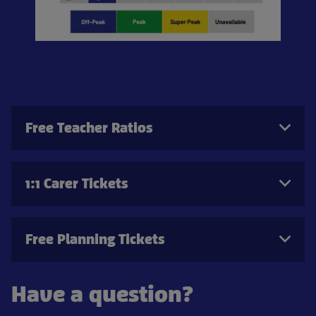
Free Teacher Ratios
1:1 Carer Tickets
Free Planning Tickets
Have a question?