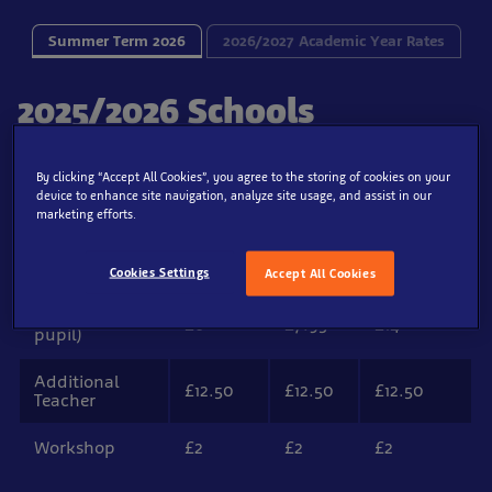
Summer Term 2026
2026/2027 Academic Year Rates
2025/2026 Schools
Admission Prices
By clicking “Accept All Cookies”, you agree to the storing of cookies on your
device to enhance site navigation, analyze site usage, and assist in our
marketing efforts.
Super
Ticket Type
Off Peak
Peak
Peak
Cookies Settings
Accept All Cookies
Student (per
£6
£7.95
£14
pupil)
Additional
£12.50
£12.50
£12.50
Teacher
Workshop
£2
£2
£2