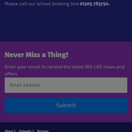
Please call our school booking line
01305 763750.
Never Miss a Thing!
Enter your email to receive the latest SEA LIFE news and
offers.
Submit
Start
Schools
Pricing