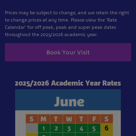
Prices may be subject to change, and we retain the right
to change prices at any time. Please view the 'Rate
Calendar' for off peak, peak and super peak dates
throughout the 2025/2026 academic year.
Book Your Visit
2025/2026 Academic Year Rates