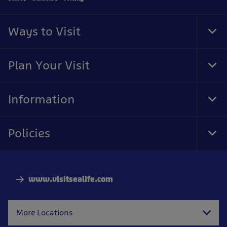
Ways to Visit
Tog
Foo
Nav
Plan Your Visit
Tog
Foo
Nav
Information
Tog
Foo
Nav
Policies
Tog
Foo
Nav
www.visitsealife.com
More Locations