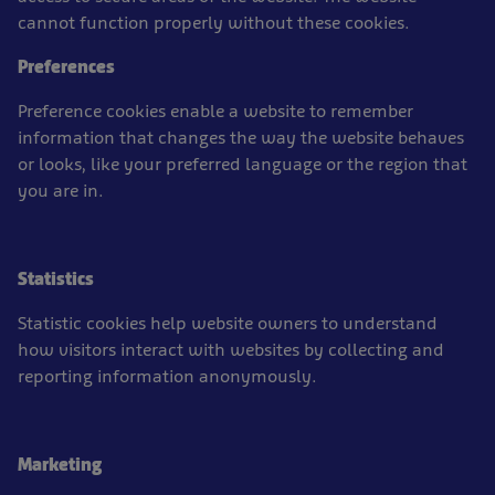
cannot function properly without these cookies.
Preferences
Preference cookies enable a website to remember
information that changes the way the website behaves
or looks, like your preferred language or the region that
you are in.
Statistics
Statistic cookies help website owners to understand
how visitors interact with websites by collecting and
reporting information anonymously.
Marketing