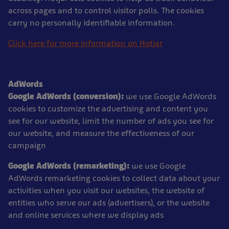
across pages and to control visitor polls. The cookies
carry no personally identifiable information.
Click here for more information on Hotjar
AdWords
Google AdWords (conversion):
we use Google AdWords
cookies to customize the advertising and content you
see for our website, limit the number of ads you see for
our website, and measure the effectiveness of our
campaign
Google AdWords (remarketing):
we use Google
AdWords remarketing cookies to collect data about your
activities when you visit our websites, the website of
entities who serve our ads (advertisers), or the website
and online services where we display ads