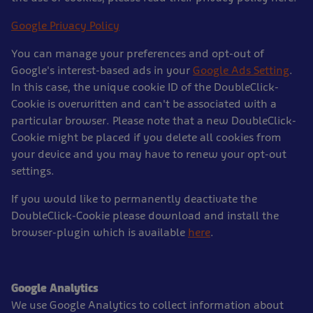
Google Privacy Policy
You can manage your preferences and opt-out of
Google's interest-based ads in your
Google Ads Setting
.
In this case, the unique cookie ID of the DoubleClick-
Cookie is overwritten and can't be associated with a
particular browser. Please note that a new DoubleClick-
Cookie might be placed if you delete all cookies from
your device and you may have to renew your opt-out
settings.
If you would like to permanently deactivate the
DoubleClick-Cookie please download and install the
browser-plugin which is available
here
.
Google Analytics
We use Google Analytics to collect information about