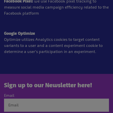
Facebook Pixel:
we use Facebook pixel tracking to
measure social media campaign efficiency related to the
Facebook platform
Google Optimize
Optimize utilizes Analytics cookies to target content
variants to a user and a content experiment cookie to
determine a user's participation in an experiment.
Sign up to our Newsletter here!
Email