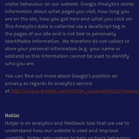
visitor behaviour on our website. Google Analytics stores
information about what pages you visit, how long you
are on the site, how you got here and what you click on.
This Analytics data is collected via a JavaScript tag in
the pages of our site and is not tied to personally
identifiable information. We therefore do not collect or
store your personal information (e.g. your name or
address) so this information cannot be used to identify
who you are.
You can find out more about Google’s position on
privacy as regards its analytics service
at
http://www.google.com/intl/en_uk/analytics/privacyo
HotJar
Hotjar is an analytics and feedback tool that we use to
understand how our website is used and improve
usability. Hotjar sets cookies to help us track behaviour