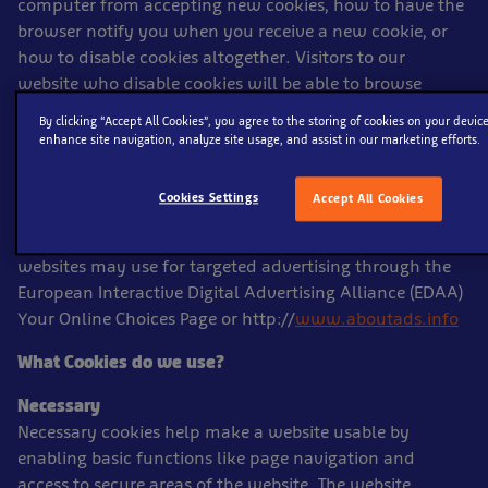
computer from accepting new cookies, how to have the
browser notify you when you receive a new cookie, or
how to disable cookies altogether. Visitors to our
website who disable cookies will be able to browse
certain areas of the website, but some features may not
By clicking “Accept All Cookies”, you agree to the storing of cookies on your device
function. You can find out more about cookies
enhance site navigation, analyze site usage, and assist in our marketing efforts.
at
www.allaboutcookies.org
and the site will give you
guidance on how to control and delete unwanted
Cookies Settings
Accept All Cookies
cookies you have already accepted. You may also opt-
out of certain third party cookies that we and other
websites may use for targeted advertising through the
European Interactive Digital Advertising Alliance (EDAA)
Your Online Choices Page or http://
www.aboutads.info
What Cookies do we use?
Necessary
Necessary cookies help make a website usable by
enabling basic functions like page navigation and
access to secure areas of the website. The website