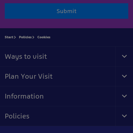
Submit
Start
Policies
Cookies
Ways to visit
Tog
Foo
Nav
Plan Your Visit
Tog
Foo
Nav
Information
Tog
Foo
Nav
Policies
Tog
Foo
Nav