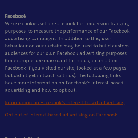
Facebook
We use cookies set by Facebook for conversion tracking
purposes, to measure the performance of our Facebook
advertising campaigns. In addition to this, user
behaviour on our website may be used to build custom
audiences for our own Facebook advertising purposes
(for example, we may want to show you an ad on
Facebook if you visited our site, looked at a few pages
but didn't get in touch with us). The following links
have more information on Facebook's interest-based
advertising and how to opt out:
Information on Facebook's interest-based advertising
Opt out of interest-based advertising on Facebook