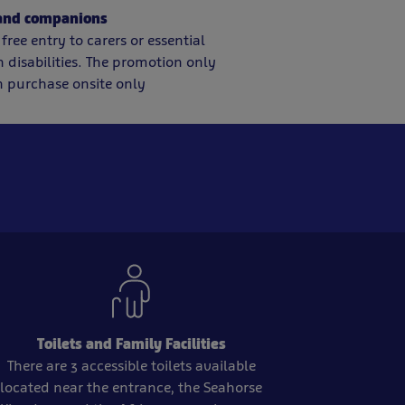
 and companions
free entry to carers or essential
disabilities. The promotion only
 purchase onsite only
Toilets and Family Facilities
There are 3 accessible toilets available
located near the entrance, the Seahorse