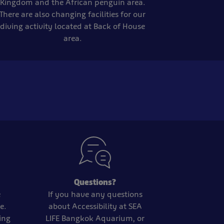
Kingdom and the African penguin area.
There are also changing facilities for our
diving activity located at Back of House
area.
Questions?
e
If you have any questions
e.
about Accessibility at SEA
ting
LIFE Bangkok Aquarium, or