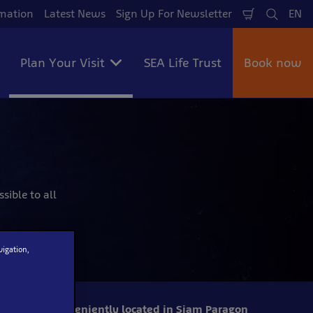
mation
Latest News
Sign Up For Newsletter
EN
Shopping
Search
La
Cart
Plan Your Visit
SEA Life Trust
Book now
sible to all
vigation,
Conveniently located in Siam Paragon