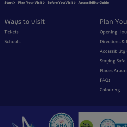
Start
Plan Your Visit
Before You Visit
Accessibility Guide
Ways to visit
Plan You
Tickets
Opening Hou
Schools
Directions & 
Accessibility
Staying Safe
Places Arou
FAQs
Colouring