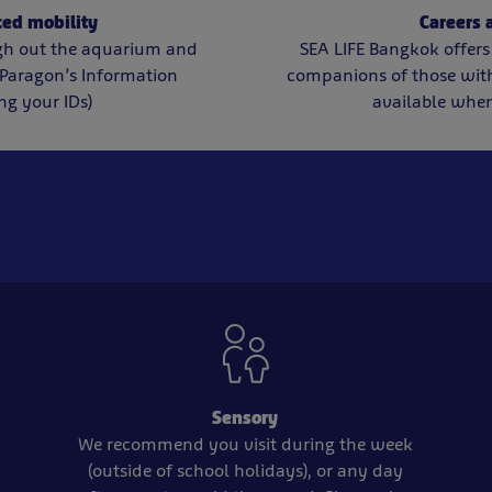
ced mobility
Careers
gh out the aquarium and
SEA LIFE Bangkok offers 
Paragon’s Information
companions of those with 
ng your IDs)
available when
Sensory
We recommend you visit during the week
(outside of school holidays), or any day