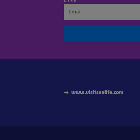
www.visitsealife.com