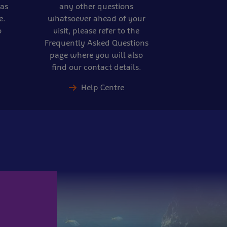
eas
any other questions
e.
whatsoever ahead of your
o
visit, please refer to the
Frequently Asked Questions
page where you will also
find our contact details.
Help Centre