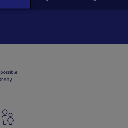
 possible
er any