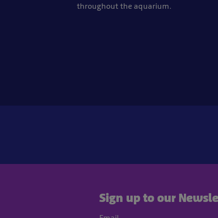
throughout the aquarium.
Sign up to our Newsle
Email