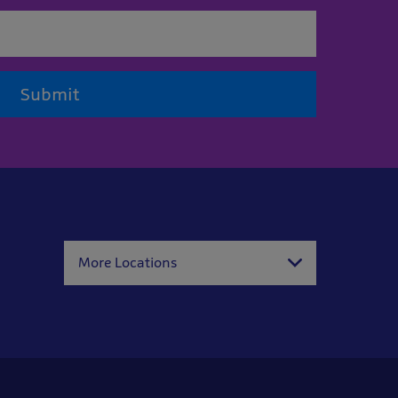
Submit
More Locations