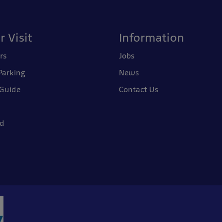
r Visit
Information
rs
Jobs
Parking
News
 Guide
Contact Us
nd