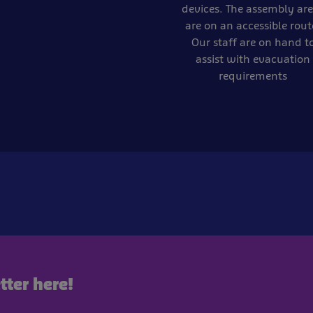
devices. The assembly ar
are on an accessible rout
Our staff are on hand t
assist with evacuation
requirements
tter here!