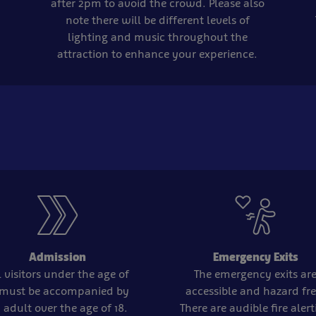
after 2pm to avoid the crowd. Please also
note there will be different levels of
lighting and music throughout the
attraction to enhance your experience.
Admission
Emergency Exits
l visitors under the age of
The emergency exits ar
 must be accompanied by
accessible and hazard fre
 adult over the age of 18.
There are audible fire aler