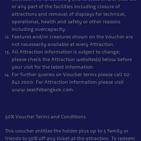
or any part of the facilities including closure of
attractions and removal of displays for technical,
operational, health and safety or other reasons
including overcapacity.
Features and/or creatures shown on the Voucher are
not necessarily available at every Attraction.
All Attraction information is subject to change;
please check the Attraction websites(s) below before
your visit for the latest information.
For further queries on Voucher terms please call 02-
842 2000. For Attraction information please visit
www.sealifebangkok.com.
50% Voucher Terms and Conditions
This voucher entitles the holder plus up to 3 family or
friends to 50% off any ticket at the attraction. To redeem