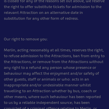
is closed for any of the reasons set out above, we reserve
the right to offer substitute tickets for admission to the
relevant Attraction on an alternative date in
substitution for any other form of redress.
Our right to remove you:
Merlin, acting reasonably at all times, reserves the right,
to refuse admission to the Attractions, ban from entry to
the Attractions, or remove from the Attractions without
any right to a refund any person whose presence or
behaviour may affect the enjoyment and/or safety of
other guests, staff or animals or who: acts in an
inappropriate and/or undesirable manner whilst
travelling to an Attraction whether by bus, coach or
other means, where such behaviour has been reported
to us by a reliable independent source; has been
convicted of a criminal offence relating to Merlin, or