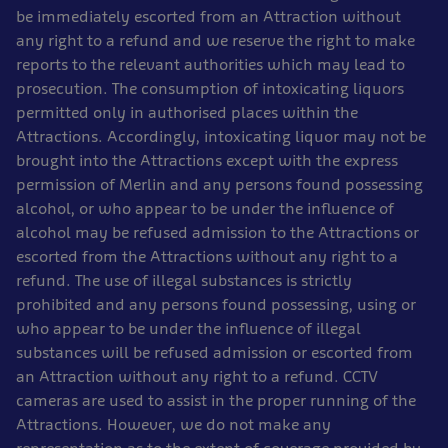
be immediately escorted from an Attraction without
any right to a refund and we reserve the right to make
reports to the relevant authorities which may lead to
prosecution. The consumption of intoxicating liquors
permitted only in authorised places within the
Attractions. Accordingly, intoxicating liquor may not be
brought into the Attractions except with the express
permission of Merlin and any persons found possessing
alcohol, or who appear to be under the influence of
alcohol may be refused admission to the Attractions or
escorted from the Attractions without any right to a
refund. The use of illegal substances is strictly
prohibited and any persons found possessing, using or
who appear to be under the influence of illegal
substances will be refused admission or escorted from
an Attraction without any right to a refund. CCTV
cameras are used to assist in the proper running of the
Attractions. However, we do not make any