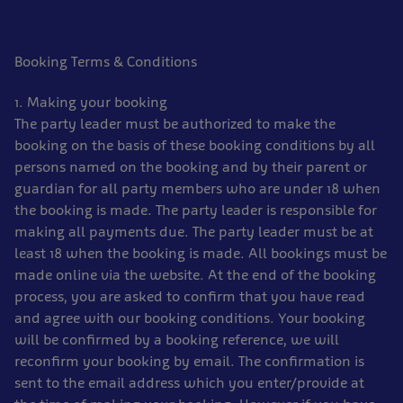
Booking Terms & Conditions
1. Making your booking
The party leader must be authorized to make the
booking on the basis of these booking conditions by all
persons named on the booking and by their parent or
guardian for all party members who are under 18 when
the booking is made. The party leader is responsible for
making all payments due. The party leader must be at
least 18 when the booking is made. All bookings must be
made online via the website. At the end of the booking
process, you are asked to confirm that you have read
and agree with our booking conditions. Your booking
will be confirmed by a booking reference, we will
reconfirm your booking by email. The confirmation is
sent to the email address which you enter/provide at