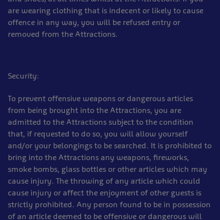
are wearing clothing that is indecent or likely to cause
offence in any way, you will be refused entry or
removed from the Attractions.
Security:
To prevent offensive weapons or dangerous articles
from being brought into the Attractions, you are
admitted to the Attractions subject to the condition
that, if requested to do so, you will allow yourself
and/or your belongings to be searched. It is prohibited to
bring into the Attractions any weapons, fireworks,
smoke bombs, glass bottles or other articles which may
cause injury. The throwing of any article which could
cause injury or affect the enjoyment of other guests is
strictly prohibited. Any person found to be in possession
of an article deemed to be offensive or dangerous will