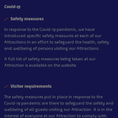
Covid-19
Safety measures
In response to the Covid-19 pandemic, we have
introduced specific safety measures at each of our
Attractions in an effort to safeguard the health, safety
and wellbeing of persons visiting our Attractions.
A full list of safety measures being taken at our
Attraction is available on the website.
Visitor requirements
The safety measures put in place in response to the
Covid-19 pandemic are there to safeguard the safety and
wellbeing of all guests visiting our Attraction. It is in the
interest of everyone at our Attraction to comply with