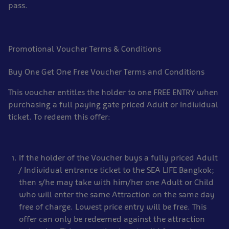
pass.
Promotional Voucher Terms & Conditions
Buy One Get One Free Voucher Terms and Conditions
This voucher entitles the holder to one FREE ENTRY when
purchasing a full paying gate priced Adult or Individual
ticket. To redeem this offer:
If the holder of the Voucher buys a fully priced Adult
/ Individual entrance ticket to the SEA LIFE Bangkok;
then s/he may take with him/her one Adult or Child
who will enter the same Attraction on the same day
free of charge. Lowest price entry will be free. This
offer can only be redeemed against the attraction