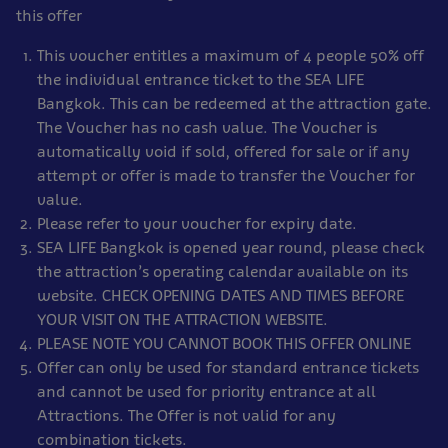
this offer
This voucher entitles a maximum of 4 people 50% off
the individual entrance ticket to the SEA LIFE
Bangkok. This can be redeemed at the attraction gate.
The Voucher has no cash value. The Voucher is
automatically void if sold, offered for sale or if any
attempt or offer is made to transfer the Voucher for
value.
Please refer to your voucher for expiry date.
SEA LIFE Bangkok is opened year round, please check
the attraction’s operating calendar available on its
website. CHECK OPENING DATES AND TIMES BEFORE
YOUR VISIT ON THE ATTRACTION WEBSITE.
PLEASE NOTE YOU CANNOT BOOK THIS OFFER ONLINE
Offer can only be used for standard entrance tickets
and cannot be used for priority entrance at all
Attractions. The Offer is not valid for any
combination tickets.