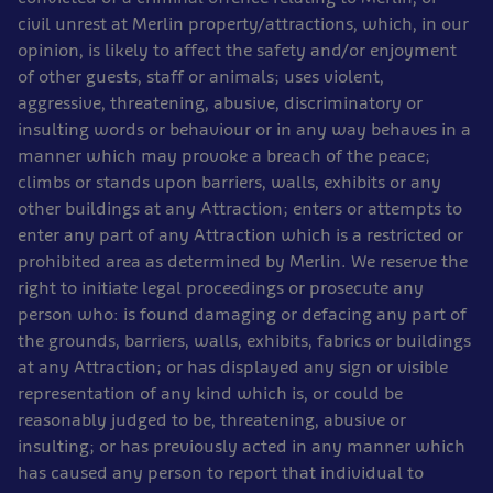
civil unrest at Merlin property/attractions, which, in our
opinion, is likely to affect the safety and/or enjoyment
of other guests, staff or animals; uses violent,
aggressive, threatening, abusive, discriminatory or
insulting words or behaviour or in any way behaves in a
manner which may provoke a breach of the peace;
climbs or stands upon barriers, walls, exhibits or any
other buildings at any Attraction; enters or attempts to
enter any part of any Attraction which is a restricted or
prohibited area as determined by Merlin. We reserve the
right to initiate legal proceedings or prosecute any
person who: is found damaging or defacing any part of
the grounds, barriers, walls, exhibits, fabrics or buildings
at any Attraction; or has displayed any sign or visible
representation of any kind which is, or could be
reasonably judged to be, threatening, abusive or
insulting; or has previously acted in any manner which
has caused any person to report that individual to