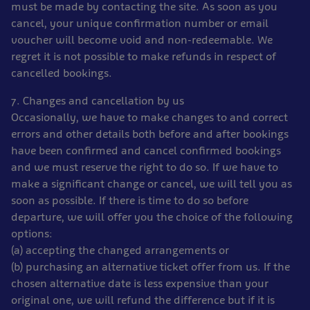
must be made by contacting the site. As soon as you
cancel, your unique confirmation number or email
voucher will become void and non-redeemable. We
regret it is not possible to make refunds in respect of
cancelled bookings.
7. Changes and cancellation by us
Occasionally, we have to make changes to and correct
errors and other details both before and after bookings
have been confirmed and cancel confirmed bookings
and we must reserve the right to do so. If we have to
make a significant change or cancel, we will tell you as
soon as possible. If there is time to do so before
departure, we will offer you the choice of the following
options:
(a) accepting the changed arrangements or
(b) purchasing an alternative ticket offer from us. If the
chosen alternative date is less expensive than your
original one, we will refund the difference but if it is