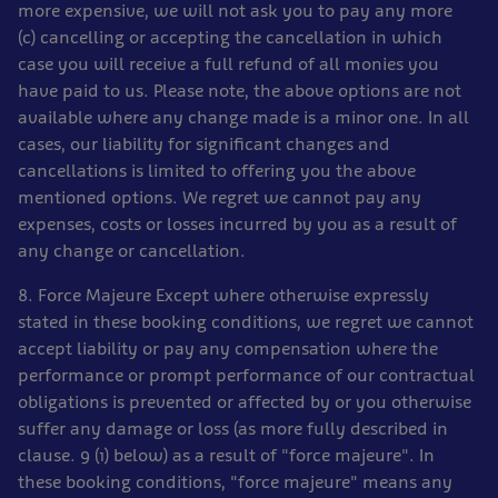
more expensive, we will not ask you to pay any more
(c) cancelling or accepting the cancellation in which
case you will receive a full refund of all monies you
have paid to us. Please note, the above options are not
available where any change made is a minor one. In all
cases, our liability for significant changes and
cancellations is limited to offering you the above
mentioned options. We regret we cannot pay any
expenses, costs or losses incurred by you as a result of
any change or cancellation.
8. Force Majeure Except where otherwise expressly
stated in these booking conditions, we regret we cannot
accept liability or pay any compensation where the
performance or prompt performance of our contractual
obligations is prevented or affected by or you otherwise
suffer any damage or loss (as more fully described in
clause. 9 (1) below) as a result of "force majeure". In
these booking conditions, "force majeure" means any