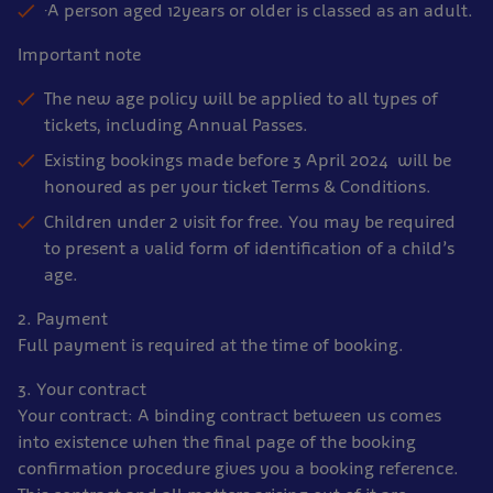
·A person aged 12years or older is classed as an adult.
Important note
The new age policy will be applied to all types of
tickets, including Annual Passes.
Existing bookings made before 3 April 2024 will be
honoured as per your ticket Terms & Conditions.
Children under 2 visit for free. You may be required
to present a valid form of identification of a child’s
age.
2. Payment
Full payment is required at the time of booking.
3. Your contract
Your contract: A binding contract between us comes
into existence when the final page of the booking
confirmation procedure gives you a booking reference.