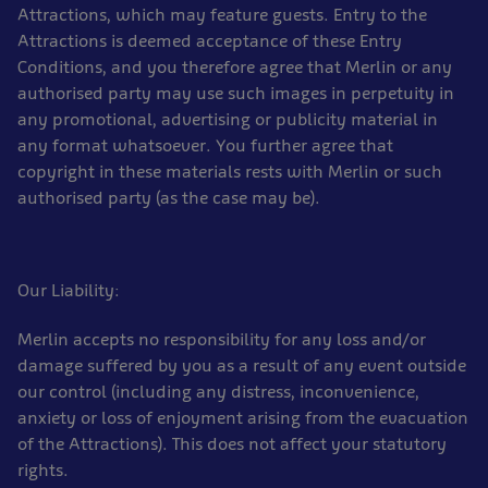
Attractions, which may feature guests. Entry to the
Attractions is deemed acceptance of these Entry
Conditions, and you therefore agree that Merlin or any
authorised party may use such images in perpetuity in
any promotional, advertising or publicity material in
any format whatsoever. You further agree that
copyright in these materials rests with Merlin or such
authorised party (as the case may be).
Our Liability:
Merlin accepts no responsibility for any loss and/or
damage suffered by you as a result of any event outside
our control (including any distress, inconvenience,
anxiety or loss of enjoyment arising from the evacuation
of the Attractions). This does not affect your statutory
rights.