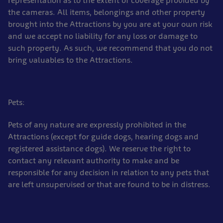
representation as to the extent of coverage provided by
the cameras. All items, belongings and other property
brought into the Attractions by you are at your own risk
and we accept no liability for any loss or damage to
such property. As such, we recommend that you do not
bring valuables to the Attractions.
Pets:
Pets of any nature are expressly prohibited in the
Attractions (except for guide dogs, hearing dogs and
registered assistance dogs). We reserve the right to
contact any relevant authority to make and be
responsible for any decision in relation to any pets that
are left unsupervised or that are found to be in distress.