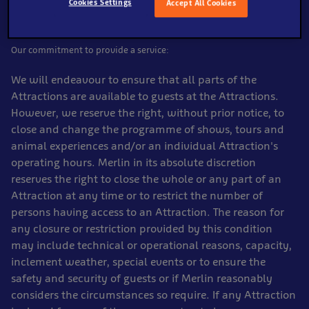
Cookies Settings
Accept All Cookies
Our commitment to provide a service:
We will endeavour to ensure that all parts of the
Attractions are available to guests at the Attractions.
However, we reserve the right, without prior notice, to
close and change the programme of shows, tours and
animal experiences and/or an individual Attraction's
operating hours. Merlin in its absolute discretion
reserves the right to close the whole or any part of an
Attraction at any time or to restrict the number of
persons having access to an Attraction. The reason for
any closure or restriction provided by this condition
may include technical or operational reasons, capacity,
inclement weather, special events or to ensure the
safety and security of guests or if Merlin reasonably
considers the circumstances so require. If any Attraction