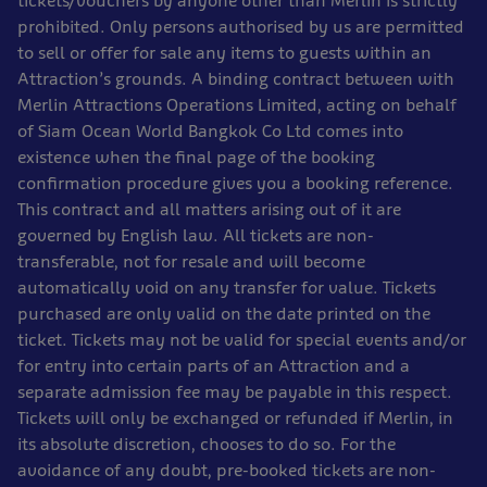
tickets/vouchers by anyone other than Merlin is strictly
prohibited. Only persons authorised by us are permitted
to sell or offer for sale any items to guests within an
Attraction’s grounds. A binding contract between with
Merlin Attractions Operations Limited, acting on behalf
of Siam Ocean World Bangkok Co Ltd comes into
existence when the final page of the booking
confirmation procedure gives you a booking reference.
This contract and all matters arising out of it are
governed by English law. All tickets are non-
transferable, not for resale and will become
automatically void on any transfer for value. Tickets
purchased are only valid on the date printed on the
ticket. Tickets may not be valid for special events and/or
for entry into certain parts of an Attraction and a
separate admission fee may be payable in this respect.
Tickets will only be exchanged or refunded if Merlin, in
its absolute discretion, chooses to do so. For the
avoidance of any doubt, pre-booked tickets are non-