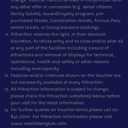
any other offer or concession (e.g. senior citizens,
family tickets), reward/loyalty program, pre-
purchased tickets, Combination tickets, Annual Pass,
online tickets, or Group/advance bookings.
Attraction reserves the right, in their absolute
discretion, to refuse entry and to close and/or alter all
or any part of the facilities including closure of
attractions and removal of displays for technical,
operational, health and safety or other reasons
including overcapacity.
Features and/or creatures shown on the Voucher are
not necessarily available at every Attraction.
All Attraction information is subject to change;
please check the Attraction websites(s) below before
your visit for the latest information.
For further queries on Voucher terms please call 02-
842 2000. For Attraction information please visit
www.sealifebangkok.com.