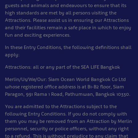
guests and animals and endeavours to ensure that its
high standards are met by all persons visiting the
Attractions. Please assist us in ensuring our Attractions
and their facilities remain a safe place in which to enjoy
fun and exciting experiences.
In these Entry Conditions, the following definitions shall
apply:
Attractions: all or any part of the SEA LIFE Bangkok
Merlin/Us/We/Our: Siam Ocean World Bangkok Co Ltd
whose registered office address is at B1-B2 floor, Siam
Paragon, 991 Rama 1 Road, Pathumwan, Bangkok 10330.
You are admitted to the Attractions subject to the
following Entry Conditions. If you do not comply with
them you may be removed from an Attraction by Merlin
personnel, security or police officers, without any right
to a refund. This is without prejudice to any claim that