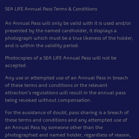
SEA LIFE Annual Pass Terms & Conditions
An Annual Pass will only be valid with it is used and/or
presented by the named cardholder, it displays a
photograph which must be a true likeness of the holder,
and is within the validity period.
Photocopies of a SEA LIFE Annual Pass will not be
accepted.
Any use or attempted use of an Annual Pass in breach
of these terms and conditions or the relevant
attraction’s regulations will result in the annual pass
being revoked without compensation.
For the avoidance of doubt, pass sharing is a breach of
these terms and conditions and any attempted use of
an Annual Pass by someone other than the
photographed and named holder, regardless of reason,