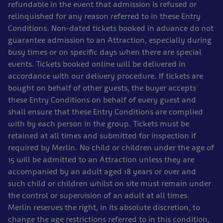
refundable in the event that admission is refused or
relinquished for any reason referred to in these Entry
Conditions. Non-dated tickets booked in advance do not
guarantee admission to an Attraction, especially during
busy times or on specific days when there are special
events. Tickets booked online will be delivered in
accordance with our delivery procedure. If tickets are
bought on behalf of other guests, the buyer accepts
these Entry Conditions on behalf of every guest and
shall ensure that these Entry Conditions are complied
with by each person in the group. Tickets must be
retained at all times and submitted for inspection if
required by Merlin. No child or children under the age of
15 will be admitted to an Attraction unless they are
accompanied by an adult aged 18 years or over and
such child or children whilst on site must remain under
the control or supervision of an adult at all times.
Merlin reserves the right, in its absolute discretion, to
change the age restrictions referred to in this condition,