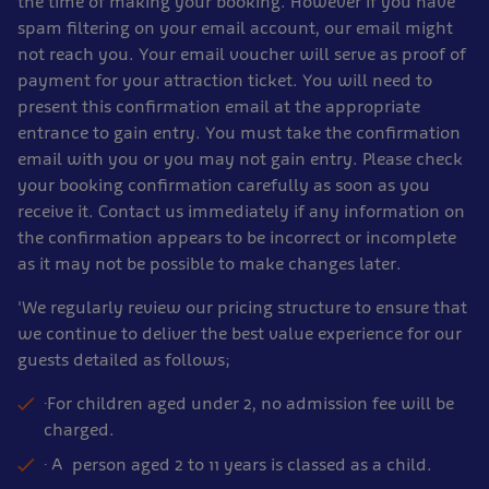
the time of making your booking. However if you have
spam filtering on your email account, our email might
not reach you. Your email voucher will serve as proof of
payment for your attraction ticket. You will need to
present this confirmation email at the appropriate
entrance to gain entry. You must take the confirmation
email with you or you may not gain entry. Please check
your booking confirmation carefully as soon as you
receive it. Contact us immediately if any information on
the confirmation appears to be incorrect or incomplete
as it may not be possible to make changes later.
'We regularly review our pricing structure to ensure that
we continue to deliver the best value experience for our
guests detailed as follows;
·For children aged under 2, no admission fee will be
charged.
· A person aged 2 to 11 years is classed as a child.