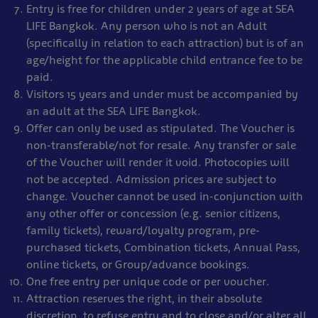
Entry is free for children under 2 years of age at SEA
LIFE Bangkok. Any person who is not an Adult
(specifically in relation to each attraction) but is of an
age/height for the applicable child entrance fee to be
paid.
Visitors 15 years and under must be accompanied by
an adult at the SEA LIFE Bangkok.
Offer can only be used as stipulated. The Voucher is
non-transferable/not for resale. Any transfer or sale
of the Voucher will render it void. Photocopies will
not be accepted. Admission prices are subject to
change. Voucher cannot be used in-conjunction with
any other offer or concession (e.g. senior citizens,
family tickets), reward/loyalty program, pre-
purchased tickets, Combination tickets, Annual Pass,
online tickets, or Group/advance bookings.
One free entry per unique code or per voucher.
Attraction reserves the right, in their absolute
discretion, to refuse entry and to close and/or alter all