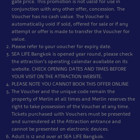
gate price. This promotion is not valid for use in
conjunction with any other offer, concession. The
Voucher has no cash value. The Voucher is
automatically void if sold, offered for sale or if any
attempt or offer is made to transfer the Voucher for
value.
Please refer to your voucher for expiry date.
SEA LIFE Bangkok is opened year round, please check
the attraction’s operating calendar available on its
website. CHECK OPENING DATES AND TIMES BEFORE
YOUR VISIT ON THE ATTRACTION WEBSITE.
PLEASE NOTE YOU CANNOT BOOK THIS OFFER ONLINE
The Voucher and the unique code remain the
property of Merlin at all times and Merlin reserves the
right to take possession of the Voucher at any time.
Tickets purchased with Vouchers must be presented
and surrendered at the Attraction entrance and
cannot be presented on electronic devices.
Adult is 12 and over at SEA LIFE Bangkok.