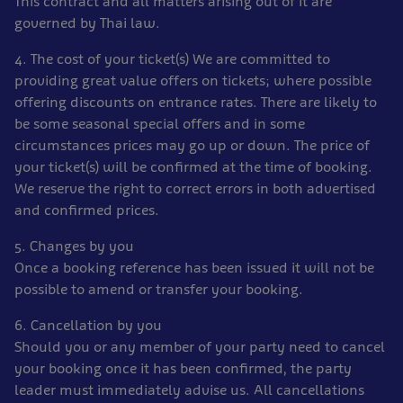
This contract and all matters arising out of it are
governed by Thai law.
4. The cost of your ticket(s) We are committed to
providing great value offers on tickets; where possible
offering discounts on entrance rates. There are likely to
be some seasonal special offers and in some
circumstances prices may go up or down. The price of
your ticket(s) will be confirmed at the time of booking.
We reserve the right to correct errors in both advertised
and confirmed prices.
5. Changes by you
Once a booking reference has been issued it will not be
possible to amend or transfer your booking.
6. Cancellation by you
Should you or any member of your party need to cancel
your booking once it has been confirmed, the party
leader must immediately advise us. All cancellations