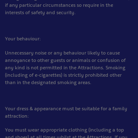
if any particular circumstances so require in the
interests of safety and security.
Your behaviour:
Unnecessary noise or any behaviour likely to cause
annoyance to other guests or animals or confusion of
any kind is not permitted in the Attractions. Smoking
(including of e-cigarettes) is strictly prohibited other
than in the designated smoking areas.
Your dress & appearance must be suitable for a family
attraction:
You must wear appropriate clothing (including a top
and shoes) at all times whilst at the Attractions. If you