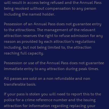
will result in access being refused and the Annual Pass
being revoked without compensation to any person
including the named holder.
Possession of an Annual Pass does not guarantee entry
to the attractions. The management of the relevant
attraction reserves the right to refuse admission for any
reason as provided by each attraction’s regulations
including, but not being limited to, the attraction
reaching full capacity.
Possession or use of the Annual Pass does not guarantee
immediate entry to any attraction during peak times.
All passes are sold on a non refundable and non
transferable basis.
If your pass is stolen you will need to report this to the
police for a crime reference number and the issuing
attraction for information regarding replacing your