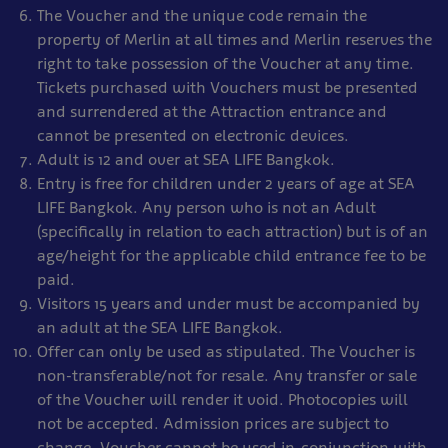
The Voucher and the unique code remain the
property of Merlin at all times and Merlin reserves the
right to take possession of the Voucher at any time.
Tickets purchased with Vouchers must be presented
and surrendered at the Attraction entrance and
cannot be presented on electronic devices.
Adult is 12 and over at SEA LIFE Bangkok.
Entry is free for children under 2 years of age at SEA
LIFE Bangkok. Any person who is not an Adult
(specifically in relation to each attraction) but is of an
age/height for the applicable child entrance fee to be
paid.
Visitors 15 years and under must be accompanied by
an adult at the SEA LIFE Bangkok.
Offer can only be used as stipulated. The Voucher is
non-transferable/not for resale. Any transfer or sale
of the Voucher will render it void. Photocopies will
not be accepted. Admission prices are subject to
change. Voucher cannot be used in-conjunction with