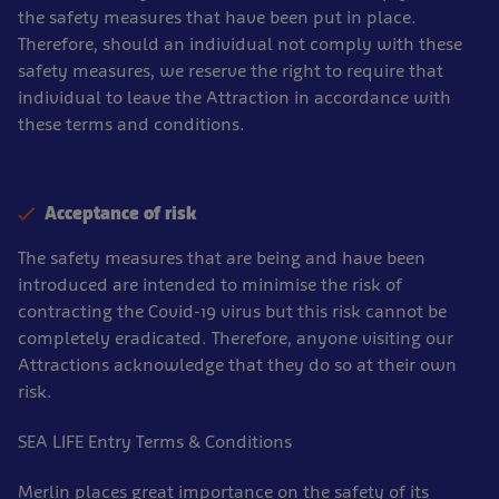
the safety measures that have been put in place.
Therefore, should an individual not comply with these
safety measures, we reserve the right to require that
individual to leave the Attraction in accordance with
these terms and conditions.
Acceptance of risk
The safety measures that are being and have been
introduced are intended to minimise the risk of
contracting the Covid-19 virus but this risk cannot be
completely eradicated. Therefore, anyone visiting our
Attractions acknowledge that they do so at their own
risk.
SEA LIFE Entry Terms & Conditions
Merlin places great importance on the safety of its