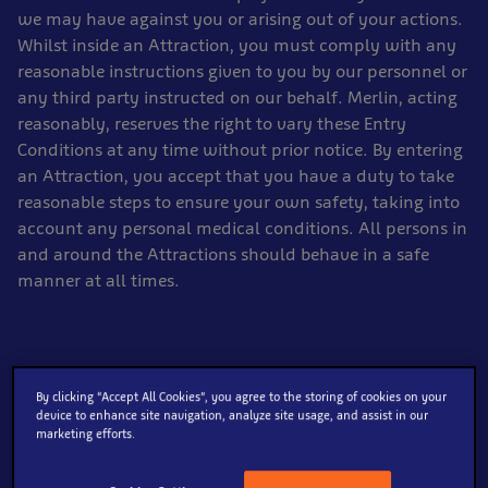
we may have against you or arising out of your actions.
Whilst inside an Attraction, you must comply with any
reasonable instructions given to you by our personnel or
any third party instructed on our behalf. Merlin, acting
reasonably, reserves the right to vary these Entry
Conditions at any time without prior notice. By entering
an Attraction, you accept that you have a duty to take
reasonable steps to ensure your own safety, taking into
account any personal medical conditions. All persons in
and around the Attractions should behave in a safe
manner at all times.
General:
By clicking “Accept All Cookies”, you agree to the storing of cookies on your
device to enhance site navigation, analyze site usage, and assist in our
For health and safety reasons, wheelchairs, pushchairs
marketing efforts.
and mobility scooters are the only transport devices
permitted within the Attractions.