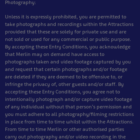
Photography:
Unless it is expressly prohibited, you are permitted to
take photographs and recordings within the Attractions
provided that these are solely for private use and are
not sold or used for any commercial or public purpose.
By accepting these Entry Conditions, you acknowledge
that Merlin may on demand have access to
photographs taken and video footage captured by you
and request that certain photographs and/or footage
are deleted if they are deemed to be offensive to, or
infringe the privacy of, other guests and/or staff. By
accepting these Entry Conditions, you agree not to
intentionally photograph and/or capture video footage
of any individual without that person’s permission and
you must adhere to all photography/filming restrictions
in place from time to time whilst within the Attractions.
From time to time Merlin or other authorised parties
carry out photography and/or video recording in the