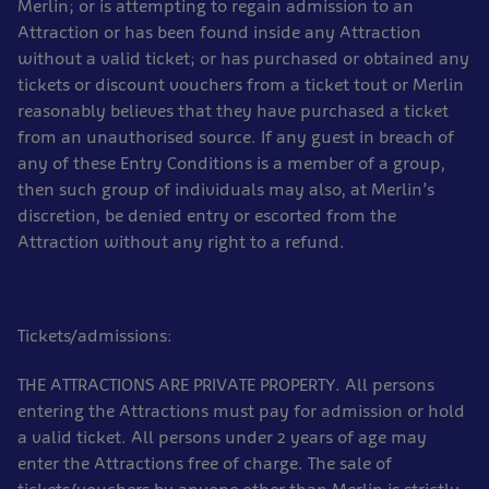
Merlin; or is attempting to regain admission to an
Attraction or has been found inside any Attraction
without a valid ticket; or has purchased or obtained any
tickets or discount vouchers from a ticket tout or Merlin
reasonably believes that they have purchased a ticket
from an unauthorised source. If any guest in breach of
any of these Entry Conditions is a member of a group,
then such group of individuals may also, at Merlin’s
discretion, be denied entry or escorted from the
Attraction without any right to a refund.
Tickets/admissions:
THE ATTRACTIONS ARE PRIVATE PROPERTY. All persons
entering the Attractions must pay for admission or hold
a valid ticket. All persons under 2 years of age may
enter the Attractions free of charge. The sale of