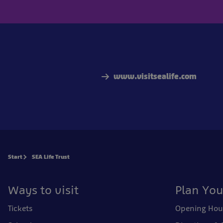
www.visitsealife.com
Start
SEA Life Trust
Ways to visit
Plan You
Tickets
Opening Hou