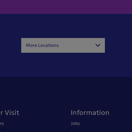
More Locations
r Visit
Information
rs
Jobs