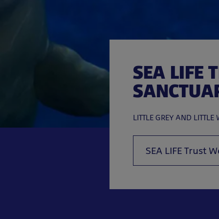
SEA LIFE 
SANCTUA
LITTLE GREY AND LITTLE 
SEA LIFE Trust W