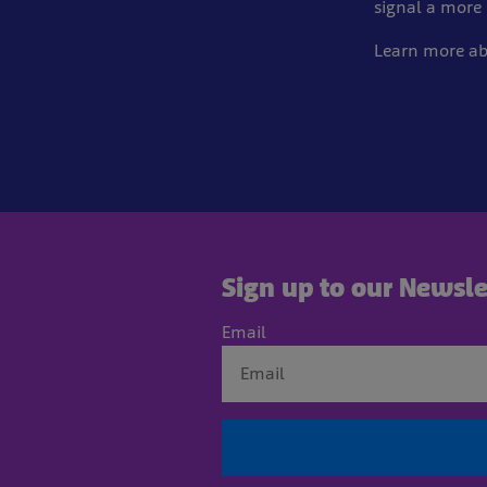
signal a more 
Learn more a
Sign up to our Newsle
Email