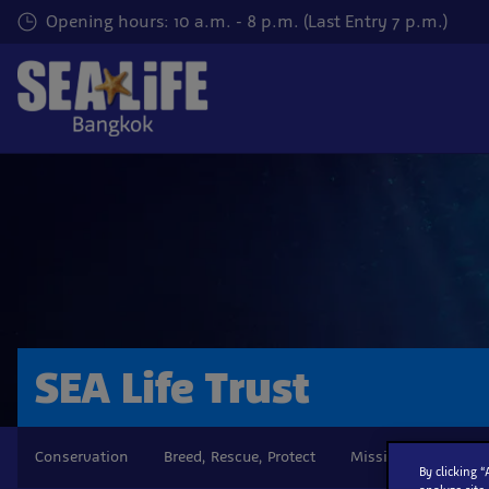
Skip
Opening hours: 10 a.m. - 8 p.m. (Last Entry 7 p.m.)
to
main
content
SEA Life Trust
Conservation
Breed, Rescue, Protect
Mission Statement
By clicking 