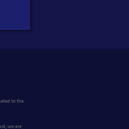
cated to the
ust, we are