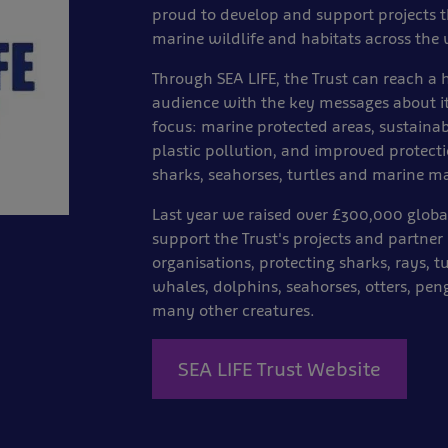
proud to develop and support projects t
marine wildlife and habitats across the 
Through SEA LIFE, the Trust can reach a
audience with the key messages about it
focus: marine protected areas, sustaina
plastic pollution, and improved protecti
sharks, seahorses, turtles and marine 
Last year we raised over £300,000 globa
support the Trust's projects and partner
organisations, protecting sharks, rays, tu
whales, dolphins, seahorses, otters, pe
many other creatures.
SEA LIFE Trust Website