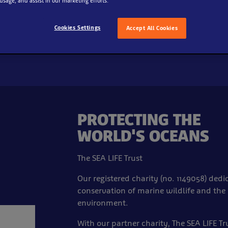
 usage, and assist in our marketing efforts.
Cookies Settings
Accept All Cookies
PROTECTING THE
WORLD'S OCEANS
The SEA LIFE Trust
Our registered charity (no. 1149058) dedi
conservation of marine wildlife and the
environment.
With our partner charity, The SEA LIFE Tr