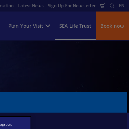
mation
Latest News
Sign Up For Newsletter
EN
Shopping
Search
La
Cart
Plan Your Visit
SEA Life Trust
Book now
vigation,