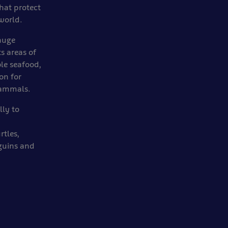
hat protect
world.
 huge
s areas of
ble seafood,
on for
mammals.
lly to
rtles,
nguins and