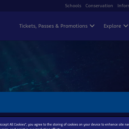
Schools
Conservation
Infor
Tickets, Passes & Promotions
Explore
“Accept All Cookies”, you agree to the storing of cookies on your device to enhance site na