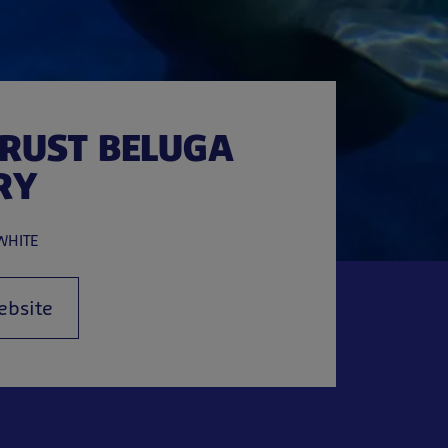
TRUST BELUGA
RY
WHITE
ebsite