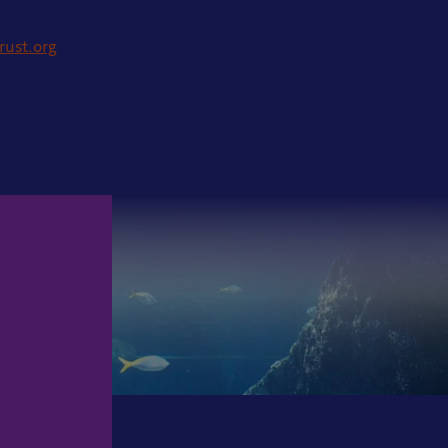
rust.org