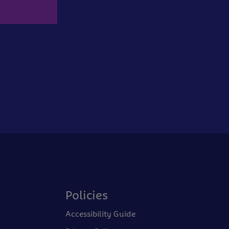
Policies
Accessibility Guide