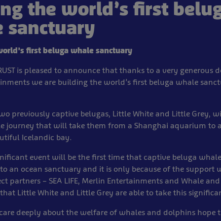
ing the world’s first belu
 sanctuary
world’s first beluga whale sanctuary
TRUST is pleased to announce that thanks to a very generous 
ainments we are building the world’s first beluga whale sanct
two previously captive belugas, Little White and Little Grey, w
le journey that will take them from a Shanghai aquarium to
utiful Icelandic bay.
gnificant event will be the first time that captive beluga whal
to an ocean sanctuary and it is only because of the support 
ect partners – SEA LIFE, Merlin Entertainments and Whale an
that Little White and Little Grey are able to take this significa
care deeply about the welfare of whales and dolphins hope th