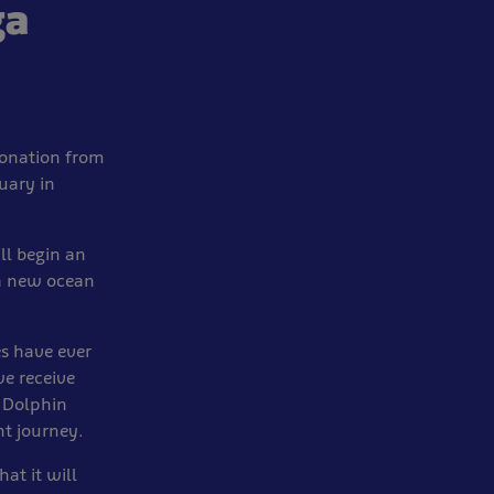
ga
donation from
uary in
ill begin an
 a new ocean
es have ever
we receive
d Dolphin
nt journey.
at it will