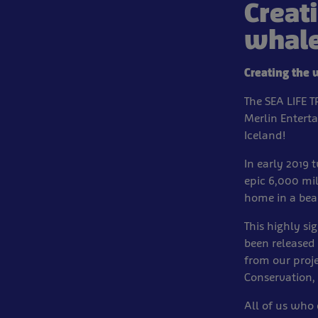
Creat
whale
Creating the 
The SEA LIFE 
Merlin Entert
Iceland!
In early 2019 
epic 6,000 mi
home in a bea
This highly si
been released 
from our proj
Conservation, 
All of us who 