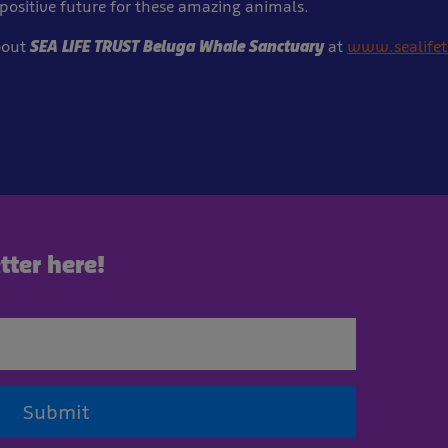
positive future for these amazing animals.
bout
SEA LIFE TRUST Beluga Whale Sanctuary
at
www.sealifet
tter here!
Submit