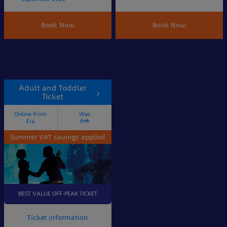
Book Now
Book Now
Adult and Toddler
Ticket
Online from
Was
£14
£16
Summer VAT savings applied
BEST VALUE OFF-PEAK TICKET
Ticket information