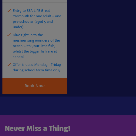
Entry to SEA LIFE Great
Yarmouth for one adult + one
pre-schooler (aged 5 and
under)
Dive right in to the
mesmerising wonders of the
ocean with your little fish,
whilst the bigger fish are at
school
Offer is valid Monday - Friday
during school term time only
Book Now
Never Miss a Thing!