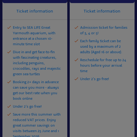
Ticket information
Ticket information
Entry to SEA LIFE Great
Admission ticket for families
Yarmouth aquarium, with
of 3, 4 or 5!
entrance at a chosen 10-
Each family ticket can be
minute time slot
used by a maximum of 2
Dive in and get face-to-fin
adults (Aged 16 or above).
with fascinating creatures,
Reschedule for free up to 24
including penguins,
hours before your arrival
crocodiles, rays and majestic
time
green sea turtles
Under 2's go free!
Booking 2+ days in advance
can save you more - always
get our best rate when you
book online
Under 2's go free!
Save more this summer with
reduced VAT prices. Enjoy
great summer savings on
visits between 25 June and 1
September 2026