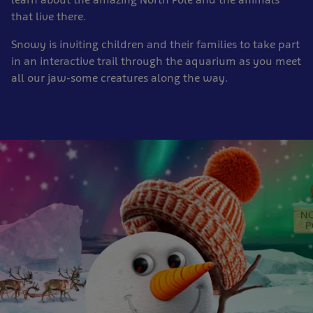
that live there.
Snowy is inviting children and their families to take part
in an interactive trail through the aquarium as you meet
all our jaw-some creatures along the way.