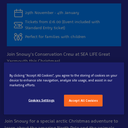
29th November - 4th January
Tickets from £16.00 (Event included with
Standard Entry ticket)
Perfect for families with children
Join Snowy's Conservation Crew at SEA LIFE Great
Yarmouth this Christmas!
By clicking “Accept All Cookies”, you agree to the storing of cookies on your
Book Now
device to enhance site navigation, analyze site usage, and assist in our
marketing efforts.
Enjoy a Magical Arctic
Cookies Settings
Accept All Cookies
Christmas
Join Snowy for a special arctic Christmas adventure to
learn about the amazing North Pole and the animals