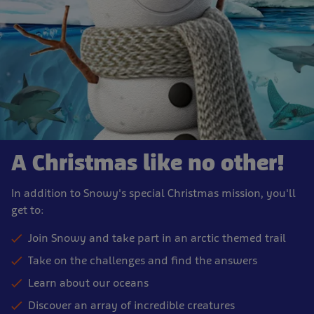
A Christmas like no other!
In addition to Snowy's special Christmas mission, you'll
get to:
Join Snowy and take part in an arctic themed trail
Take on the challenges and find the answers
Learn about our oceans
Discover an array of incredible creatures