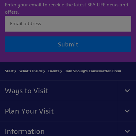
Enter your email to receive the latest SEA LIFE news and
offers.
Submit
Start
What's Inside
Events
Join Snowy's Conservation Crew
Ways to Visit
Tog
Foo
Nav
Plan Your Visit
Tog
Foo
Nav
Information
Tog