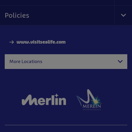
Foo
Nav
Policies
Tog
Foo
Nav
www.visitsealife.com
More Locations