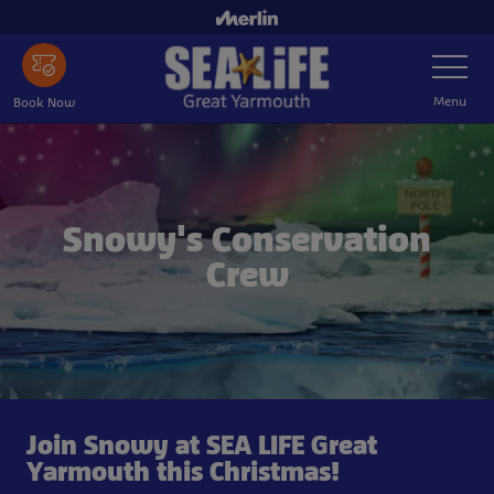
Skip
to
Toggle
main
Navigatio
content
Menu
Book Now
Snowy's Conservation
Crew
Join Snowy at SEA LIFE Great
Yarmouth this Christmas!