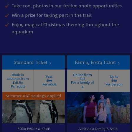
Take cool photos in our festive photo opportunities
Win a prize for taking part in the trail
Enjoy magical Christmas theming throughout the
aquarium
Standard Ticket
Family Entry Ticket
Book in
Online from
Was
Up to
advance from
£58
£19
£22
£16.60
For a family of
Per adult
Per person
Per adult
4
Summer VAT savings applied
BOOK EARLY & SAVE
Visit As a Family & Save