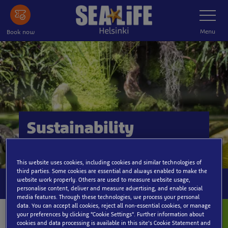
Skip
Toggle
Navigatio
to
main
Menu
Book now
content
Sustainability
This website uses cookies, including cookies and similar technologies of
third parties. Some cookies are essential and always enabled to make the
website work properly. Others are used to measure website usage,
personalise content, deliver and measure advertising, and enable social
media features. Through these technologies, we process your personal
data. You can accept all cookies, reject all non-essential cookies, or manage
your preferences by clicking “Cookie Settings”. Further information about
cookies and data processing is available in this site’s Cookie Statement and