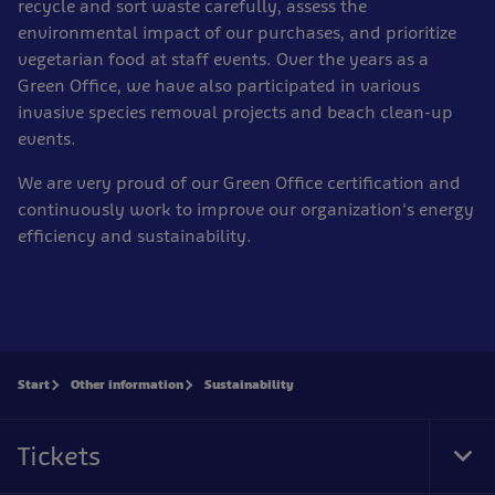
recycle and sort waste carefully, assess the
environmental impact of our purchases, and prioritize
vegetarian food at staff events. Over the years as a
Green Office, we have also participated in various
invasive species removal projects and beach clean-up
events.
We are very proud of our Green Office certification and
continuously work to improve our organization's energy
efficiency and sustainability.
Start
Other information
Sustainability
Tickets
Tog
Foo