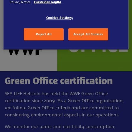
Privacy Notice.
Evästeiden käyttö
Cookies Settings
Reject All
Accept All Cookies
Green Office certification
SEA LIFE Helsinki has held the WWF Green Office
certification since 2009. As a Green Office organization,
we follow Green Office criteria and are committed to
considering environmental aspects in our operations.
We monitor our water and electricity consumption,