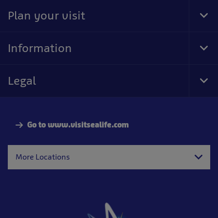
Nav
Plan your visit
Tog
Foo
Nav
Information
Tog
Foo
Nav
Legal
Tog
Foo
Nav
Go to www.visitsealife.com
More Locations