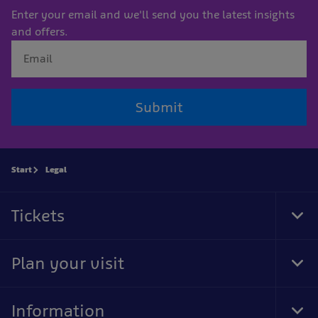
Enter your email and we'll send you the latest insights
and offers.
Submit
Start
Legal
Tickets
Tog
Foo
Nav
Plan your visit
Tog
Foo
Nav
Information
Tog