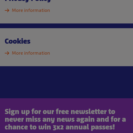
More information
Cookies
More information
Sign up for our free newsletter to
never miss any news again and for a
chance to win 3x2 annual passes!