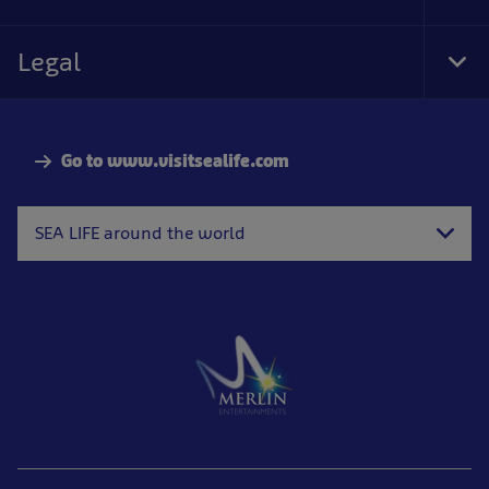
Foo
Nav
Legal
Tog
Foo
Nav
Go to www.visitsealife.com
SEA LIFE around the world