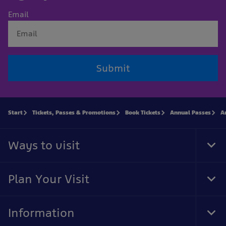
Email
Submit
Start
Tickets, Passes & Promotions
Book Tickets
Annual Passes
A
Ways to visit
Tog
Foo
Nav
Plan Your Visit
Tog
Foo
Nav
Information
Tog