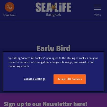
Skip
Toggle
Navigatio
to
main
Menu
Book Now
content
Early Bird
By clicking “Accept All Cookies”, you agree to the storing of cookies on your
device to enhance site navigation, analyze site usage, and assist in our
marketing efforts.
Cookies Settings
Accept All Cookies
Sign up to our Newsletter here!