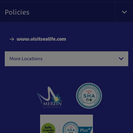
Foo
Nav
Policies
Tog
Foo
Nav
www.visitsealife.com
More Locations