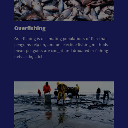
Overfishing
Overfishing is decimating populations of fish that
penguins rely on, and unselective fishing methods
mean penguins are caught and drowned in fishing
nets as bycatch.