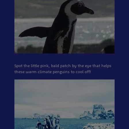
Spot the little pink, bald patch by the eye that helps
these warm climate penguins to cool off!