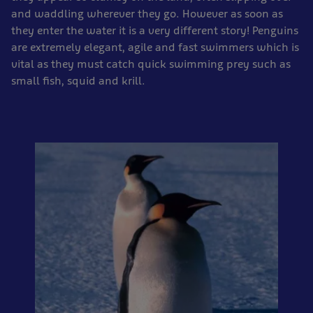
and waddling wherever they go. However as soon as
they enter the water it is a very different story! Penguins
are extremely elegant, agile and fast swimmers which is
vital as they must catch quick swimming prey such as
small fish, squid and krill.