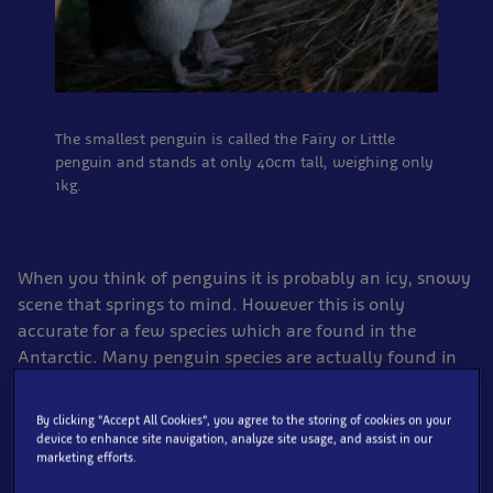
The smallest penguin is called the Fairy or Little
penguin and stands at only 40cm tall, weighing only
1kg.
When you think of penguins it is probably an icy, snowy
scene that springs to mind. However this is only
accurate for a few species which are found in the
Antarctic. Many penguin species are actually found in
very warm parts of the world, living on sandy beaches
and rocky outcrops in South Africa, Australia and Chile
By clicking “Accept All Cookies”, you agree to the storing of cookies on your
for example. The Galapagos penguin is even found
device to enhance site navigation, analyze site usage, and assist in our
marketing efforts.
north of the equator!