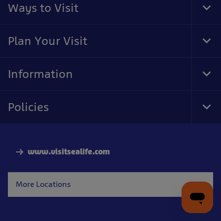
Ways to Visit
Tog
Foo
Nav
Plan Your Visit
Tog
Foo
Nav
Information
Tog
Foo
Nav
Policies
Tog
Foo
Nav
www.visitsealife.com
More Locations