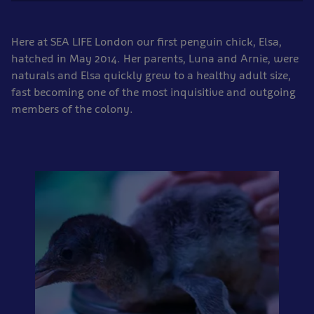
Here at SEA LIFE London our first penguin chick, Elsa,
hatched in May 2014. Her parents, Luna and Arnie, were
naturals and Elsa quickly grew to a healthy adult size,
fast becoming one of the most inquisitive and outgoing
members of the colony.