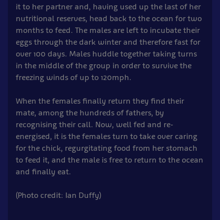
it to her partner and, having used up the last of her
nutritional reserves, head back to the ocean for two
months to feed. The males are left to incubate their
eggs through the dark winter and therefore fast for
over 100 days. Males huddle together taking turns
in the middle of the group in order to survive the
freezing winds of up to 120mph.
When the females finally return they find their
mate, among the hundreds of fathers, by
recognising their call. Now, well fed and re-
energised, it is the females turn to take over caring
for the chick, regurgitating food from her stomach
to feed it, and the male is free to return to the ocean
and finally eat.
(Photo credit: Ian Duffy)