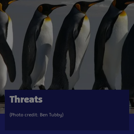
Threats
(Photo credit: Ben Tubby)