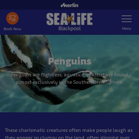
Skip
to
Toggle
main
Navigatio
content
Menu
Book Now
Penguins
Penguins are flightless, aquatic birds that are found
almost exclusively in the Southern Hemisphere.
These charismatic creatures often make people laugh as
they appear so clumsy on the land, often slipping over