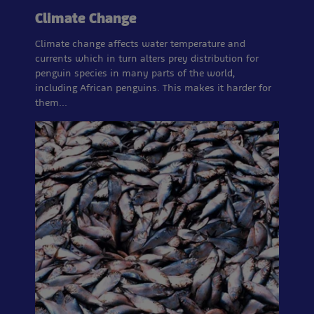
Climate Change
Climate change affects water temperature and
currents which in turn alters prey distribution for
penguin species in many parts of the world,
including African penguins. This makes it harder for
them…