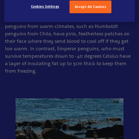
It is not surprising then that penguins from different
Cookies Settings
Accept All Cookies
parts of the world have very different adaptations to
help them cope with their environment. For example,
penguins from warm climates, such as Humboldt
penguins from Chile, have pink, featherless patches on
their face where they send blood to cool off if they get
too warm. In contrast, Emperor penguins, who must
survive temperatures down to -40 degrees Celsius have
a layer of insulating fat up to 3cm thick to keep them
from freezing.