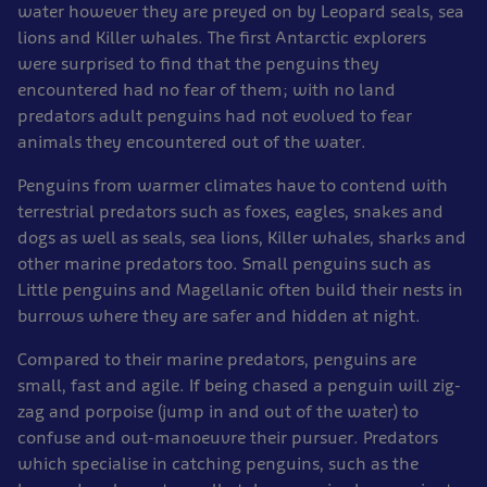
water however they are preyed on by Leopard seals, sea
lions and Killer whales. The first Antarctic explorers
were surprised to find that the penguins they
encountered had no fear of them; with no land
predators adult penguins had not evolved to fear
animals they encountered out of the water.
Penguins from warmer climates have to contend with
terrestrial predators such as foxes, eagles, snakes and
dogs as well as seals, sea lions, Killer whales, sharks and
other marine predators too. Small penguins such as
Little penguins and Magellanic often build their nests in
burrows where they are safer and hidden at night.
Compared to their marine predators, penguins are
small, fast and agile. If being chased a penguin will zig-
zag and porpoise (jump in and out of the water) to
confuse and out-manoeuvre their pursuer. Predators
which specialise in catching penguins, such as the