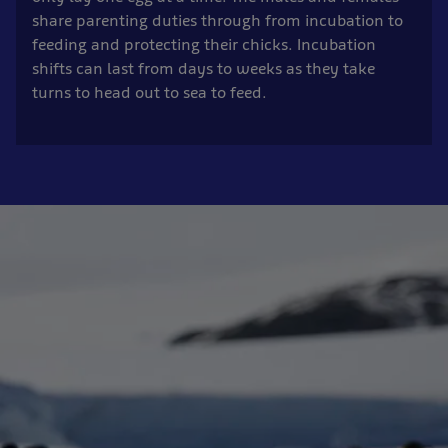
share parenting duties through from incubation to
feeding and protecting their chicks. Incubation
shifts can last from days to weeks as they take
turns to head out to sea to feed.