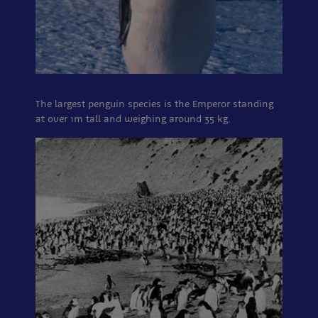
The largest penguin species is the Emperor standing
at over 1m tall and weighing around 35 kg.