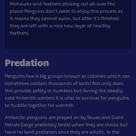
Mohawks and feathers sticking out all over the
place! Penguins don't seem to enjoy this process as
it means they cannot swim, but after it's finished
they are left with a nice new layer of healthy
feathers.
Predation
Penguins live is big groups known as colonies which can
sometimes contain thousands of birds! Not only does
this provide safety in numbers but during the deadly
cold Antarctic winters it is vital to survival for penguins
to huddle together for warmth.
Antarctic penguins are preyed on by Skuas and Giant
Petrols (large predatory birds) when they are chicks but
have no land predators once they are adults. In the