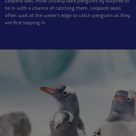
Leopard seal, must usually take penguins by surprise to
be in with a chance of catching them. Leopard seals
often wait at the water's edge to catch penguins as they
are first leaping in.