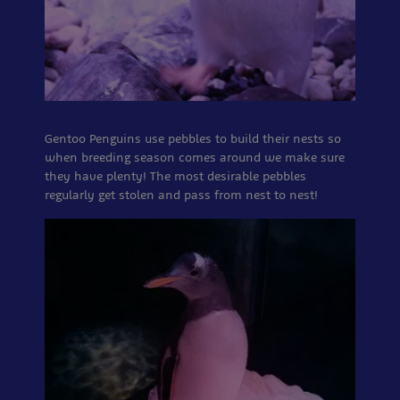
Gentoo Penguins use pebbles to build their nests so
when breeding season comes around we make sure
they have plenty! The most desirable pebbles
regularly get stolen and pass from nest to nest!