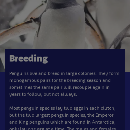
Breeding
Penguins live and breed in large colonies. They form
monogamous pairs for the breeding season and
sometimes the same pair will recouple again in
years to follow, but not always.
Most penguin species lay two eggs in each clutch,
but the two largest penguin species, the Emperor
and King penguins which are found in Antarctica,
only lay one egg at a time. The males and females