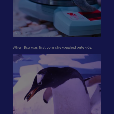
When Elsa was first born she weighed only 90g.