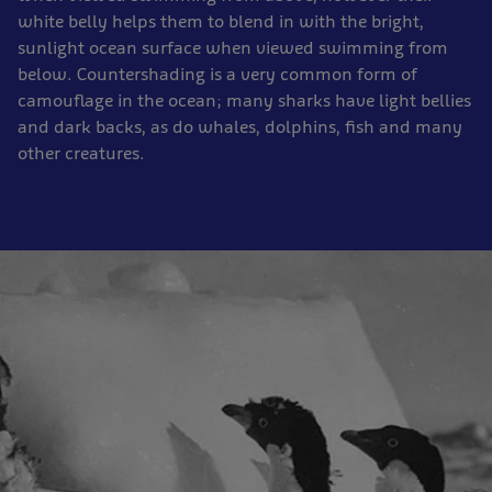
white belly helps them to blend in with the bright,
sunlight ocean surface when viewed swimming from
below. Countershading is a very common form of
camouflage in the ocean; many sharks have light bellies
and dark backs, as do whales, dolphins, fish and many
other creatures.