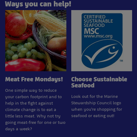
Ways you can help!
Meat Free Mondays!
Choose Sustainable
Seafood
One simple way to reduce
Look out for the Marine
your carbon footprint and to
Stewardship Council logo
help in the fight against
when you're shopping for
climate change is to eat a
seafood or eating out!
little less meat. Why not try
going meat-free for one or two
days a week?