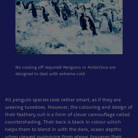
No cooling off required! Penguins in Antarctica are
designed to deal with extreme cold.
All penguin species look rather smart, as if they are
wearing tuxedoes. However, the colouring and design of
their feathery suit is a form of clever camouflage called
countershading. Their back is black in colour which
helps them to blend in with the dark, ocean depths
when viewed swimming from above, however their