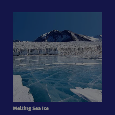
Melting Sea Ice