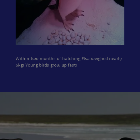
Within two months of hatching Elsa weighed nearly
6kg! Young birds grow up fast!