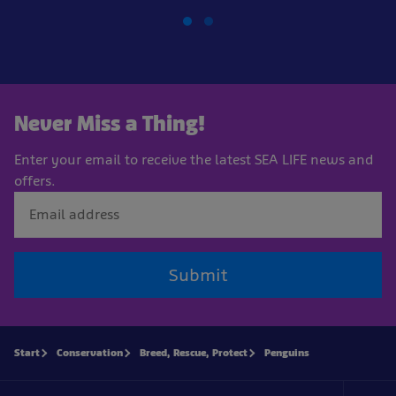
Never Miss a Thing!
Enter your email to receive the latest SEA LIFE news and
offers.
Submit
Start
Conservation
Breed, Rescue, Protect
Penguins