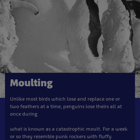
Moulting
Unlike most birds which lose and replace one or
two feathers at a time, penguins lose theirs all at
once during
what is known as a catastrophic moult. For a week
or so they resemble punk rockers with fluffy