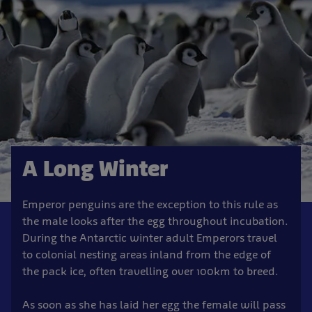
A Long Winter
Emperor penguins are the exception to this rule as
the male looks after the egg throughout incubation.
During the Antarctic winter adult Emperors travel
to colonial nesting areas inland from the edge of
the pack ice, often travelling over 100km to breed.
As soon as she has laid her egg the female will pass