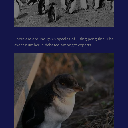
There are around 17-20 species of living penguins. The
exact number is debated amongst experts.