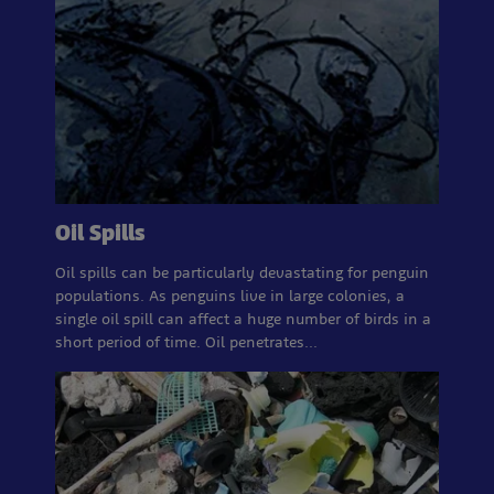
Oil Spills
Oil spills can be particularly devastating for penguin
populations. As penguins live in large colonies, a
single oil spill can affect a huge number of birds in a
short period of time. Oil penetrates…