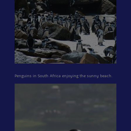
Penguins in South Africa enjoying the sunny beach.