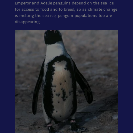
Emperor and Adelie penguins depend on the sea ice
for access to food and to breed, so as climate change
is melting the sea ice, penguin populations too are
disappearing.