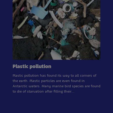
Plastic pollution
Plastic pollution has found its way to all corners of
the earth. Plastic particles are even found in
Antarctic waters. Many marine bird species are found
to die of starvation after filling their…