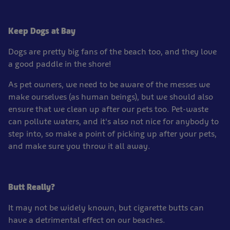
Keep Dogs at Bay
Dogs are pretty big fans of the beach too, and they love
a good paddle in the shore!
As pet owners, we need to be aware of the messes we
make ourselves (as human beings), but we should also
ensure that we clean up after our pets too. Pet-waste
can pollute waters, and it's also not nice for anybody to
step into, so make a point of picking up after your pets,
and make sure you throw it all away.
Butt Really?
It may not be widely known, but cigarette butts can
have a detrimental effect on our beaches.