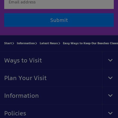
Submit
Start
Information
Latest News
Easy Ways to Keep Our Beaches Clean
Ways to Visit
Tog
Foo
Nav
Plan Your Visit
Tog
Foo
Nav
Information
Tog
Foo
Nav
Policies
Tog