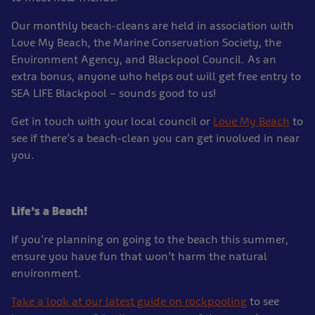
Our monthly beach-cleans are held in association with
Love My Beach, the Marine Conservation Society, the
Environment Agency, and Blackpool Council. As an
extra bonus, anyone who helps out will get free entry to
SEA LIFE Blackpool – sounds good to us!
Get in touch with your local council or
Love My Beach
to
see if there’s a beach-clean you can get involved in near
you.
Life’s a Beach!
If you’re planning on going to the beach this summer,
ensure you have fun that won’t harm the natural
environment.
Take a look at our latest guide on rockpooling
to see