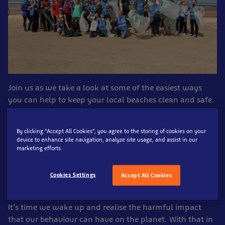
Join us as we take a look at some of the easiest ways
you can help to keep your local beaches clean and safe.
Here at SEA LIFE Blackpool, we hold monthly beach-
By clicking “Accept All Cookies”, you agree to the storing of cookies on your
cleans where we encourage people to help us remove
device to enhance site navigation, analyze site usage, and assist in our
marketing efforts.
the plastic and litter that has been unfortunately left on
the beach. It’s a distressing fact that there are around
5.25 trillion pieces of plastic in the ocean – this alone
Cookies Settings
Accept All Cookies
can kill around 1 million sea birds each year.
It’s time we wake up and realise the harmful impact
that our behaviour can have on the planet. With that in