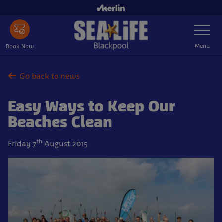
Skip
to
Toggle
main
Navigatio
content
Menu
Book Now
Go back to news
Easy Ways to Keep Our
Beaches Clean
th
Friday 7
August 2015