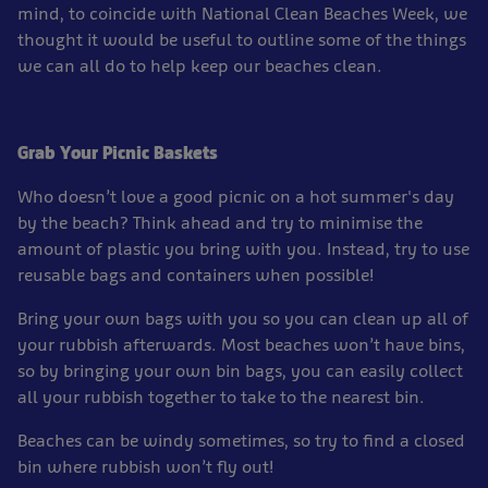
mind, to coincide with National Clean Beaches Week, we
thought it would be useful to outline some of the things
we can all do to help keep our beaches clean.
Grab Your Picnic Baskets
Who doesn’t love a good picnic on a hot summer's day
by the beach? Think ahead and try to minimise the
amount of plastic you bring with you. Instead, try to use
reusable bags and containers when possible!
Bring your own bags with you so you can clean up all of
your rubbish afterwards. Most beaches won’t have bins,
so by bringing your own bin bags, you can easily collect
all your rubbish together to take to the nearest bin.
Beaches can be windy sometimes, so try to find a closed
bin where rubbish won’t fly out!