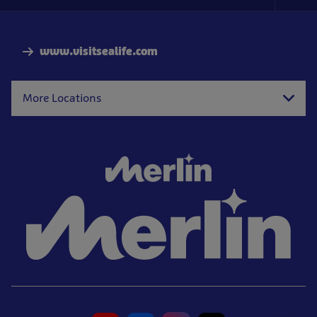
Foo
Nav
www.visitsealife.com
More Locations