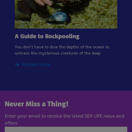
A Guide to Rockpooling
You don’t have to dive the depths of the ocean to
witness the mysterious creatures of the deep
Related more
Never Miss a Thing!
Enter your email to receive the latest SEA LIFE news and
offers.