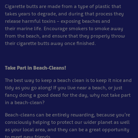
Cigarette butts are made from a type of plastic that
takes years to degrade, and during that process they
release harmful toxins – exposing beaches and
their marine life. Encourage smokers to smoke away
from the beach, and ensure that they properly throw
their cigarette butts away once finished.
Take Part in Beach-Cleans!
The best way to keep a beach clean is to keep it nice and
tidy as you go along! If you live near a beach, or just
fancy doing a good deed for the day, why not take part
in a beach-clean?
Beach-cleans can be entirely rewarding, because you’re
consciously helping to protect our wider planet as well
as your local area, and they can be a great opportunity
to meet new friends.