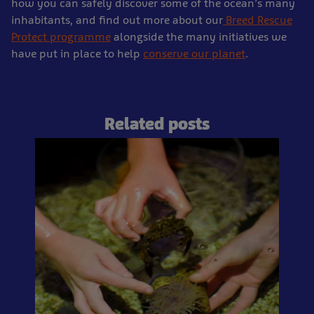
how you can safely discover some of the ocean’s many
inhabitants, and find out more about our
Breed Rescue
Protect programme
alongside the many initiatives we
have put in place to help
conserve our planet
.
Related posts