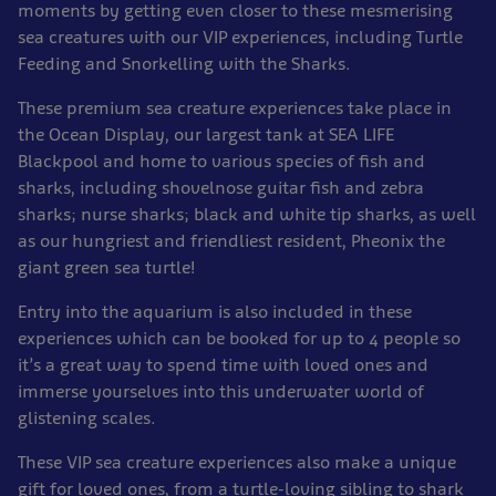
moments by getting even closer to these mesmerising
sea creatures with our VIP experiences, including Turtle
Feeding and Snorkelling with the Sharks.
These premium sea creature experiences take place in
the Ocean Display, our largest tank at SEA LIFE
Blackpool and home to various species of fish and
sharks, including shovelnose guitar fish and zebra
sharks; nurse sharks; black and white tip sharks, as well
as our hungriest and friendliest resident, Pheonix the
giant green sea turtle!
Entry into the aquarium is also included in these
experiences which can be booked for up to 4 people so
it’s a great way to spend time with loved ones and
immerse yourselves into this underwater world of
glistening scales.
These VIP sea creature experiences also make a unique
gift for loved ones, from a turtle-loving sibling to shark