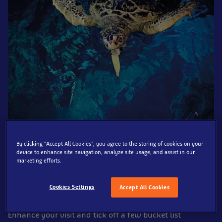
By clicking “Accept All Cookies”, you agree to the storing of cookies on your
device to enhance site navigation, analyze site usage, and assist in our
marketing efforts.
Get up close and personal to life under the sea at SEA
LIFE Blackpool, from tropical reef fish, sea horses, rays,
Cookies Settings
Accept All Cookies
sharks, a variety of native species and so much more!
Enhance your visit and tick off a few bucket list