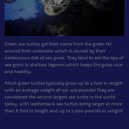
Green sea turtles get their name from the green fat
around their underside which is caused by their
herbivorous diet of sea grass. They tend to eat the tips of
sea grass in shallow lagoons which keeps the grass nice
and healthy.
Adult green turtles typically grow up to 4 foot in length
with an average weight of 150–419 pounds! They are
considered the second largest sea turtle in the world
today, with leatherback sea turtles being larger at more
than 6 foot in length and up to 2,000 pounds in weight!