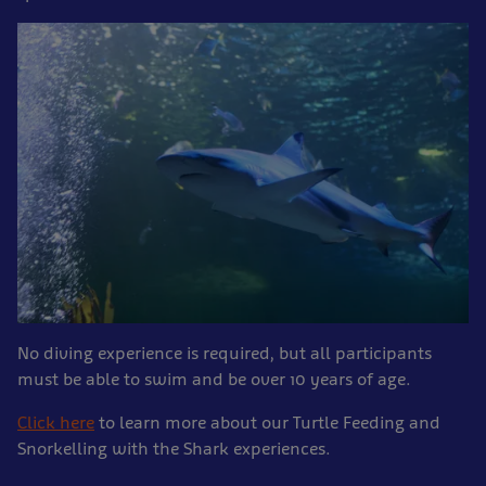
No diving experience is required, but all participants
must be able to swim and be over 10 years of age.
Click here
to learn more about our Turtle Feeding and
Snorkelling with the Shark experiences.