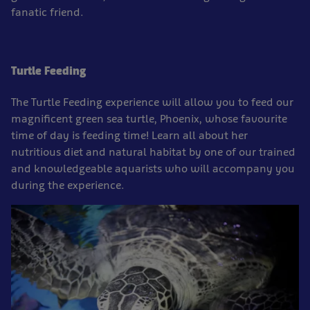
fanatic friend.
Turtle Feeding
The Turtle Feeding experience will allow you to feed our
magnificent green sea turtle, Phoenix, whose favourite
time of day is feeding time! Learn all about her
nutritious diet and natural habitat by one of our trained
and knowledgeable aquarists who will accompany you
during the experience.