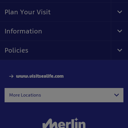
Foo
Nav
Plan Your Visit
Tog
Foo
Nav
Information
Tog
Foo
Nav
Policies
Tog
Foo
Nav
www.visitsealife.com
More Locations