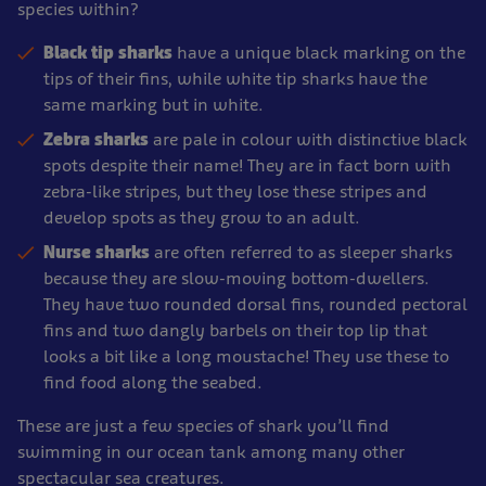
species within?
Black tip
sharks
have a unique black marking on the
tips of their fins, while white tip sharks have the
same marking but in white.
Zebra sharks
are pale in colour with distinctive black
spots despite their name! They are in fact born with
zebra-like stripes, but they lose these stripes and
develop spots as they grow to an adult.
Nurse sharks
are often referred to as sleeper sharks
because they are slow-moving bottom-dwellers.
They have two rounded dorsal fins, rounded pectoral
fins and two dangly barbels on their top lip that
looks a bit like a long moustache! They use these to
find food along the seabed.
These are just a few species of shark you’ll find
swimming in our ocean tank among many other
spectacular sea creatures.