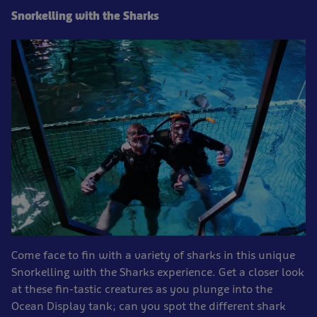
Snorkelling with the Sharks
Come face to fin with a variety of sharks in this unique
Snorkelling with the Sharks experience. Get a closer look
at these fin-tastic creatures as you plunge into the
Ocean Display tank; can you spot the different shark