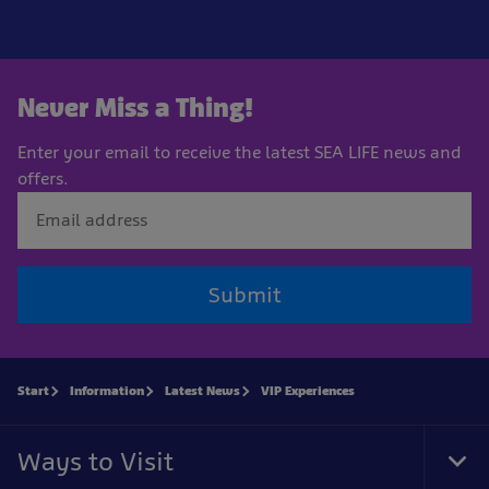
Never Miss a Thing!
Enter your email to receive the latest SEA LIFE news and
offers.
Submit
Start
Information
Latest News
VIP Experiences
Ways to Visit
Tog