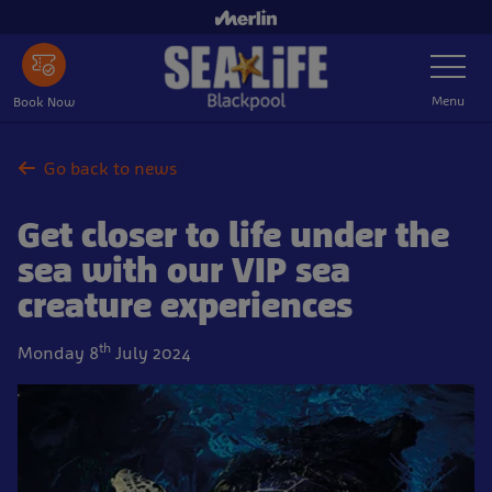
Skip
to
Toggle
main
Navigatio
content
Menu
Book Now
Go back to news
Get closer to life under the
sea with our VIP sea
creature experiences
th
Monday 8
July 2024