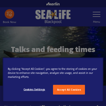
Skip
to
Toggle
main
Navigatio
content
Menu
Book Now
Talks and feeding times
Make the most out of your visit!
By clicking “Accept All Cookies”, you agree to the storing of cookies on your
device to enhance site navigation, analyze site usage, and assist in our
marketing efforts.
Cookies Settings
Accept All Cookies
Customer Notice