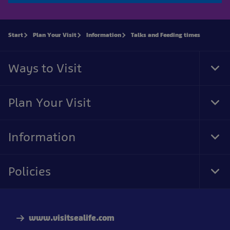
Start
Plan Your Visit
Information
Talks and Feeding times
Ways to Visit
Tog
Foo
Nav
Plan Your Visit
Tog
Foo
Nav
Information
Tog
Foo
Nav
Policies
Tog
Foo
Nav
www.visitsealife.com