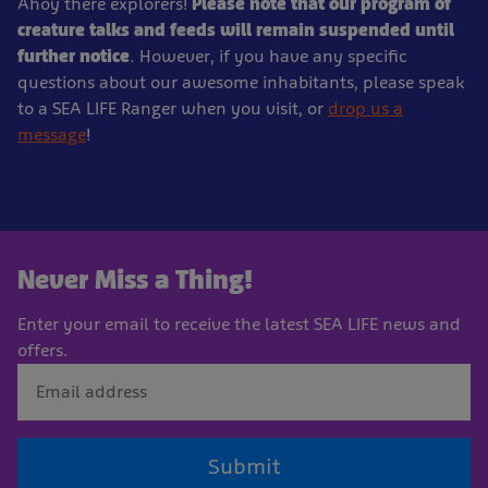
Ahoy there explorers!
Please note that our program of
creature talks and feeds will remain suspended until
further notice
. However, if you have any specific
questions about our awesome inhabitants, please speak
to a SEA LIFE Ranger when you visit, or
drop us a
message
!
Never Miss a Thing!
Enter your email to receive the latest SEA LIFE news and
offers.
Submit