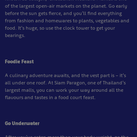
of the largest open-air markets on the planet. Go early
before the sun gets fierce, and you’ll find everything
from fashion and homewares to plants, vegetables and
food. It’s huge, so use the clock tower to get your
bearings.
Foodie Feast
A culinary adventure awaits, and the vest part is – it’s
all under one roof. At Siam Paragon, one of Thailand’s
largest malls, you can work your way around all the
flavours and tastes in a food court feast.
Go Underwater