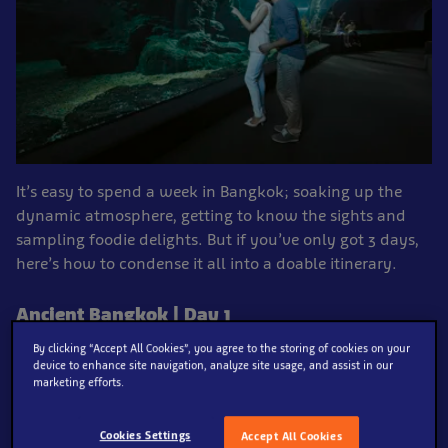
It’s easy to spend a week in Bangkok; soaking up the
dynamic atmosphere, getting to know the sights and
sampling foodie delights. But if you’ve only got 3 days,
here’s how to condense it all into a doable itinerary.
Ancient Bangkok | Day 1
By clicking “Accept All Cookies”, you agree to the storing of cookies on your
device to enhance site navigation, analyze site usage, and assist in our
marketing efforts.
Blooming Lovely
Cookies Settings
Accept All Cookies
See the colourful Thai culture play out in a rainbow of