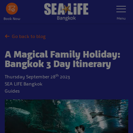
Skip
Toggle
Navigatio
to
main
Menu
Book Now
content
Go back to blog
A Magical Family Holiday:
Bangkok 3 Day Itinerary
th
Thursday September 28
2023
SEA LIFE Bangkok
Guides