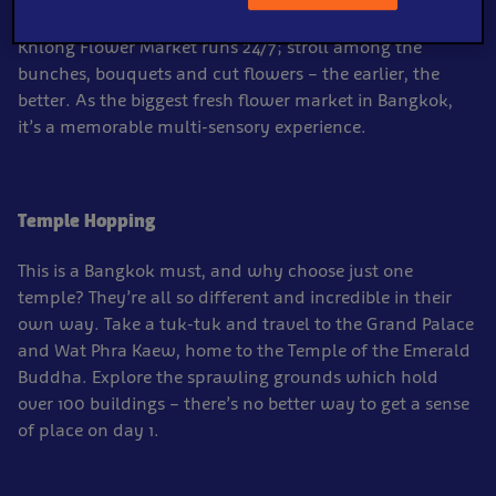
orchids, sunflowers and tropical blooms galore. Pak
Khlong Flower Market runs 24/7; stroll among the
bunches, bouquets and cut flowers – the earlier, the
better. As the biggest fresh flower market in Bangkok,
it’s a memorable multi-sensory experience.
Temple Hopping
This is a Bangkok must, and why choose just one
temple? They’re all so different and incredible in their
own way. Take a tuk-tuk and travel to the Grand Palace
and Wat Phra Kaew, home to the Temple of the Emerald
Buddha. Explore the sprawling grounds which hold
over 100 buildings – there’s no better way to get a sense
of place on day 1.