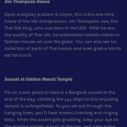
Jim Thompson House
Open everyday 9:00am-6:00pm, this is the one-time
home of the silk entrepreneur, Jim Thompson, aka, the
Thai Silk King, who was born in the USA. After he saw
the quality of Thai silk, he established notable clients in
fashion houses all over the globe. You can also see his
collection of parts of Thai homes and even grab a bite to
eat for lunch.
Sunset at Golden Mount Temple
For an iconic place to take in a Bangkok sunset at the
end of the day, climbing the 344 steps to this imposing
temple is unforgettable. As you set out through the
hanging trees, you’ll hear monks chanting and ringing
bells. When the ascent gets gruelling, keep your eye on
the glinting golden mount at the top, and keep going.