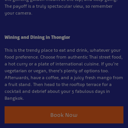
The payoff is a truly spectacular view, so remember
your camera.
Wining and Dining in Thonglor
This is the trendy place to eat and drink, whatever your
food preference. Choose from authentic Thai street food,
a hot curry or a plate of international cuisine. If you’re
vegetarian or vegan, there’s plenty of options too.
Afterwards, have a coffee, and a juicy fresh mango from
a fruit stand. Then head to the rooftop terrace for a
cocktail and debrief about your 3 fabulous days in
Bangkok.
Book Now