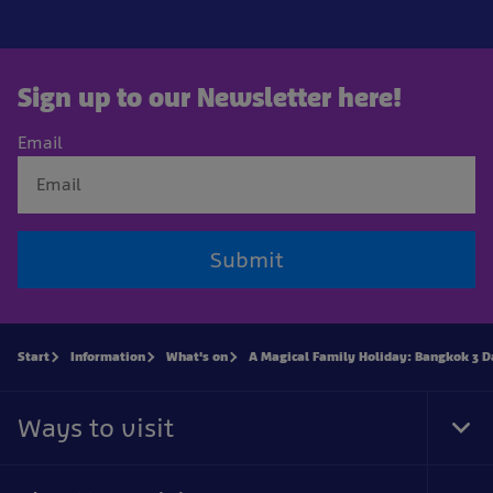
Sign up to our Newsletter here!
Email
Submit
Start
Information
What's on
A Magical Family Holiday: Bangkok 3 D
Ways to visit
Tog
Foo
Nav