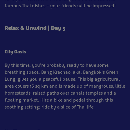
famous Thai dishes – your friends will be impressed!
Relax & Unwind | Day 3
City Oasis
By this time, you’re probably ready to have some
breathing space. Bang Krachao, aka, Bangkok's Green
Lung, gives you a peaceful pause. This big agricultural
area covers 16 sq km and is made up of mangroves, little
homesteads, raised paths over canals temples and a
floating market. Hire a bike and pedal through this
soothing setting; ride by a slice of Thai life.