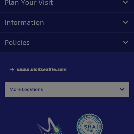
Plan Your Visit
Tog
Foo
Nav
Information
Tog
Foo
Nav
Policies
Tog
Foo
Nav
www.visitsealife.com
More Locations