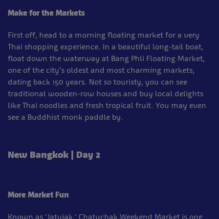
Make for the Markets
First off, head to a morning floating market for a very
Thai shopping experience. In a beautiful long-tail boat,
float down the waterway at Bang Phli Floating Market,
one of the city’s oldest and most charming markets,
dating back 150 years. Not so touristy, you can see
traditional wooden-row houses and buy local delights
like Thai noodles and fresh tropical fruit. You may even
see a Buddhist monk paddle by.
New Bangkok | Day 2
More Market Fun
Known as 'Jatujak,' Chatuchak Weekend Market is one