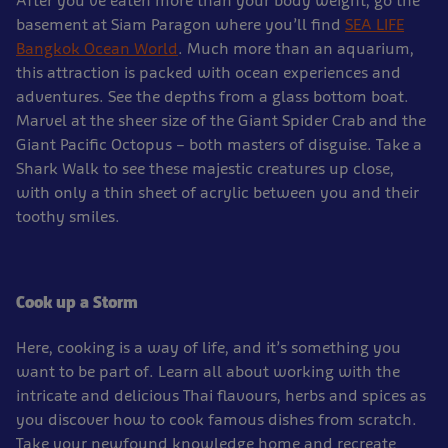
After you’ve eaten more than your body weight, go the
basement at Siam Paragon where you’ll find
SEA LIFE
Bangkok Ocean World
. Much more than an aquarium,
this attraction is packed with ocean experiences and
adventures. See the depths from a glass bottom boat.
Marvel at the sheer size of the Giant Spider Crab and the
Giant Pacific Octopus – both masters of disguise. Take a
Shark Walk to see these majestic creatures up close,
with only a thin sheet of acrylic between you and their
toothy smiles.
Cook up a Storm
Here, cooking is a way of life, and it’s something you
want to be part of. Learn all about working with the
intricate and delicious Thai flavours, herbs and spices as
you discover how to cook famous dishes from scratch.
Take your newfound knowledge home and recreate