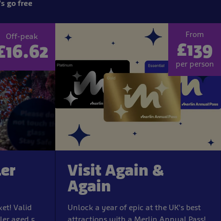
s go free
From
Off-peak
£139
£16.62
per person
ler
Visit Again &
Again
ket! Valid
Unlock a year of epic at the UK's best
ler aged 5
attractions with a Merlin Annual Pass!