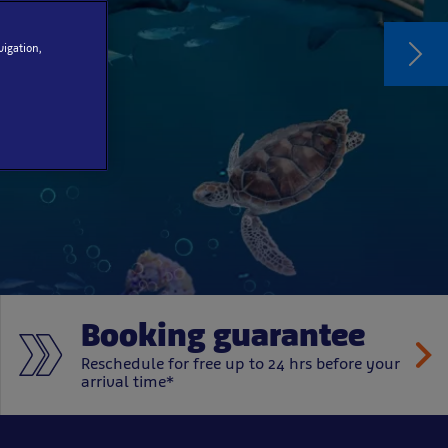
vigation,
d
Booking guarantee
Reschedule for free up to 24 hrs before your
arrival time*