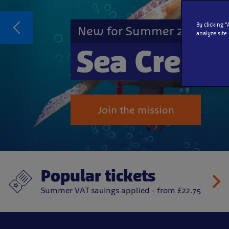
By clicking 
New for Summer 2026
analyze site
Sea Creat
Join the mission
Popular tickets
Summer VAT savings applied - from £22.75