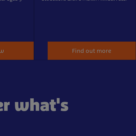
ow
Find out more
er what's