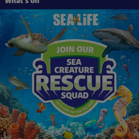
What's on