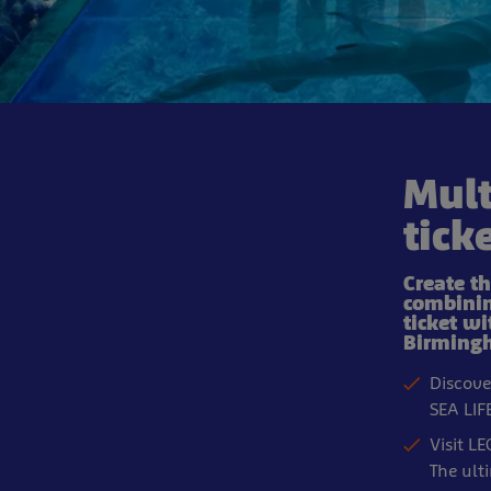
Mult
tick
Create t
combinin
ticket wi
Birmingh
Discove
SEA LIF
Visit L
The ult