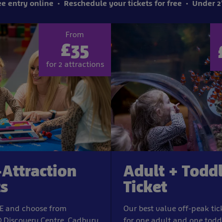
e entry online
Reschedule your tickets for free
Under 2'
From
£35
for 2 attractions
-Attraction
Adult + Todd
ts
Ticket
IFE and choose from
Our best value off-peak tic
Discovery Centre, Cadbury
for one adult and one todd