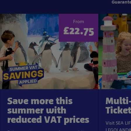
Guarante
Enjoy
From
50%
£22.75
off
SEA
LIFE
Birmingham!
Save more this
Multi
summer with
Ticke
reduced VAT prices
Visit SEA L
LEGOLAND® 