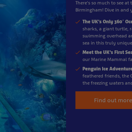
There's so much to see at 
Birmingham! Dive in and y
The UK's Only 360° Oc
sharks, a giant turtle,
swimming overhead an
sea in this truly uniqu
Meet the UK's First Se
our Marine Mammal fac
Penguin Ice Adventur
feathered friends, the
the freezing waters an
Find out mor