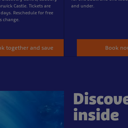
rwick Castle. Tickets are
and under.
 days. Reschedule for free
ns change.
k together and save
Book n
Discov
inside