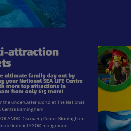
i-attraction
ets
he ultimate family day out by
g your National SEA LIFE Centre
th more top attractions in
am from only £15 more!
r the underwater world at The National
E Centre Birmingham
EGOLAND® Discovery Center Birmingham -
imate indoor LEGO® playground