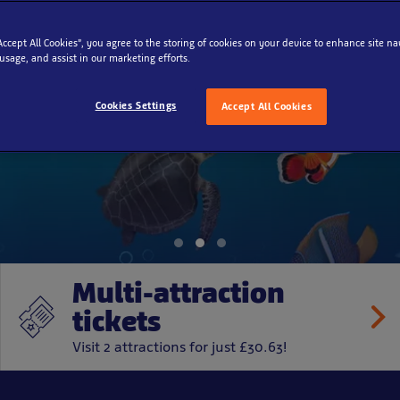
“Accept All Cookies”, you agree to the storing of cookies on your device to enhance site na
 usage, and assist in our marketing efforts.
ure Rescue Squa
Cookies Settings
Accept All Cookies
Multi-attraction
tickets
Visit 2 attractions for just £30.63!