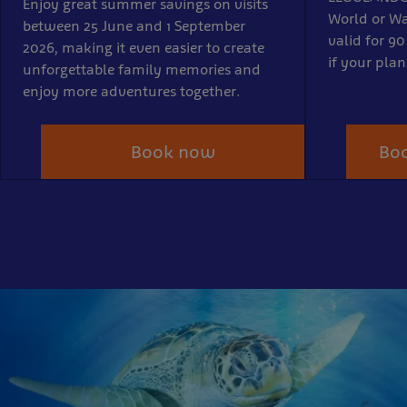
Enjoy great summer savings on visits
World or Wa
between 25 June and 1 September
valid for 90
2026, making it even easier to create
if your pla
unforgettable family memories and
enjoy more adventures together.
Book now
Boo