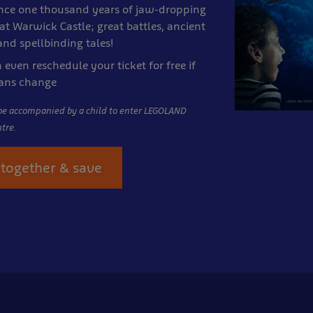
nce one thousand years of jaw-dropping
at
Warwick Castle; great battles, ancient
nd spellbinding tales!
 even reschedule your ticket for free if
lans change
be accompanied by a child to enter LEGOLAND
tre.
together & save