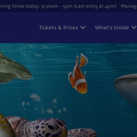
ning times today: 9:30am - 5pm (Last entry at 4pm)
Manage
Tickets & Prices
What's Inside