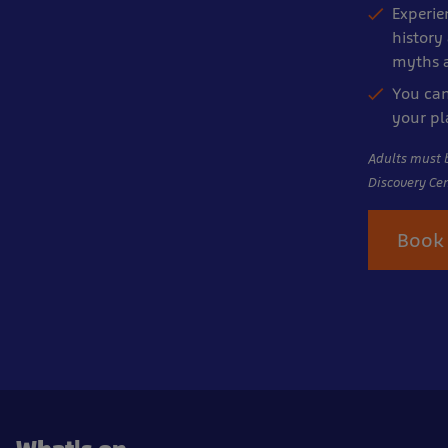
Experie
history 
myths a
You can
your p
Adults must 
Discovery Cen
Book 