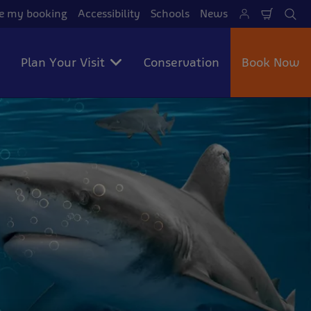
 my booking
Accessibility
Schools
News
Shoppi
Se
Cart
Plan Your Visit
Conservation
Book Now