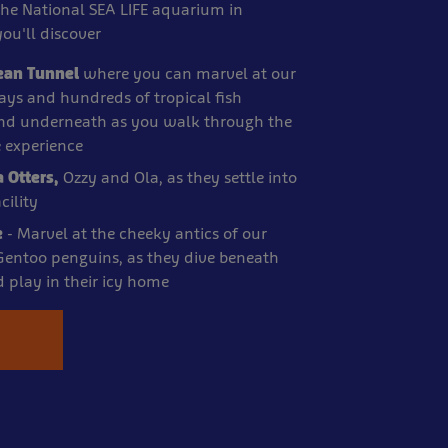
the National SEA LIFE aquarium in
ou'll discover
ean Tunnel
where you can marvel at our
 rays and hundreds of tropical fish
d underneath as you walk through the
e experience
a Otters,
Ozzy and Ola, as they settle into
ility
e
- Marvel at the cheeky antics of our
 Gentoo penguins, as they dive beneath
d play in their icy home
e