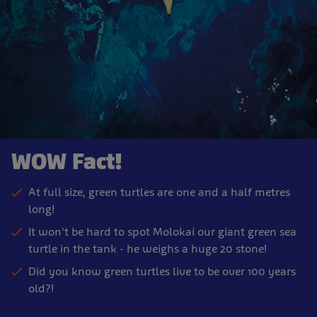
WOW Fact!
At full size, green turtles are one and a half metres
long!
It won't be hard to spot Molokai our giant green sea
turtle in the tank - he weighs a huge 20 stone!
Did you know green turtles live to be over 100 years
old?!