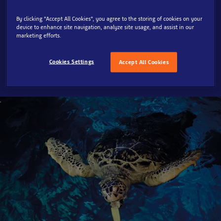
Take a journey into our underwater world and meet our
By clicking “Accept All Cookies”, you agree to the storing of cookies on your
device to enhance site navigation, analyze site usage, and assist in our
incredible creatures. Marvel at the sharks swimming
marketing efforts.
overhead and underneath as you walk through the sea
in this truly unique experience.
Cookies Settings
Accept All Cookies