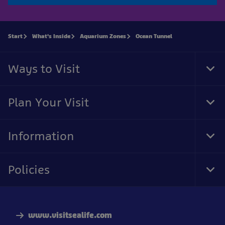
Start
What's Inside
Aquarium Zones
Ocean Tunnel
Ways to Visit
Tog
Foo
Nav
Plan Your Visit
Tog
Foo
Nav
Information
Tog
Foo
Nav
Policies
Tog
Foo
Nav
www.visitsealife.com