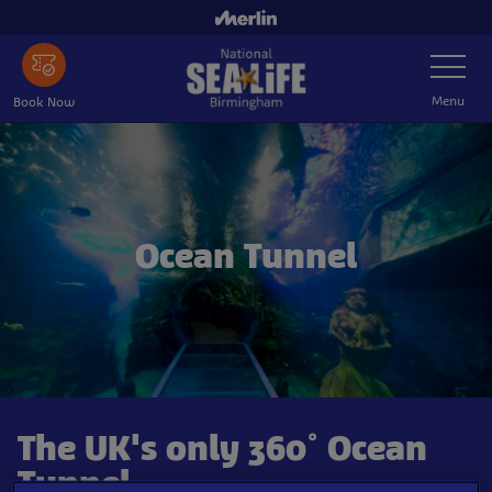
Skip
to
Toggle
main
Navigatio
content
Menu
Book Now
Ocean Tunnel
The UK's only 360° Ocean
Tunnel