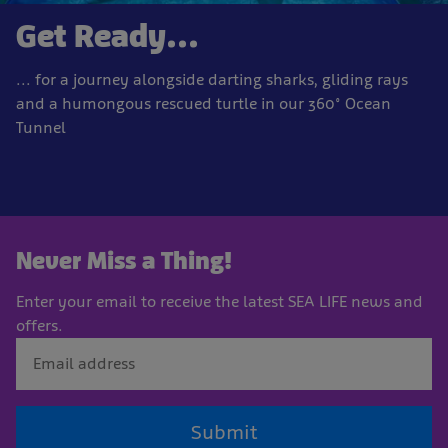
Get Ready...
... for a journey alongside darting sharks, gliding rays
and a humongous rescued turtle in our 360° Ocean
Tunnel
Never Miss a Thing!
Enter your email to receive the latest SEA LIFE news and
offers.
Submit