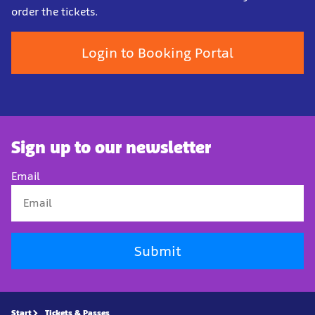
order the tickets.
Login to Booking Portal
Sign up to our newsletter
Email
Submit
Start
Tickets & Passes