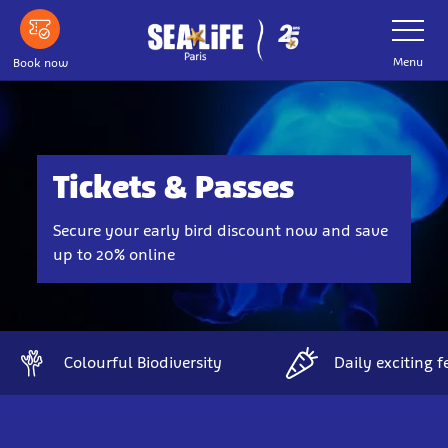
Skip
Toggle
Navigatio
to
main
Menu
Book now
content
Tickets & Passes
Secure your early bird discount now and save
up to 20% online
Colourful Biodiversity
Daily exciting 