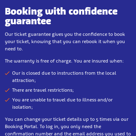
Booking with confidence
guarantee
Our ticket guarantee gives you the confidence to book
your ticket, knowing that you can rebook it when you
need to.
The warranty is free of charge. You are insured when:
Our is closed due to instructions from the local
attraction;
There are travel restrictions;
You are unable to travel due to illness and/or
isolation;
You can change your ticket details up to 5 times via our
Booking Portal. To log in, you only need the
confirmation number and the email address you used to