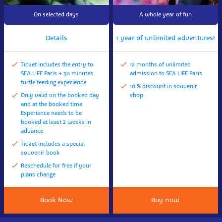
On selected days
A whole year of fun
Details
1 year of unlimited adventures!
Ticket includes the entry to
12 months of unlimited
SEA LIFE Paris + 30 minutes
admission to SEA LIFE Paris
turtle feeding experience
10 % discount in souvenir
Only valid on the booked day
shop
and at the booked time.
Experience needs to be
booked at least 2 weeks in
advance.
Ticket includes a special
souvenir book
Reschedule for free if your
plans change
Book Now
Buy now