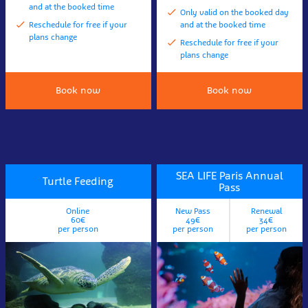
and at the booked time
Only valid on the booked day
Reschedule for free if your
and at the booked time
plans change
Reschedule for free if your
plans change
Book now
Book now
SEA LIFE Paris Annual
Turtle Feeding
Pass
Online
New Pass
Renewal
60€
49€
34€
per person
per person
per person