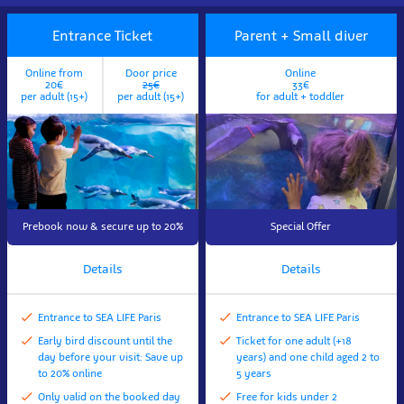
Entrance Ticket
Parent + Small diver
Online from
Door price
Online
20€
25€
33€
per adult (15+)
per adult (15+)
for adult + toddler
Prebook now & secure up to 20%
Special Offer
Details
Details
Entrance to SEA LIFE Paris
Entrance to SEA LIFE Paris
Early bird discount until the
Ticket for one adult (+18
day before your visit: Save up
years) and one child aged 2 to
to 20% online
5 years
Only valid on the booked day
Free for kids under 2