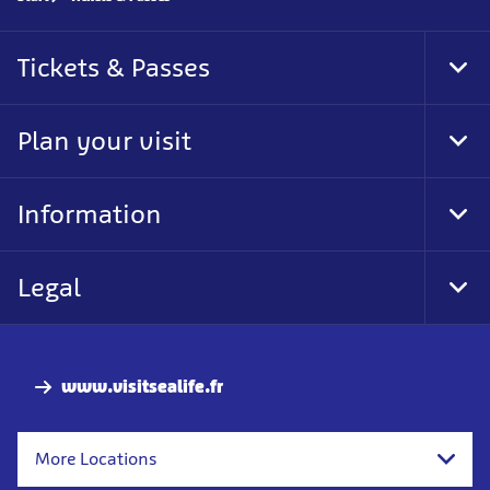
Tickets & Passes
Tog
Foo
Nav
Plan your visit
Tog
Foo
Nav
Information
Tog
Foo
Nav
Legal
Tog
Foo
Nav
www.visitsealife.fr
More Locations