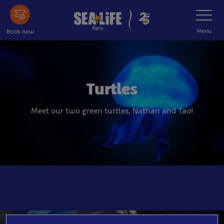
Skip
Toggle
Navigatio
to
main
Menu
Book now
content
Turtles
Meet our two green turtles, Nathan and Tao!