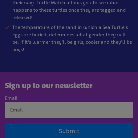
their way. Turtle Watch allows you to see what
happens to these turtles once they are tagged and
released!
The temperature of the sand in which a Sea Turtle's
eggs are buried, determines what gender they will
be. If it's warmer they'll be girls, cooler and they'll be
boys!
Sign up to our newsletter
Email
Submit