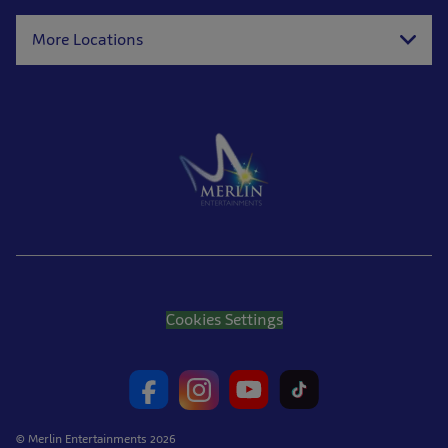
More Locations
Cookies Settings
© Merlin Entertainments 2026