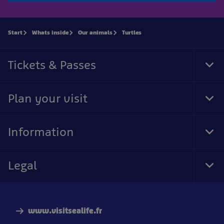
Start
Whats inside
Our animals
Turtles
Tickets & Passes
Tog
Foo
Nav
Plan your visit
Tog
Foo
Nav
Information
Tog
Foo
Nav
Legal
Tog
Foo
Nav
www.visitsealife.fr