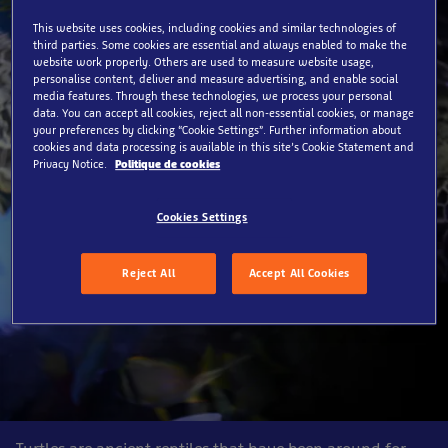
This website uses cookies, including cookies and similar technologies of
third parties. Some cookies are essential and always enabled to make the
website work properly. Others are used to measure website usage,
personalise content, deliver and measure advertising, and enable social
media features. Through these technologies, we process your personal
data. You can accept all cookies, reject all non-essential cookies, or manage
your preferences by clicking “Cookie Settings”. Further information about
cookies and data processing is available in this site’s Cookie Statement and
Privacy Notice.
Politique de cookies
Cookies Settings
Reject All
Accept All Cookies