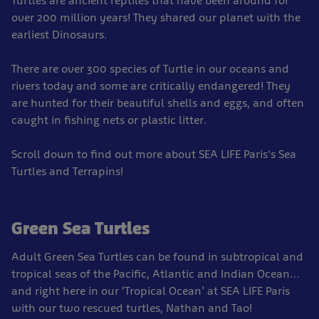
Turtles are ancient reptiles that have been around for
over 200 million years! They shared our planet with the
earliest Dinosaurs.
There are over 300 species of Turtle in our oceans and
rivers today and some are critically endangered! They
are hunted for their beautiful shells and eggs, and often
caught in fishing nets or plastic litter.
Scroll down to find out more about SEA LIFE Paris's Sea
Turtles and Terrapins!
Green Sea Turtles
Adult Green Sea Turtles can be found in subtropical and
tropical seas of the Pacific, Atlantic and Indian Ocean…
and right here in our ‘Tropical Ocean’ at SEA LIFE Paris
with our two rescued turtles, Nathan and Tao!