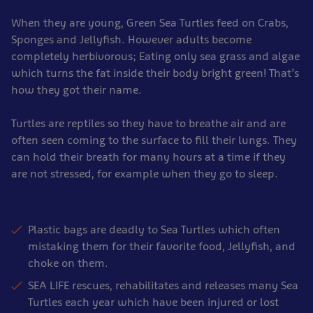
When they are young, Green Sea Turtles feed on Crabs,
Sponges and Jellyfish. However adults become
completely herbivorous; Eating only sea grass and algae
which turns the fat inside their body bright green! That’s
how they got their name.
Turtles are reptiles so they have to breathe air and are
often seen coming to the surface to fill their lungs. They
can hold their breath for many hours at a time if they
are not stressed, for example when they go to sleep.
Plastic bags are deadly to Sea Turtles which often
mistaking them for their favorite food, Jellyfish, and
choke on them.
SEA LIFE rescues, rehabilitates and releases many Sea
Turtles each year which have been injured or lost