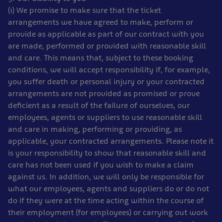
(1) We promise to make sure that the ticket
arrangements we have agreed to make, perform or
provide as applicable as part of our contract with you
are made, performed or provided with reasonable skill
and care. This means that, subject to these booking
conditions, we will accept responsibility if, for example,
you suffer death or personal injury or your contracted
arrangements are not provided as promised or prove
deficient as a result of the failure of ourselves, our
employees, agents or suppliers to use reasonable skill
and care in making, performing or providing, as
applicable, your contracted arrangements. Please note it
is your responsibility to show that reasonable skill and
care has not been used if you wish to make a claim
against us. In addition, we will only be responsible for
what our employees, agents and suppliers do or do not
do if they were at the time acting within the course of
their employment (for employees) or carrying out work