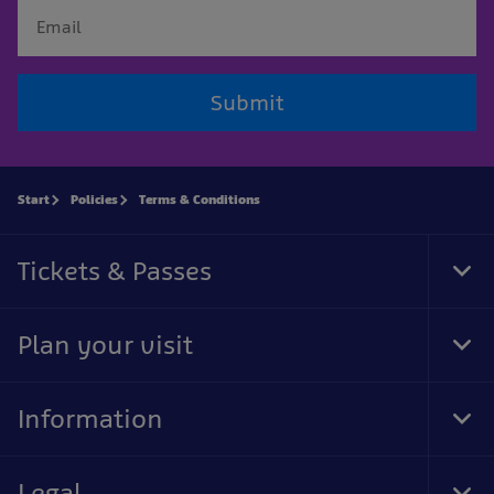
Submit
Start
Policies
Terms & Conditions
Tickets & Passes
Tog
Foo
Nav
Plan your visit
Tog
Foo
Nav
Information
Tog
Foo
Nav
Legal