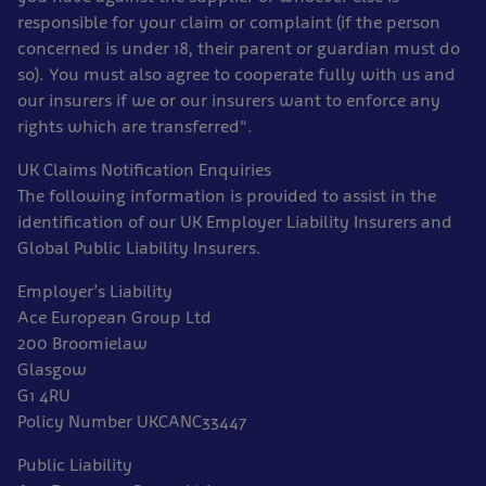
responsible for your claim or complaint (if the person
concerned is under 18, their parent or guardian must do
so). You must also agree to cooperate fully with us and
our insurers if we or our insurers want to enforce any
rights which are transferred".
UK Claims Notification Enquiries
The following information is provided to assist in the
identification of our UK Employer Liability Insurers and
Global Public Liability Insurers.
Employer’s Liability
Ace European Group Ltd
200 Broomielaw
Glasgow
G1 4RU
Policy Number UKCANC33447
Public Liability