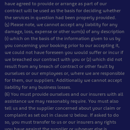
have agreed to provide or arrange as part of our
contract will be used as the basis for deciding whether
the services in question had been properly provided.
(5) Please note, we cannot accept any liability for any
damage, loss, expense or other sum(s) of any description
(1) which on the basis of the information given to us by
you concerning your booking prior to our accepting it,
we could not have foreseen you would suffer or incur if
we breached our contract with you or (2) which did not
result from any breach of contract or other fault by
ourselves or our employees or, where we are responsible
for them, our suppliers. Additionally we cannot accept
liability for any business losses.
(6) You must provide ourselves and our insurers with all
assistance we may reasonably require. You must also
tell us and the supplier concerned about your claim or
complaint as set out in clause 12 below. If asked to do
so, you must transfer to us or our insurers any rights
you have against the supplier or whoever else is