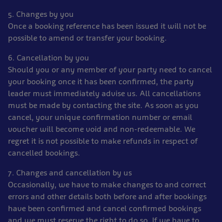
5. Changes by you
Once a booking reference has been issued it will not be
possible to amend or transfer your booking.
6. Cancellation by you
Should you or any member of your party need to cancel
your booking once it has been confirmed, the party
leader must immediately advise us. All cancellations
must be made by contacting the site. As soon as you
cancel, your unique confirmation number or email
voucher will become void and non-redeemable. We
regret it is not possible to make refunds in respect of
cancelled bookings.
7. Changes and cancellation by us
Occasionally, we have to make changes to and correct
errors and other details both before and after bookings
have been confirmed and cancel confirmed bookings
and we must reserve the right to do so. If we have to