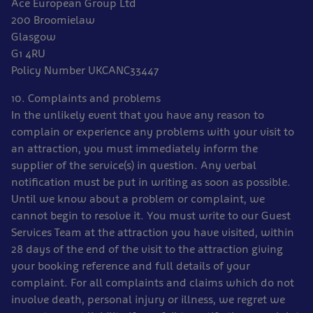
Ace European Group Ltd
200 Broomielaw
Glasgow
G1 4RU
Policy Number UKCANC33447
10. Complaints and problems
In the unlikely event that you have any reason to
complain or experience any problems with your visit to
an attraction, you must immediately inform the
supplier of the service(s) in question. Any verbal
notification must be put in writing as soon as possible.
Until we know about a problem or complaint, we
cannot begin to resolve it. You must write to our Guest
Services Team at the attraction you have visited, within
28 days of the end of the visit to the attraction giving
your booking reference and full details of your
complaint. For all complaints and claims which do not
involve death, personal injury or illness, we regret we