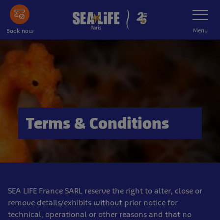
Skip
Toggle
Navigatio
to
main
Menu
Book now
content
Terms & Conditions
SEA LIFE France SARL reserve the right to alter, close or
remove details/exhibits without prior notice for
technical, operational or other reasons and that no