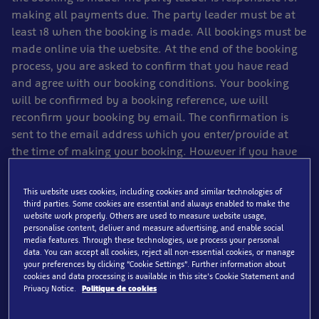
making all payments due. The party leader must be at
least 18 when the booking is made. All bookings must be
made online via the website. At the end of the booking
process, you are asked to confirm that you have read
and agree with our booking conditions. Your booking
will be confirmed by a booking reference, we will
reconfirm your booking by email. The confirmation is
sent to the email address which you enter/provide at
the time of making your booking. However if you have
spam filtering on your email account, our email might
not reach you. Your email voucher will serve as proof of
This website uses cookies, including cookies and similar technologies of
payment for your attraction ticket. You will need to
third parties. Some cookies are essential and always enabled to make the
website work properly. Others are used to measure website usage,
present this confirmation email at the appropriate
personalise content, deliver and measure advertising, and enable social
entrance to gain entry. You must take the confirmation
media features. Through these technologies, we process your personal
email with you or you may not gain entry. Please check
data. You can accept all cookies, reject all non-essential cookies, or manage
your preferences by clicking “Cookie Settings”. Further information about
your booking confirmation carefully as soon as you
cookies and data processing is available in this site’s Cookie Statement and
receive it. Contact us immediately if any information on
Privacy Notice.
Politique de cookies
the confirmation appears to be incorrect or incomplete