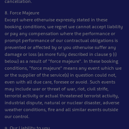
cancellation.
8. Force Majeure
Except where otherwise expressly stated in these
booking conditions, we regret we cannot accept liability
or pay any compensation where the performance or
prompt performance of our contractual obligations is
prevented or affected by or you otherwise suffer any
damage or loss (as more fully described in clause 9 (1)
below) as a result of "force majeure". In these booking
conditions, "force majeure" means any event which we
or the supplier of the service(s) in question could not,
even with all due care, foresee or avoid. Such events
may include war or threat of war, riot, civil strife,
terrorist activity or actual threatened terrorist activity,
industrial dispute, natural or nuclear disaster, adverse
weather conditions, fire and all similar events outside
our control.
9. Our Liability to you