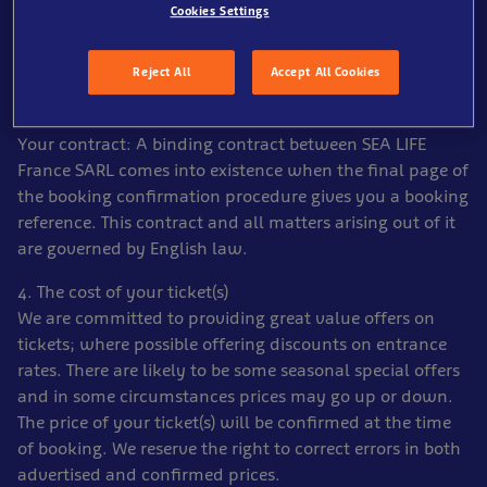
as it may not be possible to make changes later.
Cookies Settings
2. Payment
Full payment is required at the time of booking.
Reject All
Accept All Cookies
3. Your contract
Your contract: A binding contract between SEA LIFE
France SARL comes into existence when the final page of
the booking confirmation procedure gives you a booking
reference. This contract and all matters arising out of it
are governed by English law.
4. The cost of your ticket(s)
We are committed to providing great value offers on
tickets; where possible offering discounts on entrance
rates. There are likely to be some seasonal special offers
and in some circumstances prices may go up or down.
The price of your ticket(s) will be confirmed at the time
of booking. We reserve the right to correct errors in both
advertised and confirmed prices.