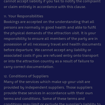
cannot accept liability if you fail to notify the complaint
or claim entirely in accordance with this clause.
11. Your Responsibilities
Bookings are accepted on the understanding that all
persons are normally in good health and able to fulfil
the physical demands of the attraction visit. It is your
responsibility to ensure all members of the party are in
possession of all necessary travel and health documents
before departure. We cannot accept any liability or
associated costs if you are refused entry onto transport
or into the attraction country as a result of failure to
carry correct documentation.
12. Conditions of Suppliers
Many of the services which make up your visit are
provided by independent suppliers. Those suppliers
provide these services in accordance with their own
terms and conditions. Some of these terms and
conditions may limit or exclude the supplier’s liability to