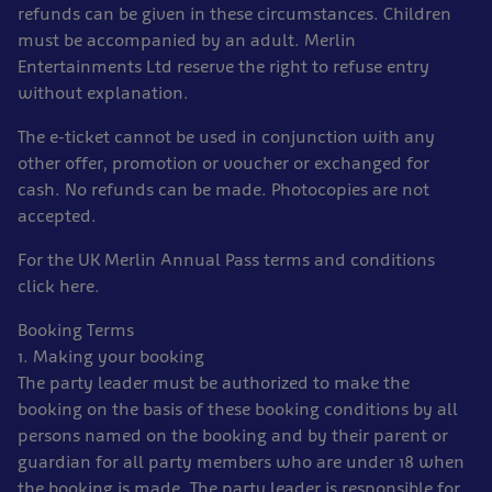
refunds can be given in these circumstances. Children
must be accompanied by an adult. Merlin
Entertainments Ltd reserve the right to refuse entry
without explanation.
The e-ticket cannot be used in conjunction with any
other offer, promotion or voucher or exchanged for
cash. No refunds can be made. Photocopies are not
accepted.
For the UK Merlin Annual Pass terms and conditions
click here.
Booking Terms
1. Making your booking
The party leader must be authorized to make the
booking on the basis of these booking conditions by all
persons named on the booking and by their parent or
guardian for all party members who are under 18 when
the booking is made. The party leader is responsible for