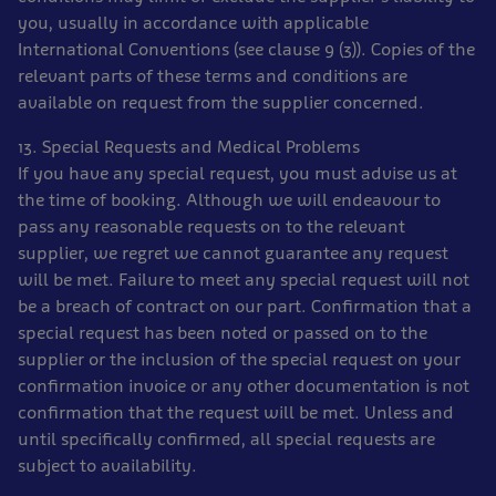
you, usually in accordance with applicable
International Conventions (see clause 9 (3)). Copies of the
relevant parts of these terms and conditions are
available on request from the supplier concerned.
13. Special Requests and Medical Problems
If you have any special request, you must advise us at
the time of booking. Although we will endeavour to
pass any reasonable requests on to the relevant
supplier, we regret we cannot guarantee any request
will be met. Failure to meet any special request will not
be a breach of contract on our part. Confirmation that a
special request has been noted or passed on to the
supplier or the inclusion of the special request on your
confirmation invoice or any other documentation is not
confirmation that the request will be met. Unless and
until specifically confirmed, all special requests are
subject to availability.