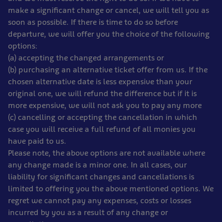
make a significant change or cancel, we will tell you as
soon as possible. If there is time to do so before
departure, we will offer you the choice of the following
options:
(a) accepting the changed arrangements or
(b) purchasing an alternative ticket offer from us. If the
chosen alternative date is less expensive than your
original one, we will refund the difference but if it is
more expensive, we will not ask you to pay any more
(c) cancelling or accepting the cancellation in which
case you will receive a full refund of all monies you
have paid to us.
Please note, the above options are not available where
any change made is a minor one. In all cases, our
liability for significant changes and cancellations is
limited to offering you the above mentioned options. We
regret we cannot pay any expenses, costs or losses
incurred by you as a result of any change or