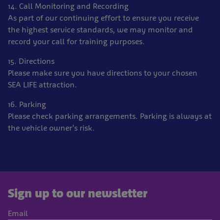
14. Call Monitoring and Recording
As part of our continuing effort to ensure you receive
the highest service standards, we may monitor and
record your call for training purposes.
15. Directions
Please make sure you have directions to your chosen
SEA LIFE attraction.
16. Parking
Please check parking arrangements. Parking is always at
the vehicle owner’s risk.
Sign up to our newsletter
Email