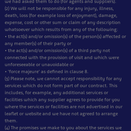
we had asked them to do (for agents and suppliers).
(2) We will not be responsible for any injury, illness,
death, loss (for example loss of enjoyment), damage,
expense, cost or other sum or claim of any description
whatsoever which results from any of the following:
• the act(s) and/or omission(s) of the person(s) affected or
any member(s) of their party or
• the act(s) and/or omission(s) of a third party not
connected with the provision of visit and which were
unforeseeable or unavoidable or
• 'force majeure' as defined in clause 8.
(3) Please note, we cannot accept responsibility for any
services which do not form part of our contract. This
includes, for example, any additional services or
facilities which any supplier agrees to provide for you
where the services or facilities are not advertised in our
leaflet or website and we have not agreed to arrange
them.
(4) The promises we make to you about the services we