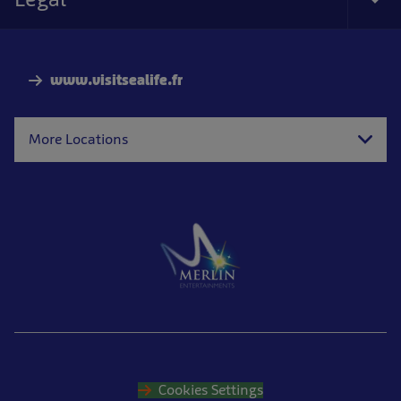
Tog
Foo
Nav
www.visitsealife.fr
More Locations
Cookies Settings