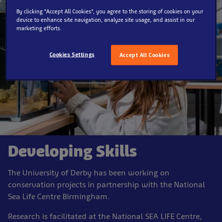
By clicking “Accept All Cookies”, you agree to the storing of cookies on your
device to enhance site navigation, analyze site usage, and assist in our
marketing efforts.
Cookies Settings
Accept All Cookies
Developing Skills
The University of Derby has been working on
conservation projects in partnership with the National
Sea Life Centre Birmingham.
Research is facilitated at the National SEA LIFE Centre,