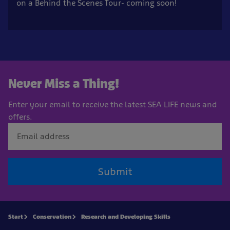
on a Behind the Scenes Tour- coming soon!
Never Miss a Thing!
Enter your email to receive the latest SEA LIFE news and
offers.
Submit
Start
Conservation
Research and Developing Skills