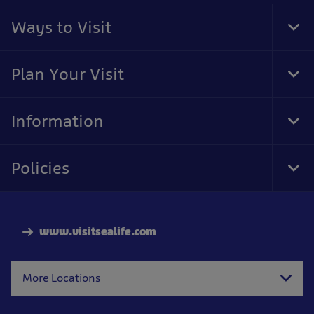
Ways to Visit
Tog
Foo
Nav
Plan Your Visit
Tog
Foo
Nav
Information
Tog
Foo
Nav
Policies
Tog
Foo
Nav
www.visitsealife.com
More Locations