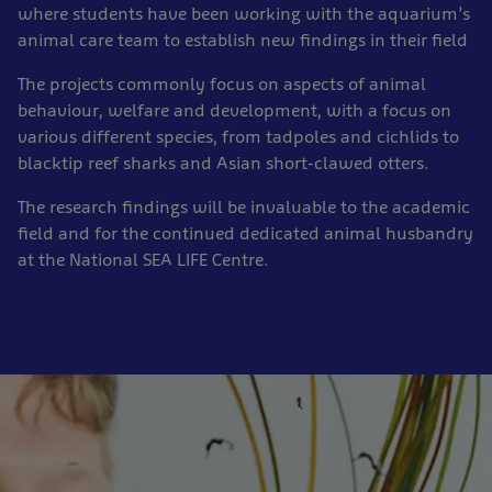
where students have been working with the aquarium’s
animal care team to establish new findings in their field
The projects commonly focus on aspects of animal
behaviour, welfare and development, with a focus on
various different species, from tadpoles and cichlids to
blacktip reef sharks and Asian short-clawed otters.
The research findings will be invaluable to the academic
field and for the continued dedicated animal husbandry
at the National SEA LIFE Centre.