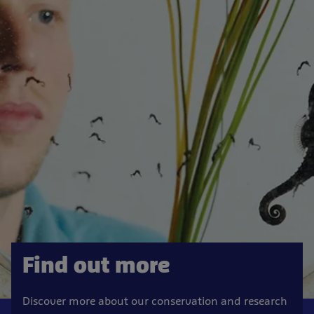
Find out more
Discover more about our conservation and research