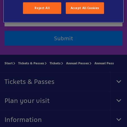
Email
Reject All
Accept All Cookies
Submit
Start
Tickets & Passes
Tickets
Annual Passes
Annual Pass
Tickets & Passes
Tog
Foo
Nav
Plan your visit
Tog
Foo
Nav
Information
Tog