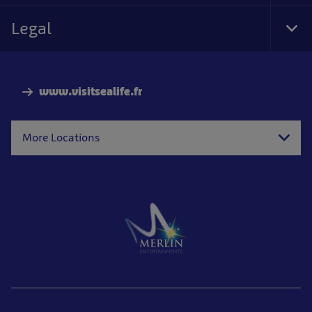
Foo
Nav
Legal
Tog
Foo
Nav
www.visitsealife.fr
More Locations