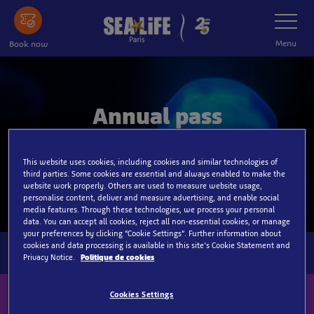
Skip
Toggle
Navigatio
to
main
Menu
Book now
content
Annual pass
One year of unlimited visits for the price of two
This website uses cookies, including cookies and similar technologies of
tickets!
third parties. Some cookies are essential and always enabled to make the
website work properly. Others are used to measure website usage,
personalise content, deliver and measure advertising, and enable social
media features. Through these technologies, we process your personal
data. You can accept all cookies, reject all non-essential cookies, or manage
your preferences by clicking “Cookie Settings”. Further information about
cookies and data processing is available in this site’s Cookie Statement and
Privacy Notice.
Politique de cookies
Cookies Settings
Sign up to our newsletter