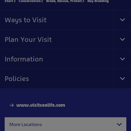
Start
Conservation
Breed, Rescue, Protect
Ray Breeding
Ways to Visit
Tog
Foo
Nav
Plan Your Visit
Tog
Foo
Nav
Information
Tog
Foo
Nav
Policies
Tog
Foo
Nav
www.visitsealife.com
More Locations