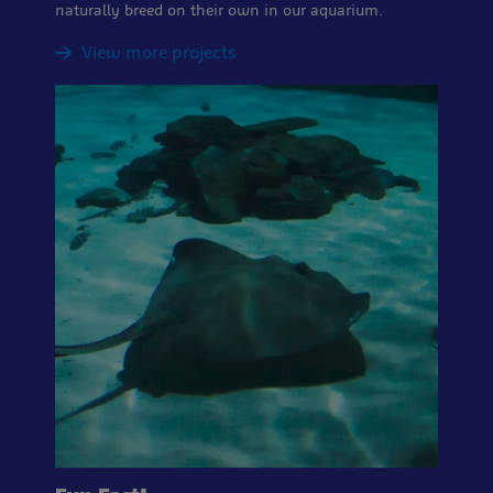
naturally breed on their own in our aquarium.
View more projects