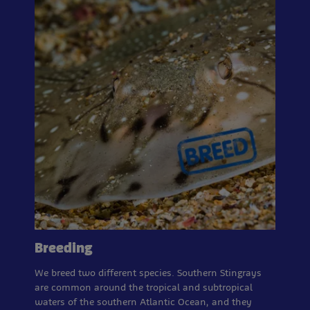
Breeding
We breed two different species. Southern Stingrays
are common around the tropical and subtropical
waters of the southern Atlantic Ocean, and they