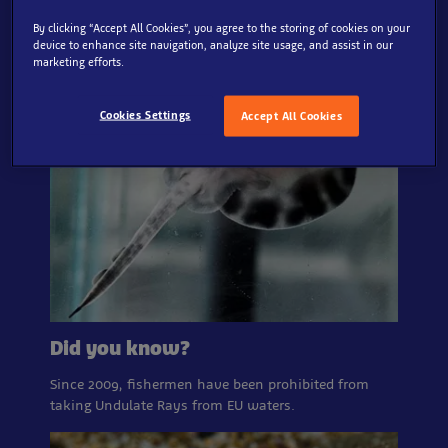
By clicking “Accept All Cookies”, you agree to the storing of cookies on your
device to enhance site navigation, analyze site usage, and assist in our
marketing efforts.
Cookies Settings
Accept All Cookies
Did you know?
Since 2009, fishermen have been prohibited from
taking Undulate Rays from EU waters.