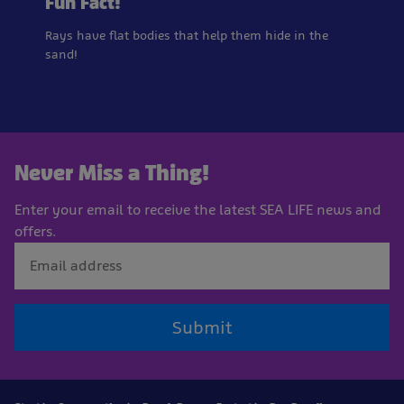
Fun Fact!
Rays have flat bodies that help them hide in the
sand!
Never Miss a Thing!
Enter your email to receive the latest SEA LIFE news and
offers.
Submit