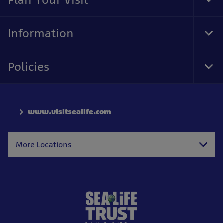
Tog
Foo
Nav
Information
Tog
Foo
Nav
Policies
Tog
Foo
Nav
www.visitsealife.com
More Locations