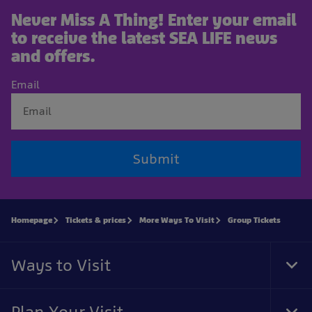
Never Miss A Thing! Enter your email
to receive the latest SEA LIFE news
and offers.
Email
Submit
Homepage
Tickets & prices
More Ways To Visit
Group Tickets
Ways to Visit
Tog
Foo
Nav
Plan Your Visit