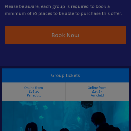
Please be aware, each group is required to book a
minimum of 10 places to be able to purchase this offer.
Book Now
Group tickets
Online from
Online from
£26.25
£23.63
Per adult
Per child