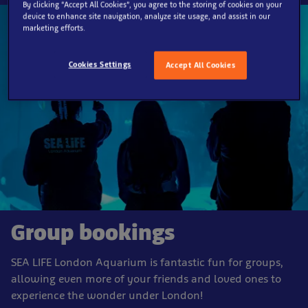
By clicking “Accept All Cookies”, you agree to the storing of cookies on your
device to enhance site navigation, analyze site usage, and assist in our
marketing efforts.
Cookies Settings
Accept All Cookies
Group bookings
SEA LIFE London Aquarium is fantastic fun for groups,
allowing even more of your friends and loved ones to
experience the wonder under London!