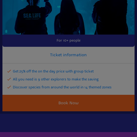
For 10+ people
Ticket information
Get 25% off the on the day price with group ticket
All you need is 9 other explorers to make the saving
Discover species from around the world in 14 themed zones
Book Now