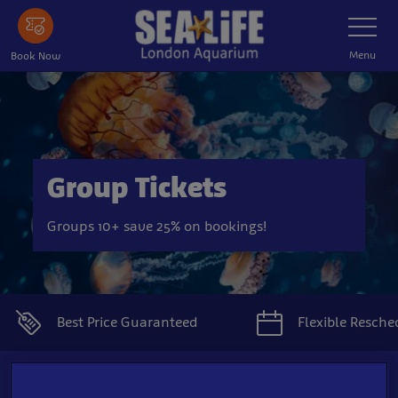
Skip
Toggle
Navigatio
to
main
Menu
Book Now
content
Group Tickets
Groups 10+ save 25% on bookings!
Best Price Guaranteed
Flexible Resche