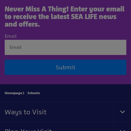
Never Miss A Thing! Enter your email
to receive the latest SEA LIFE news
and offers.
Email
Submit
Homepage
Schools
Ways to Visit
Tog
Foo
Nav