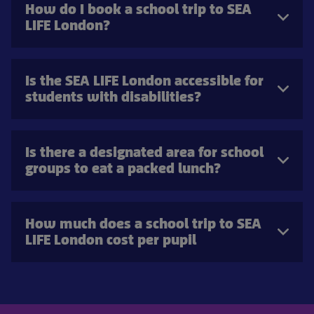
How do I book a school trip to SEA
LIFE London?
Is the SEA LIFE London accessible for
students with disabilities?
Is there a designated area for school
groups to eat a packed lunch?
How much does a school trip to SEA
LIFE London cost per pupil