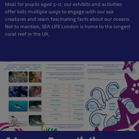
Ideal for pupils aged 3-12, our exhibits and activities
offer kids multiple ways to engage with our sea
creatures and learn fascinating facts about our oceans.
Not to mention, SEA LIFE London is home to the longest
coral reef in the UK.