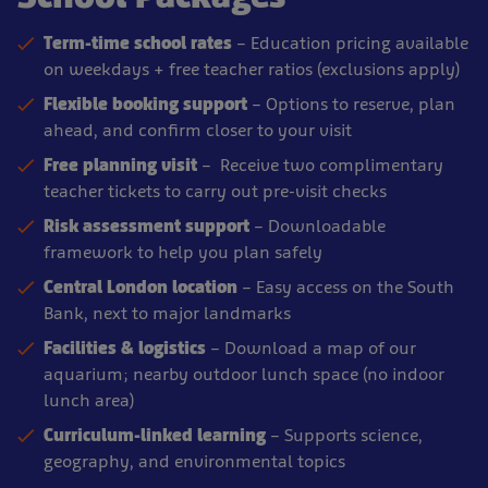
Term-time school rates
– Education pricing available
on weekdays + free teacher ratios (exclusions apply)
Flexible booking support
– Options to reserve, plan
ahead, and confirm closer to your visit
Free planning visit
– Receive two complimentary
teacher tickets to carry out pre-visit checks
Risk assessment support
– Downloadable
framework to help you plan safely
Central London location
– Easy access on the South
Bank, next to major landmarks
Facilities & logistics
– Download a map of our
aquarium; nearby outdoor lunch space (no indoor
lunch area)
Curriculum-linked learning
– Supports science,
geography, and environmental topics