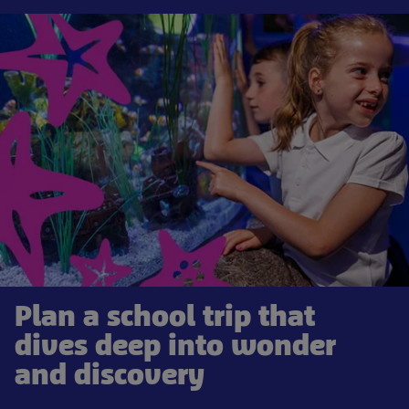
Plan a school trip that
dives deep into wonder
and discovery