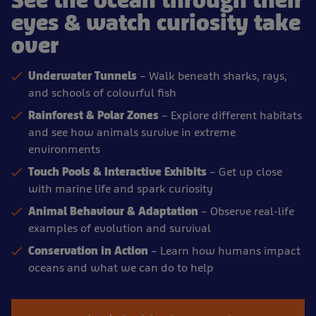
See the ocean through their
eyes & watch curiosity take
over
Underwater Tunnels
– Walk beneath sharks, rays,
and schools of colourful fish
Rainforest & Polar Zones
– Explore different habitats
and see how animals survive in extreme
environments
Touch Pools & Interactive Exhibits
– Get up close
with marine life and spark curiosity
Animal Behaviour & Adaptation
– Observe real-life
examples of evolution and survival
Conservation in Action
– Learn how humans impact
oceans and what we can do to help