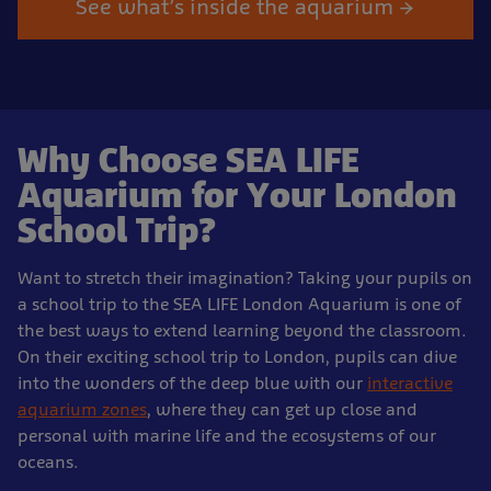
See what’s inside the aquarium →
Why Choose SEA LIFE
Aquarium for Your London
School Trip?
Want to stretch their imagination? Taking your pupils on
a school trip to the SEA LIFE London Aquarium is one of
the best ways to extend learning beyond the classroom.
On their exciting school trip to London, pupils can dive
into the wonders of the deep blue with our
interactive
aquarium zones
, where they can get up close and
personal with marine life and the ecosystems of our
oceans.