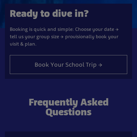
Ready to dive in?
Booking is quick and simple: Choose your date →
tell us your group size → provisionally book your
visit & plan.
Book Your School Trip →
Frequently Asked
Questions