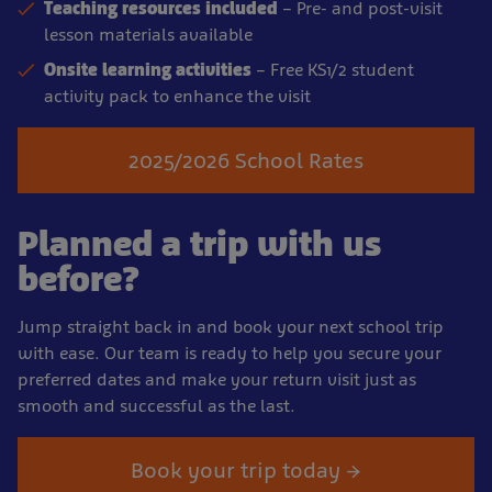
Teaching resources included
– Pre- and post-visit
lesson materials available
Onsite learning activities
– Free KS1/2 student
activity pack to enhance the visit
2025/2026 School Rates
Planned a trip with us
before?
Jump straight back in and book your next school trip
with ease. Our team is ready to help you secure your
preferred dates and make your return visit just as
smooth and successful as the last.
Book your trip today →