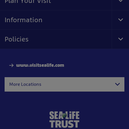
Plan Your Visit
Tog
Foo
Nav
Information
Tog
Foo
Nav
Policies
Tog
Foo
Nav
www.visitsealife.com
More Locations