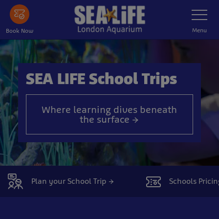
Skip
Toggle
Navigatio
to
main
Menu
Book Now
content
SEA LIFE School Trips
Where learning dives beneath
the surface →
Plan your School Trip →
Schools Pricin