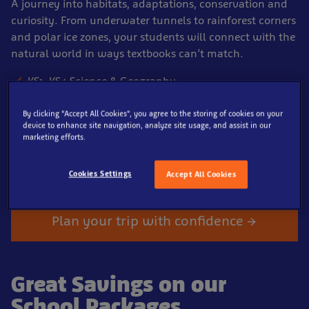
A journey into habitats, adaptations, conservation and
curiosity. From underwater tunnels to rainforest corners
and polar ice zones, your students will connect with the
natural world in ways textbooks can’t match.
KS1–KS4 Science & Geography
Admission from £8 per pupil
By clicking “Accept All Cookies”, you agree to the storing of cookies on your
Free teacher places
device to enhance site navigation, analyze site usage, and assist in our
marketing efforts.
Two free planning tickets
Lesson plans + risk assessment included
Cookies Settings
Accept All Cookies
Plan your trip with confidence →
Great Savings on our
School Packages