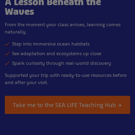
A Lesson Beneath the
Waves
From the moment your class arrives, learning comes
naturally.
Step into immersive ocean habitats
See adaptation and ecosystems up close
Spark curiosity through real-world discovery
Supported your trip with ready-to-use resources before
and after your visit.
Take me to the SEA LIFE Teaching Hub →