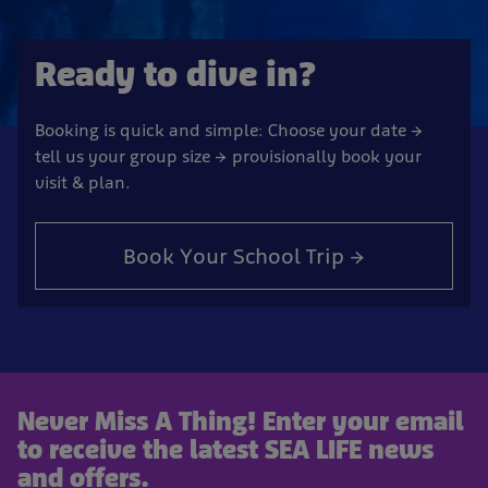
Ready to dive in?
Booking is quick and simple: Choose your date →
tell us your group size → provisionally book your
visit & plan.
Book Your School Trip →
Never Miss A Thing! Enter your email
to receive the latest SEA LIFE news
and offers.