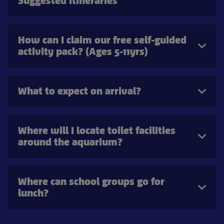
Suggested itineraries
How can I claim our free self-guided
activity pack? (Ages 5-11yrs)
What to expect on arrival?
Where will I locate toilet facilities
around the aquarium?
Where can school groups go for
lunch?