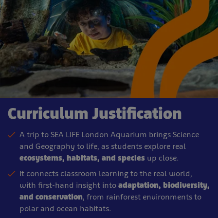
Curriculum Justification
A trip to SEA LIFE London Aquarium brings Science
and Geography to life, as students explore real
ecosystems, habitats, and species
up close.
It connects classroom learning to the real world,
with first-hand insight into
adaptation, biodiversity,
and conservation
, from rainforest environments to
polar and ocean habitats.