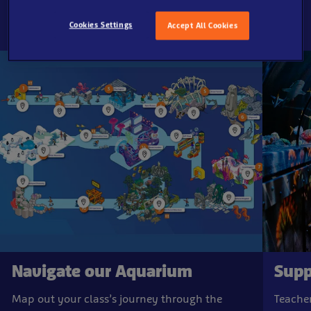
Cookies Settings
Accept All Cookies
Navigate our Aquarium
Supp
Map out your class’s journey through the
Teacher