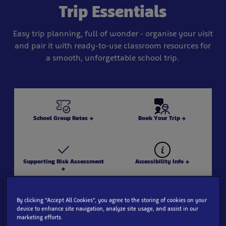
Trip Essentials
Easy trip planning, full of wonder - organise your visit
and pair it with ready-to-use classroom resources for
a smooth, unforgettable school trip.
School Group Rates →
Book Your Trip →
Supporting Risk Assessment
Accessibility Info →
→
By clicking “Accept All Cookies”, you agree to the storing of cookies on your
device to enhance site navigation, analyze site usage, and assist in our
Explore our aquarium zones
Lesson Resources (SEA LIFE
marketing efforts.
→
Teaching Hub) →