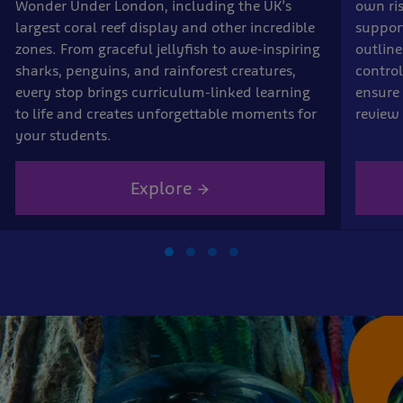
Wonder Under London, including the UK’s
own ri
largest coral reef display and other incredible
suppor
zones. From graceful jellyfish to awe-inspiring
outline
sharks, penguins, and rainforest creatures,
control
every stop brings curriculum-linked learning
ensure 
to life and creates unforgettable moments for
review 
your students.
Explore →