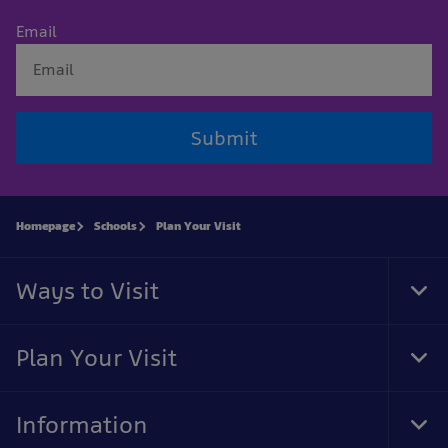
Email
Submit
Homepage
Schools
Plan Your Visit
Ways to Visit
Tog
Foo
Nav
Plan Your Visit
Tog
Foo
Nav
Information
Tog