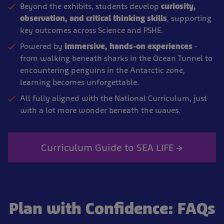
Beyond the exhibits, students develop
curiosity,
observation, and critical thinking skills
, supporting
key outcomes across Science and PSHE.
Powered by
immersive, hands-on experiences
-
from walking beneath sharks in the Ocean Tunnel to
encountering penguins in the Antarctic zone,
learning becomes unforgettable.
All fully aligned with the National Curriculum, just
with a lot more wonder beneath the waves.
Curriculum Guide to SEA LIFE →
Plan with Confidence: FAQs