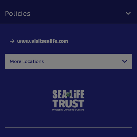
Foo
Nav
Policies
Tog
Foo
Nav
www.visitsealife.com
More Locations