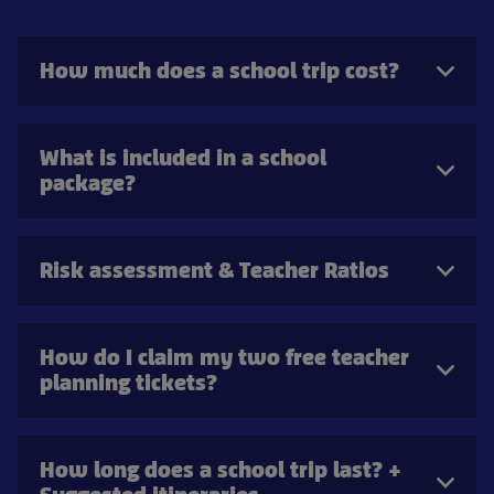
How much does a school trip cost?
What is included in a school
package?
Risk assessment & Teacher Ratios
How do I claim my two free teacher
planning tickets?
How long does a school trip last? +