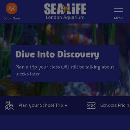
Skip
Toggle
Navigatio
to
main
Menu
Book Now
content
Dive Into Discovery
Plan a trip your class will still be talking about
weeks later
Plan your School Trip →
Schools Pricin