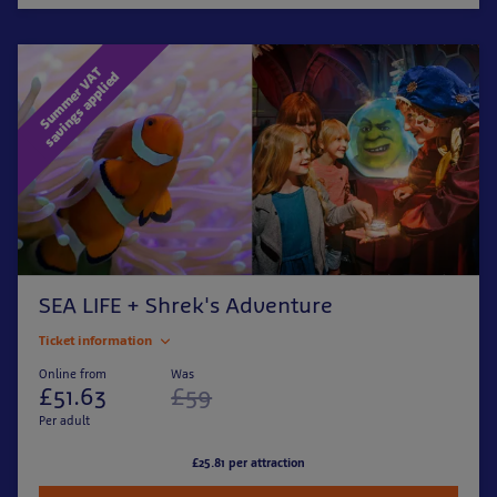
S
u
m
m
e
r
V
T
s
a
v
i
n
g
s
a
p
p
l
i
e
A
d
SEA LIFE + Shrek's Adventure
Ticket information
Online from
Was
£51.63
£59
Per adult
£25.81 per attraction