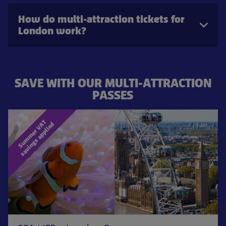
How do multi-attraction tickets for
London work?
SAVE WITH OUR MULTI-ATTRACTION
PASSES
S
u
m
m
e
r
V
T
s
a
v
i
n
g
s
a
p
p
l
i
e
A
d