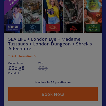
SEA LIFE + London Eye + Madame
Tussauds + London Dungeon + Shrek's
Adventure
Ticket information
Online from
Was
£60.38
£69
Per adult
Less than £12.50 per attraction
Book Now