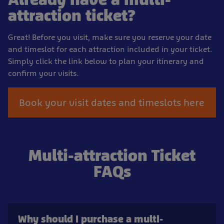
attraction ticket?
Great! Before you visit, make sure you reserve your date
and timeslot for each attraction included in your ticket.
Simply click the link below to plan your itinerary and
confirm your visits.
Book your visit dates and timeslots here
Multi-attraction Ticket
FAQs
Why should I purchase a multi-