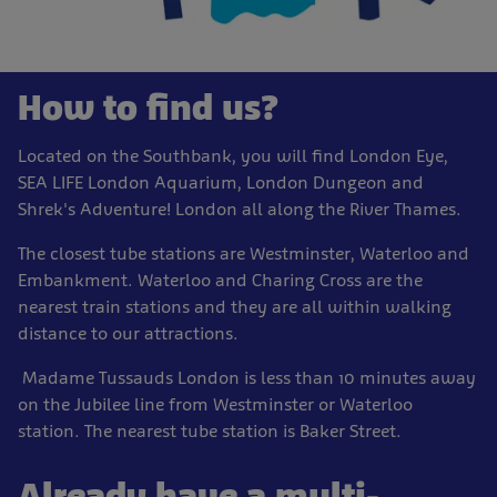
How to find us?
Located on the Southbank, you will find London Eye,
SEA LIFE London Aquarium, London Dungeon and
Shrek's Adventure! London all along the River Thames.
The closest tube stations are Westminster, Waterloo and
Embankment. Waterloo and Charing Cross are the
nearest train stations and they are all within walking
distance to our attractions.
Madame Tussauds London is less than 10 minutes away
on the Jubilee line from Westminster or Waterloo
station. The nearest tube station is Baker Street.
Already have a multi-