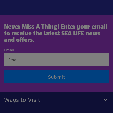
Never Miss A Thing! Enter your email
to receive the latest SEA LIFE news
and offers.
Email
Submit
Ways to Visit
Tog
Foo
Nav