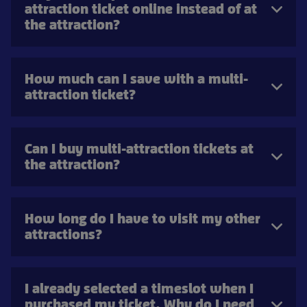
attraction ticket online instead of at
the attraction?
How much can I save with a multi-
attraction ticket?
Can I buy multi-attraction tickets at
the attraction?
How long do I have to visit my other
attractions?
I already selected a timeslot when I
purchased my ticket. Why do I need