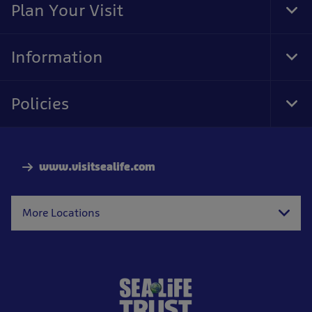
Plan Your Visit
Tog
Foo
Nav
Information
Tog
Foo
Nav
Policies
Tog
Foo
Nav
www.visitsealife.com
More Locations