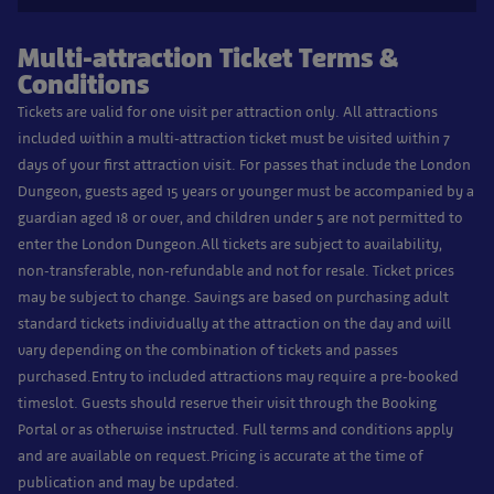
Multi-attraction Ticket Terms &
Conditions
Tickets are valid for one visit per attraction only. All attractions
included within a multi-attraction ticket must be visited within 7
days of your first attraction visit. For passes that include the London
Dungeon, guests aged 15 years or younger must be accompanied by a
guardian aged 18 or over, and children under 5 are not permitted to
enter the London Dungeon.
All tickets are subject to availability,
non-transferable, non-refundable and not for resale. Ticket prices
may be subject to change. Savings are based on purchasing adult
standard tickets individually at the attraction on the day and will
vary depending on the combination of tickets and passes
purchased.
Entry to included attractions may require a pre-booked
timeslot. Guests should reserve their visit through the Booking
Portal or as otherwise instructed. Full terms and conditions apply
and are available on request.
Pricing is accurate at the time of
publication and may be updated.