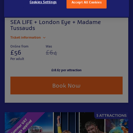
Cookies Settings
Accept All Cookies
SEA LIFE + London Eye + Madame
Tussauds
Ticket information
Online from
Was
£56
£64
Per adult
£18.67 per attraction
Book Now
S
u
m
m
e
r
V
T
s
a
v
i
n
g
s
a
p
p
l
i
e
A
d