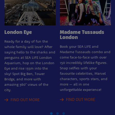
London Eye
Madame Tussauds
London
Ready for a day of fun the
Book your SEA LIFE and
whole family will love? After
Madame Tussauds combo and
saying hello to the sharks and
come face-to-face with over
penguins at SEA LIFE London
150 incredibly lifelike figures.
Aquarium, hop on the London
Snap selfies with your
Eye and rise 135m into the
favourite celebrities, Marvel
sky! Spot Big Ben, Tower
characters, sports stars, and
Bridge, and more with
more — all in one
amazing 360° views of the
unforgettable experience!
city.
FIND OUT MORE
FIND OUT MORE