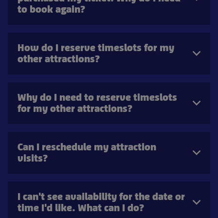
to book again?
How do I reserve timeslots for my
other attractions?
Why do I need to reserve timeslots
for my other attractions?
Can I reschedule my attraction
visits?
I can't see availability for the date or
time I'd like. What can I do?