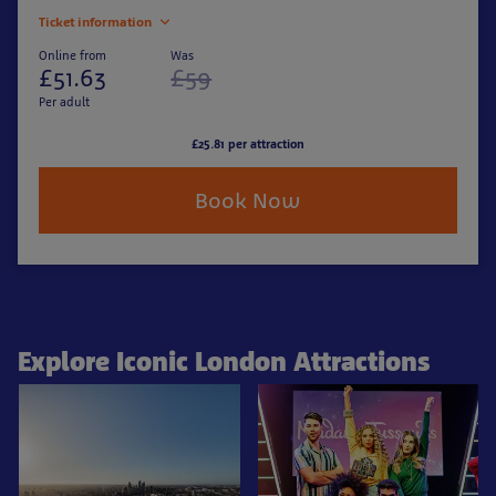
Ticket information
Online from
Was
£51.63
£59
Per adult
£25.81 per attraction
Book Now
Explore Iconic London Attractions