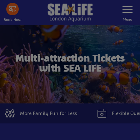
Skip
Toggle
Navigatio
to
main
Menu
Book Now
content
Multi-attraction Tickets
with SEA LIFE
More Family Fun for Less
Flexible Ove