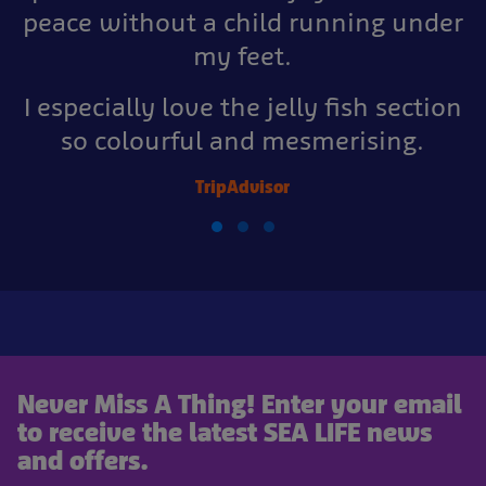
peace without a child running under
my feet.
I especially love the jelly fish section
so colourful and mesmerising.
TripAdvisor
Never Miss A Thing! Enter your email
to receive the latest SEA LIFE news
and offers.