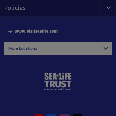
Nav
Policies
Tog
Foo
Nav
www.visitsealife.com
More Locations