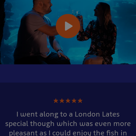
★
★
★
★
★
I went along to a London Lates
special though which was even more
pleasant as I could enjoy the fish in