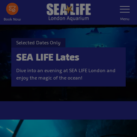
Skip
Toggle
Navigatio
to
main
Menu
Book Now
content
Selected Dates Only
SEA LIFE Lates
Dive into an evening at SEA LIFE London and
enjoy the magic of the ocean!