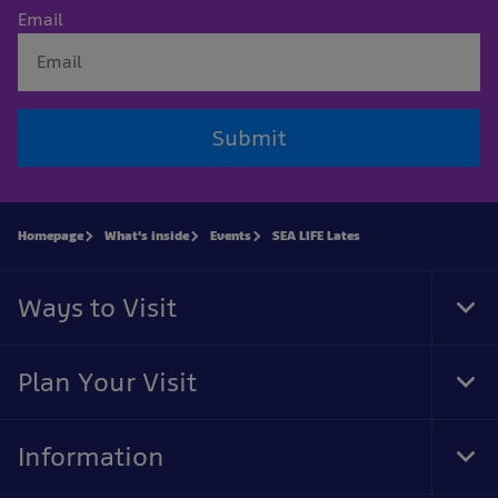
Email
Submit
Homepage
What's inside
Events
SEA LIFE Lates
Ways to Visit
Tog
Foo
Nav
Plan Your Visit
Tog
Foo
Nav
Information
Tog
Foo