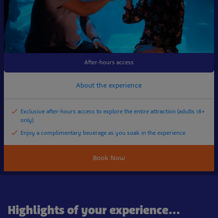
After-hours access
About the experience
Exclusive after-hours access to explore the entire attraction (adults 18+
only)
Enjoy a complimentary beverage as you soak in the experience
Book Now
Highlights of your experience...