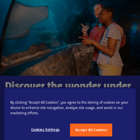
Discover the wonder under
London, after dark!
By clicking “Accept All Cookies”, you agree to the storing of cookies on your
device to enhance site navigation, analyze site usage, and assist in our
Immerse yourself in an exclusive after-hours journey
marketing efforts.
through SEA LIFE London Aquarium’s at our all-new SEA
LIFE Lates, tailored for our
adult guests aged 18 and
Cookies Settings
Accept All Cookies
over
.