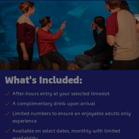
What's Included:
After-hours entry at your selected timeslot
A complimentary drink upon arrival
Limited numbers to ensure an enjoyable adults only
experience
Available on select dates, monthly with limited
availability