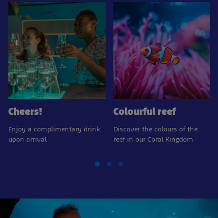
Cheers!
Colourful reef
Enjoy a complimentary drink
Discover the colours of the
upon arrival
reef in our Coral Kingdom