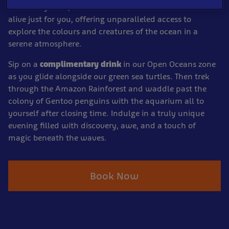
As the day ends, the underwater wonderland comes
alive just for you, offering unparalleled access to
explore the colours and creatures of the ocean in a
serene atmosphere.
Sip on a
complimentary drink
in our Open Oceans zone
as you glide alongside our green sea turtles. Then trek
through the Amazon Rainforest and waddle past the
colony of Gentoo penguins with the aquarium all to
yourself after closing time. Indulge in a truly unique
evening filled with discovery, awe, and a touch of
magic beneath the waves.
Book Now