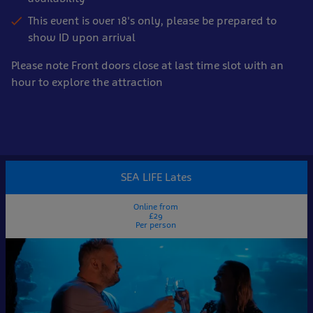
This event is over 18's only, please be prepared to
show ID upon arrival
Please note Front doors close at last time slot with an
hour to explore the attraction
Book
online
SEA LIFE Lates
now
Online from
£29
Per person