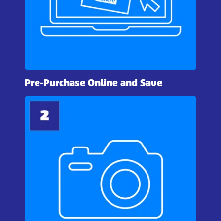
Pre-Purchase Online and Save