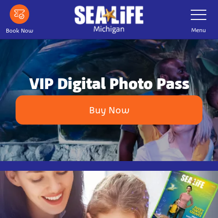
Skip
Toggle
Navigatio
to
main
Menu
Book Now
content
VIP Digital Photo Pass
Buy Now