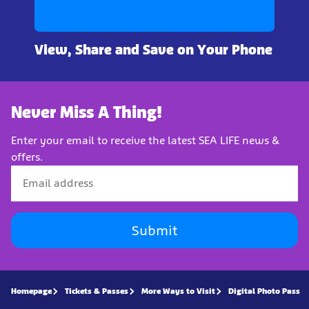
View, Share and Save on Your Phone
Never Miss A Thing!
Enter your email to receive the latest SEA LIFE news &
offers.
Submit
Homepage
Tickets & Passes
More Ways to Visit
Digital Photo Pass