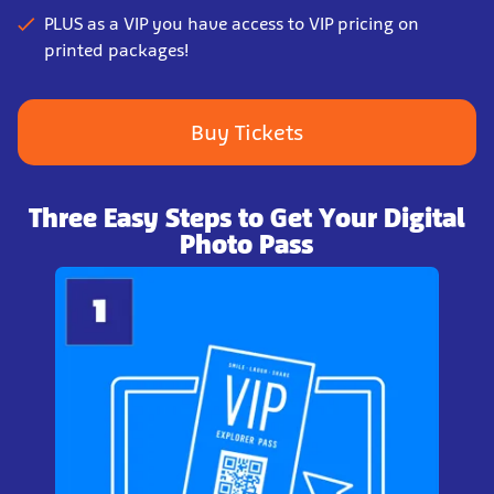
PLUS as a VIP you have access to VIP pricing on
printed packages!
Buy Tickets
Three Easy Steps to Get Your Digital
Photo Pass