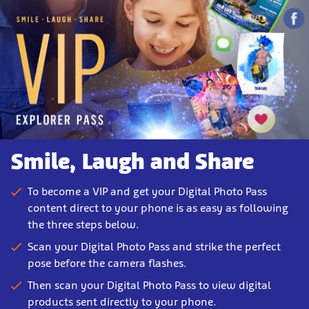
Smile, Laugh and Share
To become a VIP and get your Digital Photo Pass
content direct to your phone is as easy as following
the three steps below.
Scan your Digital Photo Pass and strike the perfect
pose before the camera flashes.
Then scan your Digital Photo Pass to view digital
products sent directly to your phone.