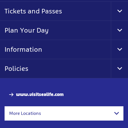
Tickets and Passes
Tog
Foo
Nav
Plan Your Day
Tog
Foo
Nav
Information
Tog
Foo
Nav
Policies
Tog
Foo
Nav
www.visitsealife.com
More Locations