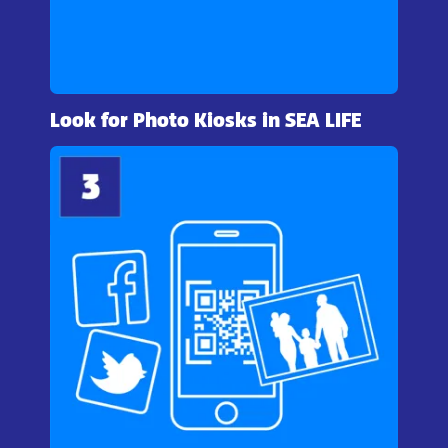
Look for Photo Kiosks in SEA LIFE