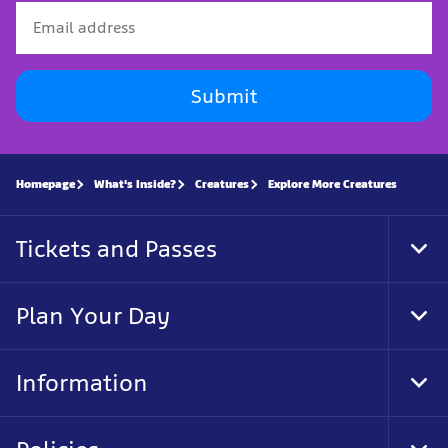
Submit
Homepage
What's Inside?
Creatures
Explore More Creatures
Tickets and Passes
Tog
Foo
Nav
Plan Your Day
Tog
Foo
Nav
Information
Tog
Foo
Nav