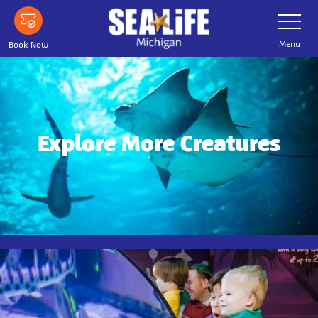
Skip
Toggle
Navigatio
to
main
Menu
Book Now
content
Explore More Creatures