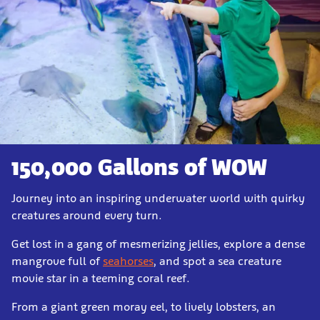
150,000 Gallons of WOW
Journey into an inspiring underwater world with quirky
creatures around every turn.
Get lost in a gang of mesmerizing jellies, explore a dense
mangrove full of
seahorses
, and spot a sea creature
movie star in a teeming coral reef.
From a giant green moray eel, to lively lobsters, an