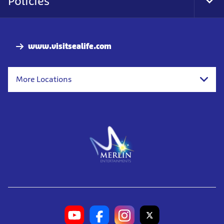
Policies
Tog
Foo
Nav
www.visitsealife.com
More Locations