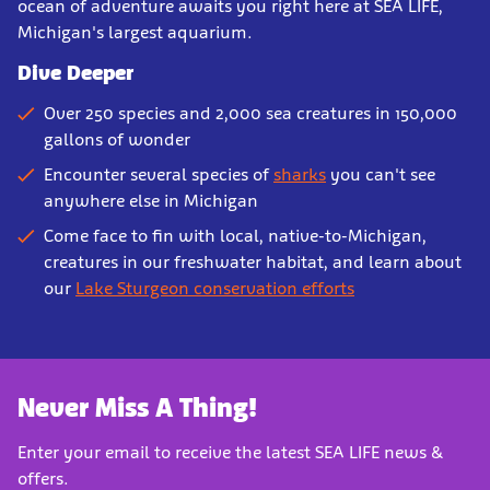
ocean of adventure awaits you right here at SEA LIFE,
Michigan's largest aquarium.
Dive Deeper
Over 250 species and 2,000 sea creatures in 150,000
gallons of wonder
Encounter several species of
sharks
you can't see
anywhere else in Michigan
Come face to fin with local, native-to-Michigan,
creatures in our freshwater habitat, and learn about
our
Lake Sturgeon conservation efforts
Never Miss A Thing!
Enter your email to receive the latest SEA LIFE news &
offers.