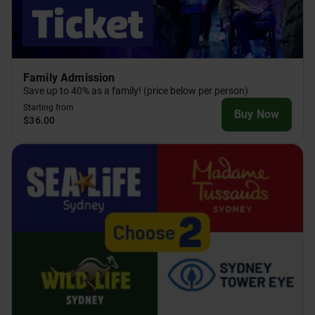
Family Admission
Save up to 40% as a family! (price below per person)
Starting from
Buy Now
$36.00