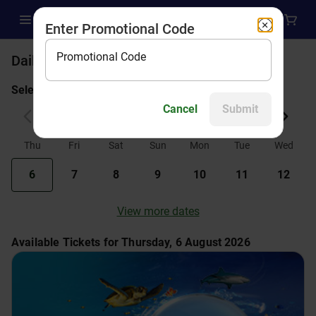
Enter Promotional Code
Promotional Code
Daily Tickets
Select a date to begin!
Cancel
Submit
August 2026
Thu
Fri
Sat
Sun
Mon
Tue
Wed
6
7
8
9
10
11
12
View more dates
Available Tickets for Thursday, 6 August 2026