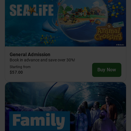
General Admission
Book in advance and save over 30%!
Starting from
Buy Now
$57.00