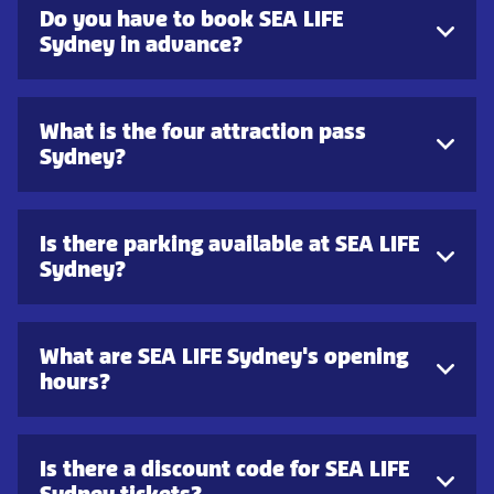
Do you have to book SEA LIFE
Sydney in advance?
What is the four attraction pass
Sydney?
Is there parking available at SEA LIFE
Sydney?
What are SEA LIFE Sydney's opening
hours?
Is there a discount code for SEA LIFE
Sydney tickets?