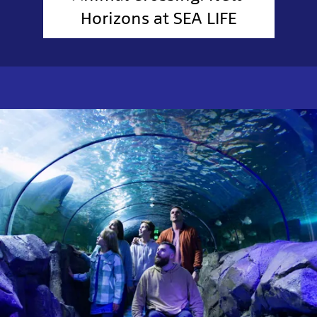
Horizons at SEA LIFE