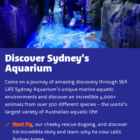
Discover Sydney's
Aquarium
Come on a journey of amazing discovery through SEA
LIFE Sydney Aquarium’s unique marine aquatic
environments
and discover an incredible 4,000+
animals from over 300 different species – the world’s
largest variety of Australian aquatic life!
Meet Pig
, our cheeky rescue dugong, and discover
his incredible story and learn why he now calls
Sydney home.