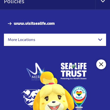
Policies
Togg
www.visitsealife.com
More Locations
Clos