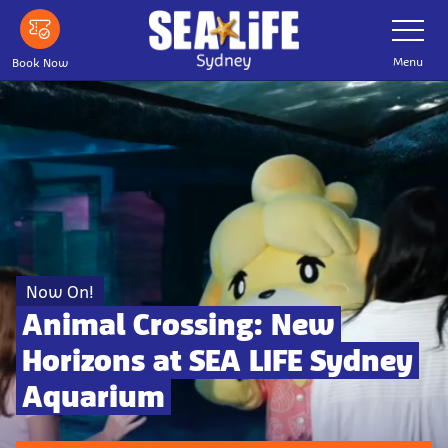
Skip to main content
Toggle Nav
Menu
Book Now
Now On!
Animal Crossing: New
Horizons at SEA LIFE Sydney
Aquarium