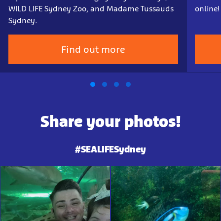
WILD LIFE Sydney Zoo, and Madame Tussauds
online!
Sydney.
Find out more
Share your photos!
#SEALIFESydney