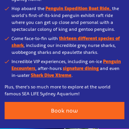
Hop aboard the
Penguin Expedition Boat Ride,
the
world's first-of-its-kind penguin exhibit raft ride
where you can get up close and personal with a
spectacular colony of king and gentoo penguins.
Come face-to-fin with
thirteen different species of
shark
, including our incredible grey nurse sharks,
wobbegong sharks and epaulette sharks.
Incredible VIP experiences, including on-ice
Penguin
Encounters
, after-hours
signature dining
and even
in-water
Shark Dive Xtreme
.
Plus, there's so much more to explore at the world
famous SEA LIFE Sydney Aquarium!
Book now