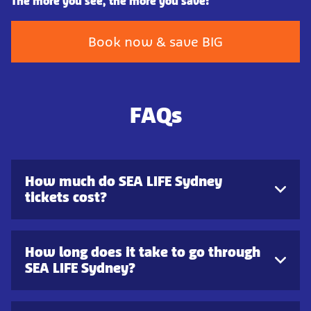
The more you see, the more you save!
Book now & save BIG
FAQs
How much do SEA LIFE Sydney
tickets cost?
How long does it take to go through
SEA LIFE Sydney?