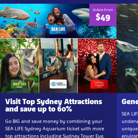
Online From
$49
Visit Top Sydney Attractions
Gene
and save up to 60%
SEA LI
Go BIG and save money by combining your
underw
SEA LIFE Sydney Aquarium ticket with more
unique
top attractions including Sydney Tower Eye,
enviro