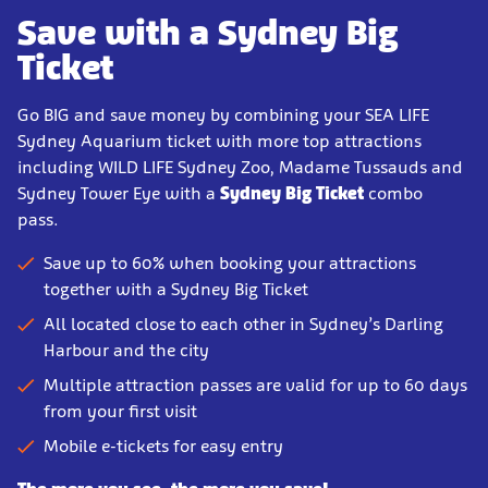
Save with a Sydney Big
Ticket
Go BIG and save money by combining your SEA LIFE
Sydney Aquarium ticket with more top attractions
including WILD LIFE Sydney Zoo, Madame Tussauds and
Sydney Tower Eye with a
Sydney Big Ticket
combo
pass.
Save up to 60% when booking your attractions
together with a Sydney Big Ticket
All located close to each other in Sydney’s Darling
Harbour and the city
Multiple attraction passes are valid for up to 60 days
from your first visit
Mobile e-tickets for easy entry