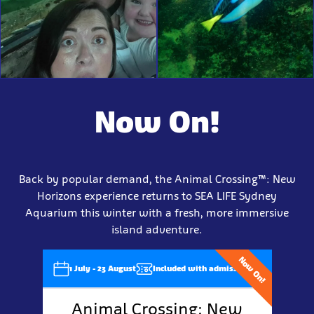
Now On!
Back by popular demand, the Animal Crossing™: New
Horizons experience returns to SEA LIFE Sydney
Aquarium this winter with a fresh, more immersive
island adventure.
Now On!
1 July - 23 August
Included with admission
Animal Crossing: New