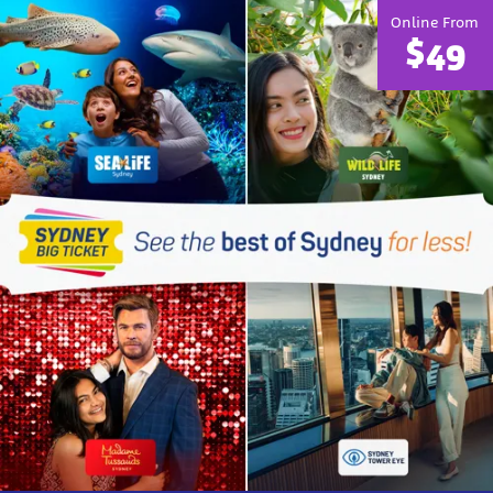
Online From
$49