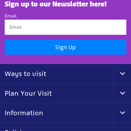
Sign up to our Newsletter here!
Email
Sign Up
Ways to visit
Togg
Plan Your Visit
Togg
Information
Togg