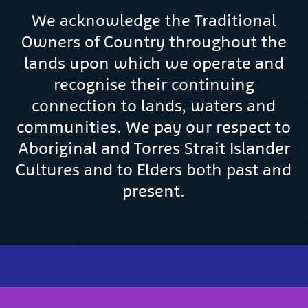
We acknowledge the Traditional
Owners of Country throughout the
lands upon which we operate and
recognise their continuing
connection to lands, waters and
communities. We pay our respect to
Aboriginal and Torres Strait Islander
Cultures and to Elders both past and
present.