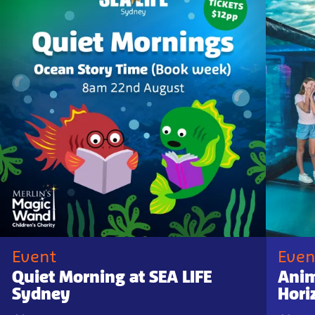
Event
Even
Quiet Morning at SEA LIFE
Anim
Sydney
Hori