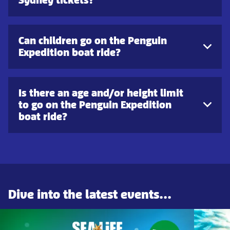
Can children go on the Penguin
Expedition boat ride?
Is there an age and/or height limit
to go on the Penguin Expedition
boat ride?
Dive into the latest events...