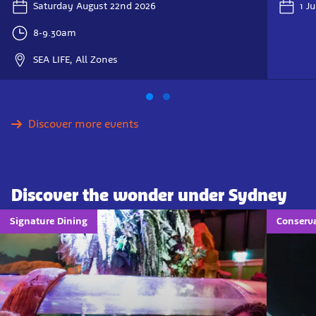
Saturday August 22nd 2026
1 J
8-9.30am
SEA LIFE, All Zones
Discover more events
Discover the wonder under Sydney
Signature Dining
Conserva