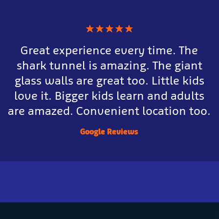
★
★
★
★
★
Great experience every time. The
shark tunnel is amazing. The giant
glass walls are great too. Little kids
love it. Bigger kids learn and adults
are amazed. Convenient location too.
Google Reviews