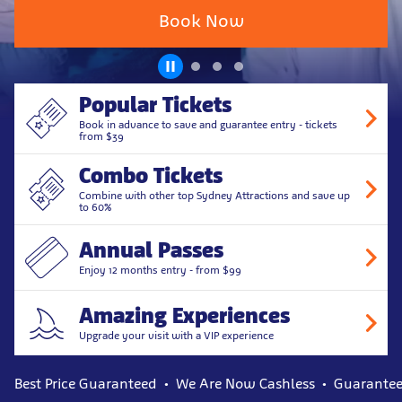
Book Now
Popular Tickets
Book in advance to save and guarantee entry - tickets
from $39
Combo Tickets
Combine with other top Sydney Attractions and save up
to 60%
Annual Passes
Enjoy 12 months entry - from $99
Amazing Experiences
Upgrade your visit with a VIP experience
Best Price Guaranteed
We Are Now Cashless
Guarantee