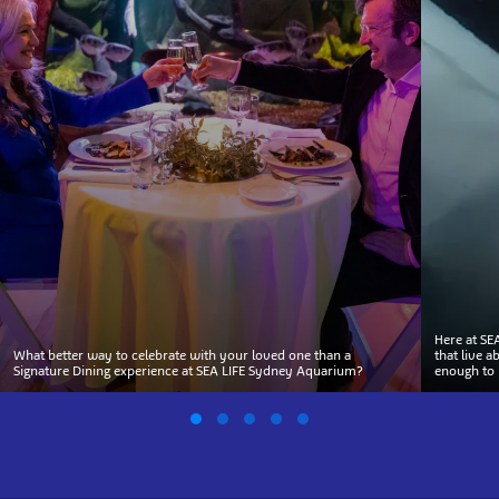
Here at SE
What better way to celebrate with your loved one than a
that live 
Signature Dining experience at SEA LIFE Sydney Aquarium?
enough to 