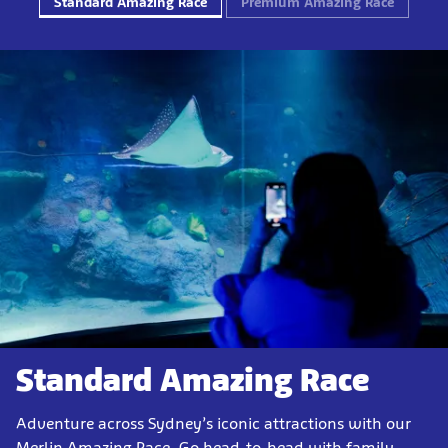
Standard Amazing Race
Premium Amazing Race
Standard Amazing Race
Adventure across Sydney’s iconic attractions with our
Merlin Amazing Race. Go head-to-head with family,