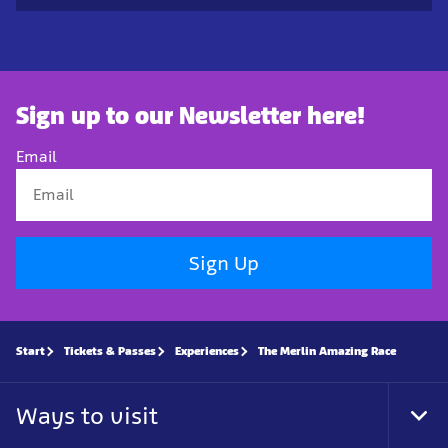
Sign up to our Newsletter here!
Email
Sign Up
Start
Tickets & Passes
Experiences
The Merlin Amazing Race
Ways to visit
Tog
Foo