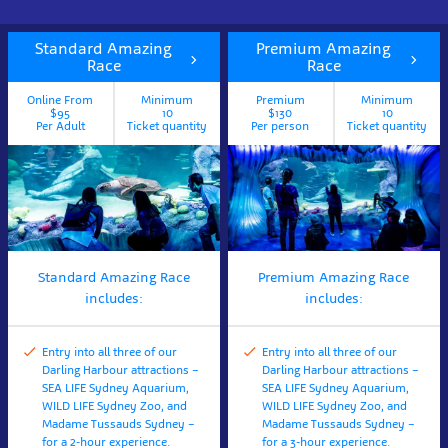
Standard Amazing
Premium Amazing
Race
Race
Online From
Minimum
Premium
Minimum
$95
10
$130
10
Per Adult
Ticket quantity
Per person
Ticket quantity
Standard Amazing Race
Premium Amazing Race
includes:
includes:
Entry into all three of our
Entry into all three of our
Darling Harbour attractions –
Darling Harbour attractions –
SEA LIFE Sydney Aquarium,
SEA LIFE Sydney Aquarium,
WILD LIFE Sydney Zoo, and
WILD LIFE Sydney Zoo, and
Madame Tussauds Sydney –
Madame Tussauds Sydney –
for a 2-hour experience.
for a 3-hour experience.