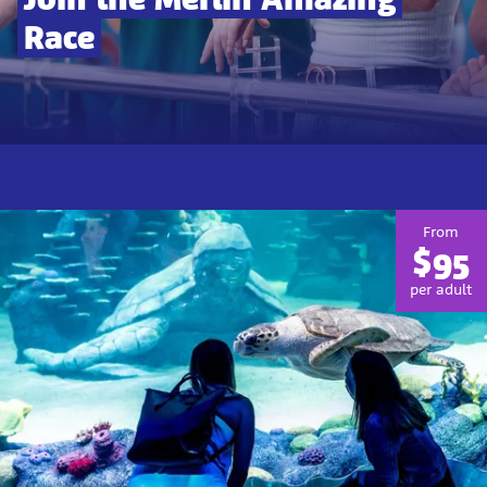
Race
From
$95
per adult