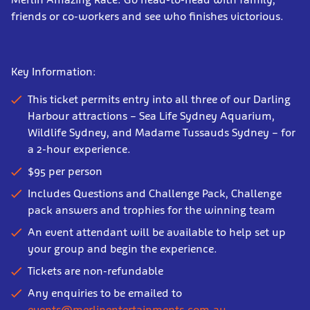
friends or co-workers and see who finishes victorious.
Key Information:
This ticket permits entry into all three of our Darling
Harbour attractions – Sea Life Sydney Aquarium,
Wildlife Sydney, and Madame Tussauds Sydney – for
a 2-hour experience.
$95 per person
Includes Questions and Challenge Pack, Challenge
pack answers and trophies for the winning team
An event attendant will be available to help set up
your group and begin the experience.
Tickets are non-refundable
Any enquiries to be emailed to
events@merlinentertainments.com.au