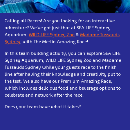
Calling all Racers! Are you looking for an interactive
adventure? We've got just that at SEA LIFE Sydney
Aquarium,
WILD LIFE Sydney Zoo
&
Madame Tussauds
Sydney
, with The Merlin Amazing Race!
In this team building activity, you can explore SEA LIFE
Sydney Aquarium, WILD LIFE Sydney Zoo and Madame
Tussauds Sydney while your guests race to the finish
line after having their knowledge and creativity put to
the test. We also have our Premium Amazing Race,
which includes delicious food and beverage options to
celebrate and network after the race.
Does your team have what it takes?