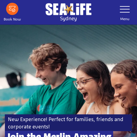
Skip
Toggle
Navigatio
to
main
Menu
Book Now
content
New Experience! Perfect for families, friends and
corporate events!
Join the Merlin Amazing