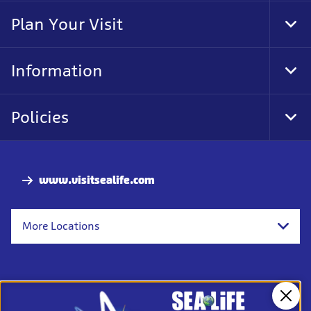
Nav
Plan Your Visit
Tog
Foo
Nav
Information
Tog
Foo
Nav
Policies
Tog
Foo
Nav
www.visitsealife.com
More Locations
Clos