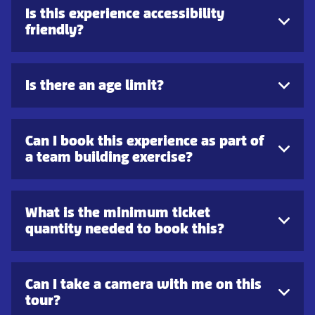
Is this experience accessibility
friendly?
Is there an age limit?
Can I book this experience as part of
a team building exercise?
What is the minimum ticket
quantity needed to book this?
Can I take a camera with me on this
tour?