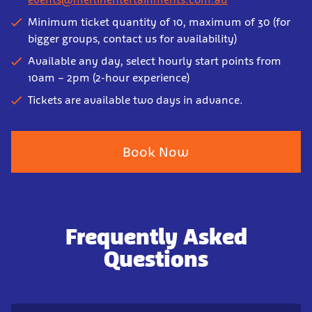
Minimum ticket quantity of 10, maximum of 30 (for
bigger groups, contact us for availability)
Available any day, select hourly start points from
10am – 2pm (2-hour experience)
Tickets are available two days in advance.
Book Now
Frequently Asked
Questions