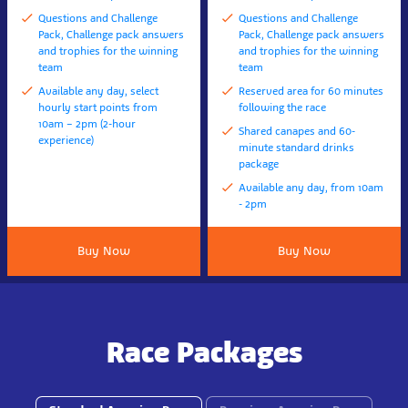
Questions and Challenge
Questions and Challenge
Pack, Challenge pack answers
Pack, Challenge pack answers
and trophies for the winning
and trophies for the winning
team
team
Available any day, select
Reserved area for 60 minutes
hourly start points from
following the race
10am – 2pm (2-hour
Shared canapes and 60-
experience)
minute standard drinks
package
Available any day, from 10am
- 2pm
Buy Now
Buy Now
Race Packages