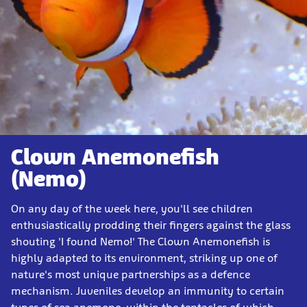
Clown Anemonefish
(Nemo)
On any day of the week here, you'll see children
enthusiastically prodding their fingers against the glass
shouting 'I found Nemo!' The Clown Anemonefish is
highly adapted to its environment, striking up one of
nature's most unique partnerships as a defence
mechanism. Juveniles develop an immunity to certain