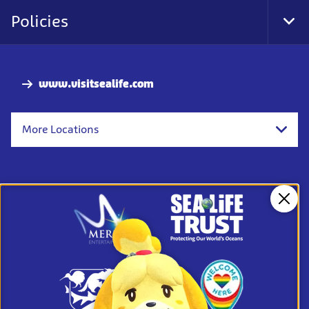
Nav
Policies
Tog
Foo
Nav
www.visitsealife.com
More Locations
Clos