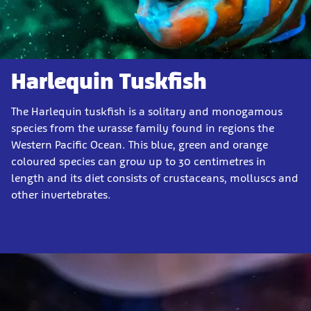
Harlequin Tuskfish
The Harlequin tuskfish is a solitary and monogamous
species from the wrasse family found in regions the
Western Pacific Ocean. This blue, green and orange
coloured species can grow up to 30 centimetres in
length and its diet consists of crustaceans, molluscs and
other invertebrates.