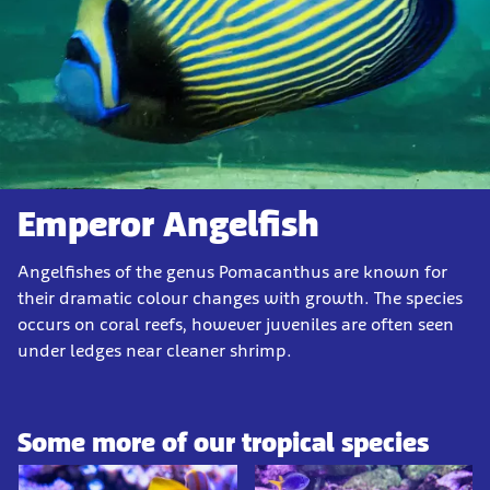
Emperor Angelfish
Angelfishes of the genus Pomacanthus are known for
their dramatic colour changes with growth. The species
occurs on coral reefs, however juveniles are often seen
under ledges near cleaner shrimp.
Some more of our tropical species