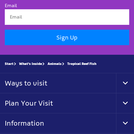
Email
Sign Up
Start
What's Inside
Animals
Tropical Reef Fish
Ways to visit
Tog
Foo
Nav
Plan Your Visit
Tog
Foo
Nav
Information
Tog
Foo