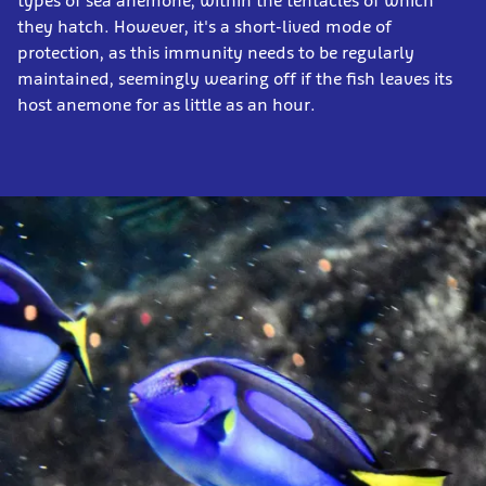
types of sea anemone, within the tentacles of which
they hatch. However, it's a short-lived mode of
protection, as this immunity needs to be regularly
maintained, seemingly wearing off if the fish leaves its
host anemone for as little as an hour.