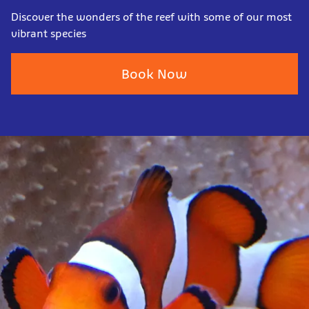
Discover the wonders of the reef with some of our most
vibrant species
Book Now