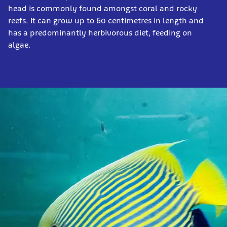
head is commonly found amongst coral and rocky
reefs. It can grow up to 60 centimetres in length and
has a predominantly herbivorous diet, feeding on
algae.