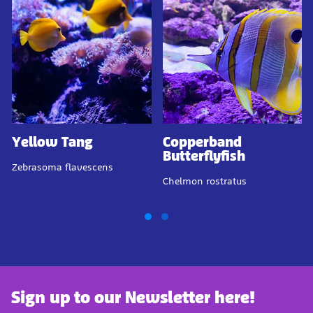
Yellow Tang
Copperband
Butterflyfish
Zebrasoma flavescens
Chelmon rostratus
Sign up to our Newsletter here!