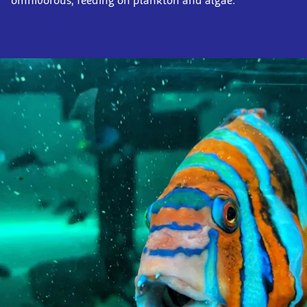
omnivorous, feeding on plankton and algae.