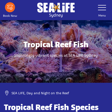
Skip
Toggle
Navigatio
to
main
Menu
Book Now
content
Tropical Reef Fish
Stunningly vibrant species at SEA LIFE Sydney
SEA LIFE, Day and Night on the Reef
Tropical Reef Fish Species