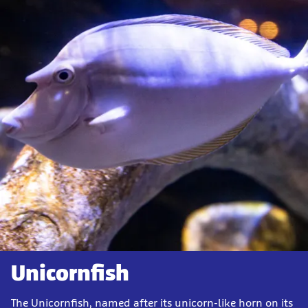
Unicornfish
The Unicornfish, named after its unicorn-like horn on its