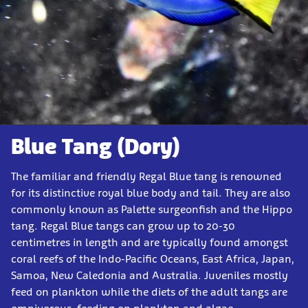
Blue Tang (Dory)
The familiar and friendly Regal Blue tang is renowned
for its distinctive royal blue body and tail. They are also
commonly known as Palette surgeonfish and the Hippo
tang. Regal Blue tangs can grow up to 20-30
centimetres in length and are typically found amongst
coral reefs of the Indo-Pacific Oceans, East Africa, Japan,
Samoa, New Caledonia and Australia. Juveniles mostly
feed on plankton while the diets of the adult tangs are